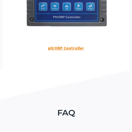
pH/ORP Controller
FAQ