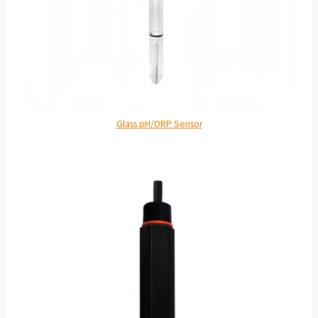
Glass pH/ORP Sensor