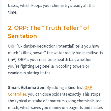
bases, which keeps your chemistry steady all the
time.
2. ORP: The “Truth Teller” of
Sanitation
ORP (Oxidation-Reduction Potential) tells you how
much “killing power” the water really has in millivolts
(mV). ORP is your real-time health bar, whether
you’re fighting Legionella in cooling towers or
cyanide in plating baths.
Smart Automation:
By adding a Sino-Inst
ORP
Controller,
you can dose oxidants exactly. This stops
the typical mistake of amateurs giving chemicals too
much, which saves you money on reagents and makes