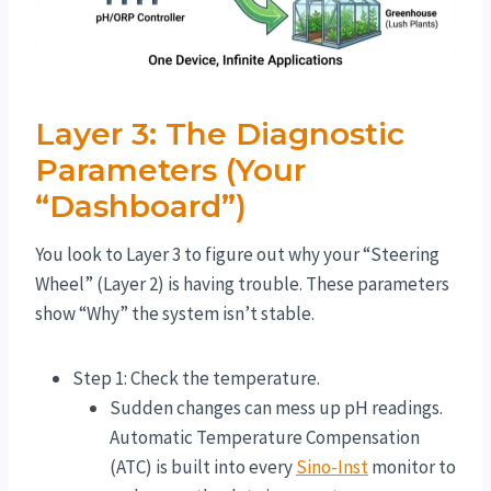
Layer 3: The Diagnostic
Parameters (Your
“Dashboard”)
You look to Layer 3 to figure out why your “Steering
Wheel” (Layer 2) is having trouble. These parameters
show “Why” the system isn’t stable.
Step 1: Check the temperature.
Sudden changes can mess up pH readings.
Automatic Temperature Compensation
(ATC) is built into every
Sino-Inst
monitor to