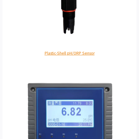
Plastic-Shell pH/ORP Sensor