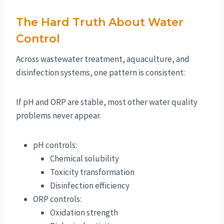
The Hard Truth About Water
Control
Across wastewater treatment, aquaculture, and
disinfection systems, one pattern is consistent:
If pH and ORP are stable, most other water quality
problems never appear.
pH controls:
Chemical solubility
Toxicity transformation
Disinfection efficiency
ORP controls:
Oxidation strength