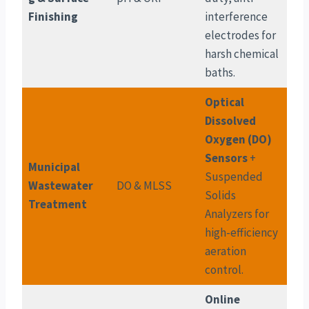
Finishing
interference
electrodes for
harsh chemical
baths.
Optical
Dissolved
Oxygen (DO)
Sensors
+
Municipal
Suspended
Wastewater
DO & MLSS
Solids
Treatment
Analyzers for
high-efficiency
aeration
control.
Online