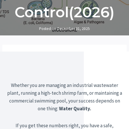
Control(2026)
Posted on
December 31, 2025
Whether you are managing an industrial wastewater
plant, running a high-tech shrimp farm, or maintaining a
commercial swimming pool, your success depends on
one thing:
Water Quality.
If you get these numbers right, you have a safe,