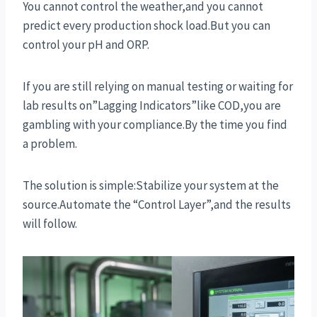
You cannot control the weather,and you cannot
predict every production shock load.But you can
control your pH and ORP.
If you are still relying on manual testing or waiting for
lab results on”Lagging Indicators”like COD,you are
gambling with your compliance.By the time you find
a problem.
The solution is simple:Stabilize your system at the
source.Automate the “Control Layer”,and the results
will follow.