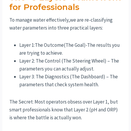
for Professionals
To manage water effectively,we are re-classifying
water parameters into three practical layers:
Layer 1:The Outcome(The Goal)-The results you
are trying to achieve.
Layer 2: The Control (The Steering Wheel) – The
parameters you can actually adjust.
Layer 3: The Diagnostics (The Dashboard) – The
parameters that check system health.
The Secret: Most operators obsess over Layer 1, but
smart professionals know that Layer 2 (pH and ORP)
is where the battle is actually won.