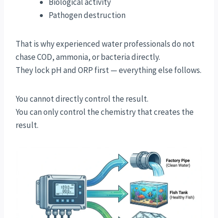
Biological activity
Pathogen destruction
That is why experienced water professionals do not
chase COD, ammonia, or bacteria directly.
They lock pH and ORP first — everything else follows.
You cannot directly control the result.
You can only control the chemistry that creates the
result.