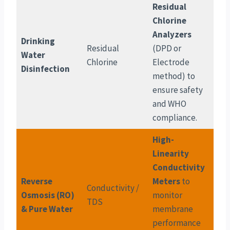
Residual
Chlorine
Analyzers
Drinking
Residual
(DPD or
Water
Chlorine
Electrode
Disinfection
method) to
ensure safety
and WHO
compliance.
High-
Linearity
Conductivity
Reverse
Meters
to
Conductivity /
Osmosis (RO)
monitor
TDS
& Pure Water
membrane
performance