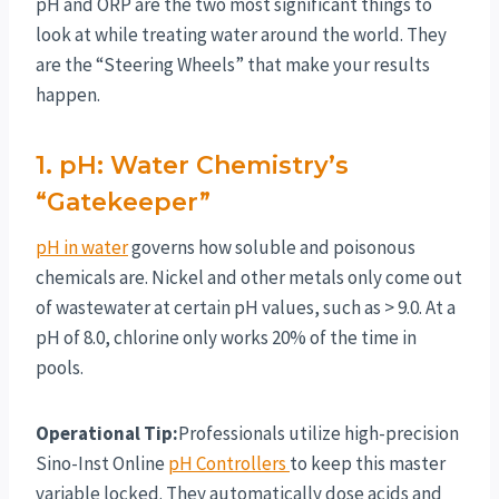
pH and ORP are the two most significant things to
look at while treating water around the world. They
are the “Steering Wheels” that make your results
happen.
1. pH: Water Chemistry’s
“Gatekeeper”
pH in water
governs how soluble and poisonous
chemicals are. Nickel and other metals only come out
of wastewater at certain pH values, such as > 9.0. At a
pH of 8.0, chlorine only works 20% of the time in
pools.
Operational Tip:
Professionals utilize high-precision
Sino-Inst Online
pH Controllers
to keep this master
variable locked. They automatically dose acids and