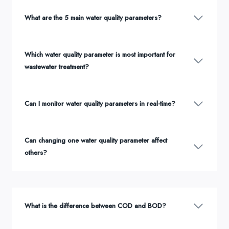
What are the 5 main water quality parameters?
Which water quality parameter is most important for
wastewater treatment?
Can I monitor water quality parameters in real-time?
Can changing one water quality parameter affect
others?
What is the difference between COD and BOD?