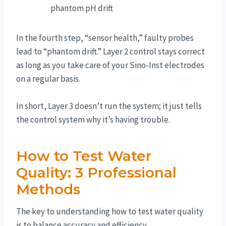
phantom pH drift
In the fourth step, “sensor health,” faulty probes
lead to “phantom drift.” Layer 2 control stays correct
as long as you take care of your Sino-Inst electrodes
on a regular basis.
In short, Layer 3 doesn’t run the system; it just tells
the control system why it’s having trouble.
How to Test Water
Quality: 3 Professional
Methods
The key to understanding how to test water quality
is to balance accuracy and efficiency.