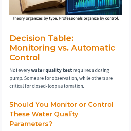
Decision Table:
Monitoring vs. Automatic
Control
Not every
water quality test
requires a dosing
pump. Some are for observation, while others are
critical for closed-loop automation.
Should You Monitor or Control
These Water Quality
Parameters?