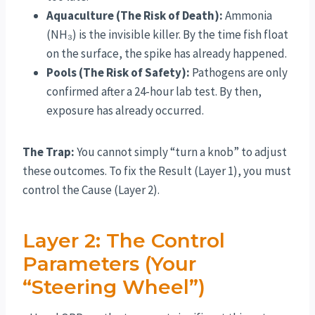
Aquaculture (The Risk of Death):
Ammonia
(NH₃) is the invisible killer. By the time fish float
on the surface, the spike has already happened.
Pools (The Risk of Safety):
Pathogens are only
confirmed after a 24-hour lab test. By then,
exposure has already occurred.
The Trap:
You cannot simply “turn a knob” to adjust
these outcomes. To fix the Result (Layer 1), you must
control the Cause (Layer 2).
Layer 2: The Control
Parameters (Your
“Steering Wheel”)