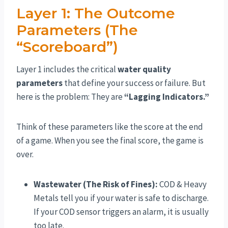
Layer 1: The Outcome
Parameters (The
“Scoreboard”)
Layer 1 includes the critical
water quality
parameters
that define your success or failure. But
here is the problem: They are
“Lagging Indicators.”
Think of these parameters like the score at the end
of a game. When you see the final score, the game is
over.
Wastewater (The Risk of Fines):
COD & Heavy
Metals tell you if your water is safe to discharge.
If your COD sensor triggers an alarm, it is usually
too late.