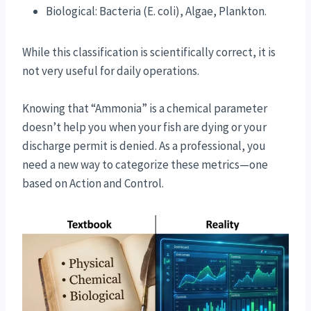
Biological: Bacteria (E. coli), Algae, Plankton.
While this classification is scientifically correct, it is
not very useful for daily operations.
Knowing that “Ammonia” is a chemical parameter
doesn’t help you when your fish are dying or your
discharge permit is denied. As a professional, you
need a new way to categorize these metrics—one
based on Action and Control.