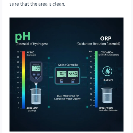
sure that the area is clean.