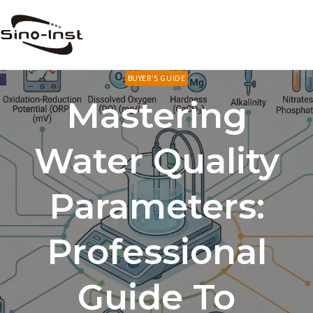
Skip
to
content
BUYER’S GUIDE
Mastering
Water Quality
Parameters:
Professional
Guide To