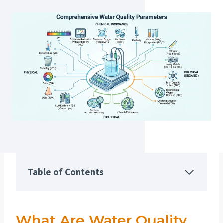
Table of Contents
What Are Water Quality