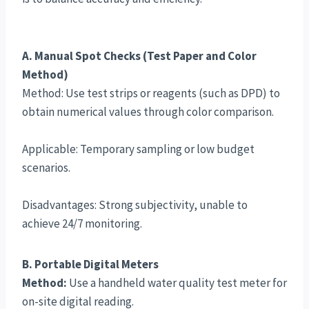
A. Manual Spot Checks (Test Paper and Color
Method)
Method: Use test strips or reagents (such as DPD) to
obtain numerical values through color comparison.
Applicable: Temporary sampling or low budget
scenarios.
Disadvantages: Strong subjectivity, unable to
achieve 24/7 monitoring.
B. Portable Digital Meters
Method:
Use a handheld water quality test meter for
on-site digital reading.