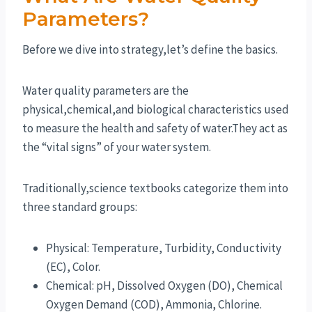
Parameters?
Before we dive into strategy,let’s define the basics.
Water quality parameters are the
physical,chemical,and biological characteristics used
to measure the health and safety of water.They act as
the “vital signs” of your water system.
Traditionally,science textbooks categorize them into
three standard groups:
Physical: Temperature, Turbidity, Conductivity
(EC), Color.
Chemical: pH, Dissolved Oxygen (DO), Chemical
Oxygen Demand (COD), Ammonia, Chlorine.