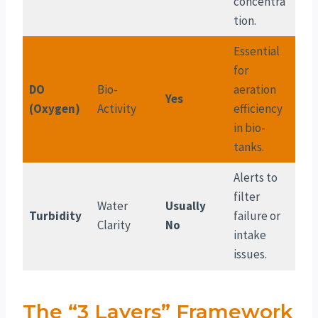
concentra
tion.
Essential
for
DO
Bio-
aeration
Yes
(Oxygen)
Activity
efficiency
in bio-
tanks.
Alerts to
filter
Water
Usually
Turbidity
failure or
Clarity
No
intake
issues.
The “3 Layers” Framework