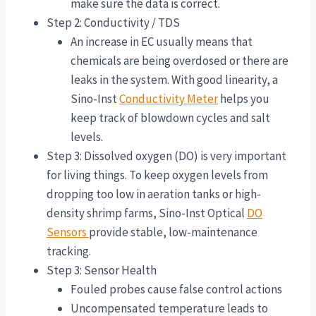
make sure the data is correct.
Step 2: Conductivity / TDS
An increase in EC usually means that
chemicals are being overdosed or there are
leaks in the system. With good linearity, a
Sino-Inst
Conductivity Meter
helps you
keep track of blowdown cycles and salt
levels.
Step 3: Dissolved oxygen (DO) is very important
for living things. To keep oxygen levels from
dropping too low in aeration tanks or high-
density shrimp farms, Sino-Inst Optical
DO
Sensors
provide stable, low-maintenance
tracking.
Step 3: Sensor Health
Fouled probes cause false control actions
Uncompensated temperature leads to