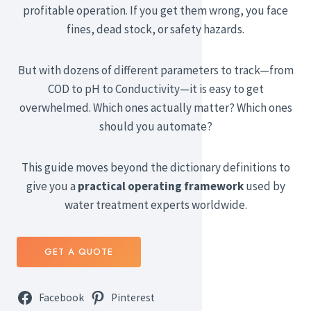
profitable operation. If you get them wrong, you face
fines, dead stock, or safety hazards.
But with dozens of different parameters to track—from
COD to pH to Conductivity—it is easy to get
overwhelmed. Which ones actually matter? Which ones
should you automate?
This guide moves beyond the dictionary definitions to
give you a
practical operating framework
used by
water treatment experts worldwide.
GET A QUOTE
Facebook
Pinterest