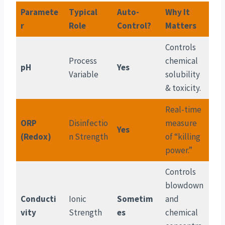
Paramete
Typical
Auto-
Why It
r
Role
Control?
Matters
Controls
Process
chemical
pH
Yes
Variable
solubility
& toxicity.
Real-time
ORP
Disinfectio
measure
Yes
(Redox)
n Strength
of “killing
power.”
Controls
blowdown
Conducti
Ionic
Sometim
and
vity
Strength
es
chemical