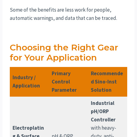
Some of the benefits are less work for people,
automatic warnings, and data that can be traced.
Choosing the Right Gear
for Your Application
Primary
Recommende
Industry /
Control
d Sino-Inst
Application
Parameter
Solution
Industrial
pH/ORP
Controller
Electroplatin
with heavy-
g & Surface
pH & ORP
duty, anti-