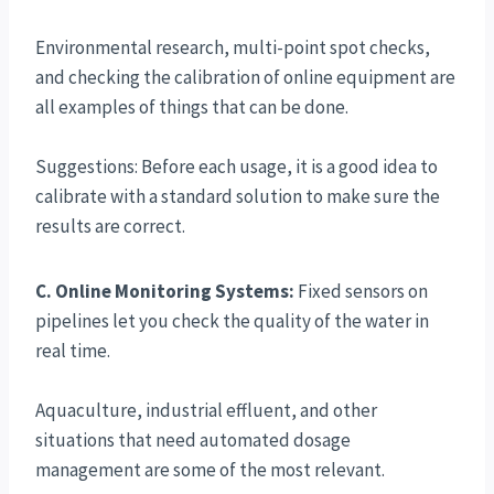
Environmental research, multi-point spot checks,
and checking the calibration of online equipment are
all examples of things that can be done.
Suggestions: Before each usage, it is a good idea to
calibrate with a standard solution to make sure the
results are correct.
C. Online Monitoring Systems:
Fixed sensors on
pipelines let you check the quality of the water in
real time.
Aquaculture, industrial effluent, and other
situations that need automated dosage
management are some of the most relevant.