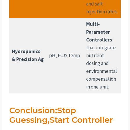
and salt
rejection rates.
Multi-
Parameter
Controllers
that integrate
Hydroponics
pH, EC & Temp
nutrient
& Precision Ag
dosing and
environmental
compensation
in one unit.
Conclusion:Stop
Guessing,Start Controller