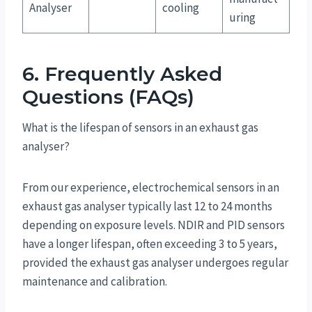
Analyser
cooling
uring
6. Frequently Asked
Questions (FAQs)
What is the lifespan of sensors in an exhaust gas
analyser?
From our experience, electrochemical sensors in an
exhaust gas analyser typically last 12 to 24 months
depending on exposure levels. NDIR and PID sensors
have a longer lifespan, often exceeding 3 to 5 years,
provided the exhaust gas analyser undergoes regular
maintenance and calibration.