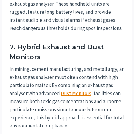
exhaust gas analyser. These handheld units are
rugged, feature long battery lives, and provide
instant audible and visual alarms if exhaust gases
reach dangerous thresholds during spot inspections.
7. Hybrid Exhaust and Dust
Monitors
In mining, cement manufacturing, and metallurgy, an
exhaust gas analyser must often contend with high
particulate matter. By combining an exhaust gas
analyser with advanced
Dust Monitors
, facilities can
measure both toxic gas concentrations and airborne
particulate emissions simultaneously. From our
experience, this hybrid approach is essential for total
environmental compliance.