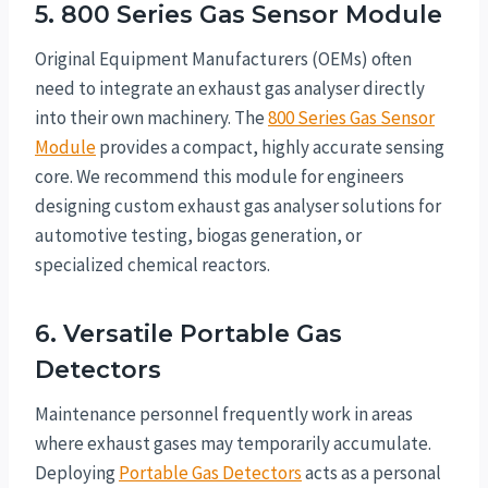
5. 800 Series Gas Sensor Module
Original Equipment Manufacturers (OEMs) often
need to integrate an exhaust gas analyser directly
into their own machinery. The
800 Series Gas Sensor
Module
provides a compact, highly accurate sensing
core. We recommend this module for engineers
designing custom exhaust gas analyser solutions for
automotive testing, biogas generation, or
specialized chemical reactors.
6. Versatile Portable Gas
Detectors
Maintenance personnel frequently work in areas
where exhaust gases may temporarily accumulate.
Deploying
Portable Gas Detectors
acts as a personal