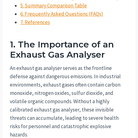
5. Summary Comparison Table
6. Frequently Asked Questions (FAQs)
7. References
1. The Importance of an
Exhaust Gas Analyser
An exhaust gas analyser serves as the frontline
defense against dangerous emissions. In industrial
environments, exhaust gases often contain carbon
monoxide, nitrogen oxides, sulfur dioxide, and
volatile organic compounds. Without a highly
calibrated exhaust gas analyser, these invisible
threats can accumulate, leading to severe health
risks for personnel and catastrophic explosive
hazards.