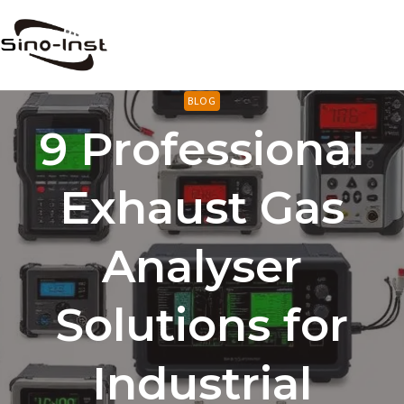
Skip
to
content
BLOG
9 Professional
Exhaust Gas
Analyser
Solutions for
Industrial