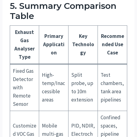
5. Summary Comparison
Table
Exhaust
Primary
Key
Recomme
Gas
Applicati
Technolo
nded Use
Analyser
on
gy
Case
Type
Fixed Gas
High-
Split
Test
Detector
temp/Inac
probe, up
chambers,
with
cessible
to 10m
tank area
Remote
areas
extension
pipelines
Sensor
Confined
Customize
Mobile
PID, NDIR,
spaces,
d VOC Gas
multi-gas
Electroch
pipeline