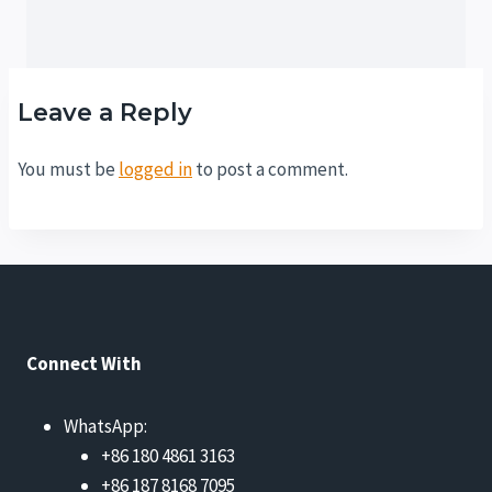
Leave a Reply
You must be
logged in
to post a comment.
Connect With
WhatsApp:
+86 180 4861 3163
+86 187 8168 7095