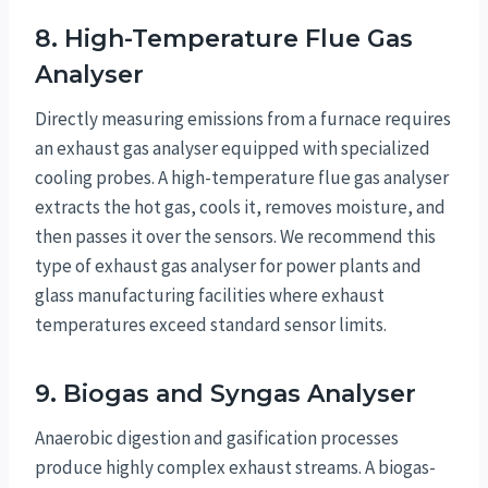
8. High-Temperature Flue Gas
Analyser
Directly measuring emissions from a furnace requires
an exhaust gas analyser equipped with specialized
cooling probes. A high-temperature flue gas analyser
extracts the hot gas, cools it, removes moisture, and
then passes it over the sensors. We recommend this
type of exhaust gas analyser for power plants and
glass manufacturing facilities where exhaust
temperatures exceed standard sensor limits.
9. Biogas and Syngas Analyser
Anaerobic digestion and gasification processes
produce highly complex exhaust streams. A biogas-