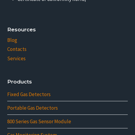
Resources
Blog
Contacts
Services
Products
Fixed Gas Detectors
Portable Gas Detectors
800 Series Gas Sensor Module
Gas Monitoring System