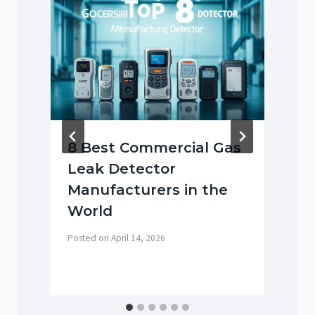
8 Best Commercial Gas
Leak Detector
Manufacturers in the
World
P
Posted on
April 14, 2026