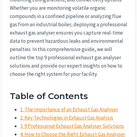
Whether you are monitoring volatile organic
compounds in a confined pipeline or analyzing flue
gas from an industrial boiler, deploying a professional
exhaust gas analyser ensures you capture real-time
data to prevent hazardous leaks and environmental
penalties. In this comprehensive guide, we will
outline the top 9 professional exhaust gas analyser
solutions and provide our expert insights on how to
choose the right system for your facility.
Table of Contents
1. The Importance of an Exhaust Gas Analyser
2. Key Technologies in Exhaust Gas Analysis
3. 9 Professional Exhaust Gas Analyser Solutions
4. How to Choose the Right Exhaust Gas Analyser