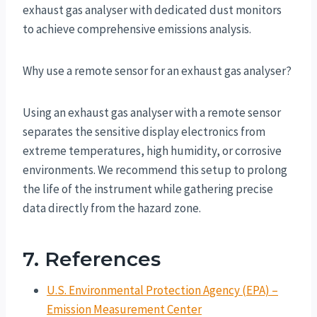
exhaust gas analyser with dedicated dust monitors
to achieve comprehensive emissions analysis.
Why use a remote sensor for an exhaust gas analyser?
Using an exhaust gas analyser with a remote sensor
separates the sensitive display electronics from
extreme temperatures, high humidity, or corrosive
environments. We recommend this setup to prolong
the life of the instrument while gathering precise
data directly from the hazard zone.
7. References
U.S. Environmental Protection Agency (EPA) –
Emission Measurement Center