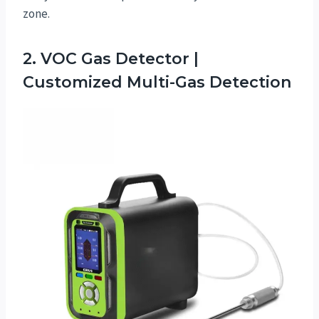
zone.
2. VOC Gas Detector |
Customized Multi-Gas Detection