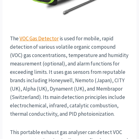
The
VOC Gas Detector
is used for mobile, rapid
detection of various volatile organic compound
(VOC) gas concentrations, temperature and humidity
measurement (optional), and alarm functions for
exceeding limits. It uses gas sensors from reputable
brands including Honeywell, Nemoto (Japan), CITY
(UK), Alpha (UK), Dynament (UK), and Membrapor
(Switzerland). Its main detection principles include
electrochemical, infrared, catalytic combustion,
thermal conductivity, and PID photoionization.
This portable exhaust gas analyser can detect VOC