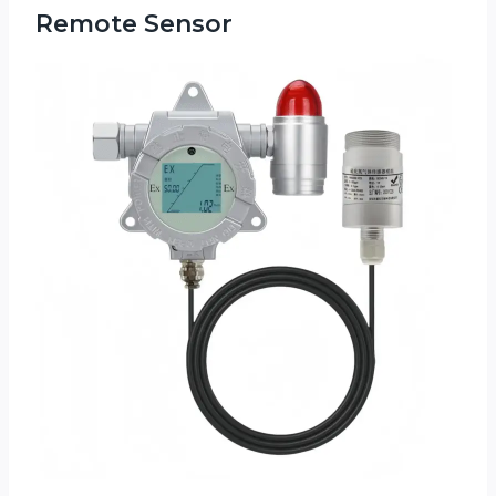
Remote Sensor