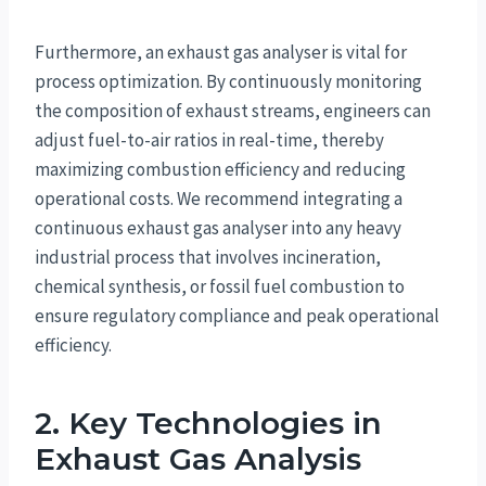
Furthermore, an exhaust gas analyser is vital for
process optimization. By continuously monitoring
the composition of exhaust streams, engineers can
adjust fuel-to-air ratios in real-time, thereby
maximizing combustion efficiency and reducing
operational costs. We recommend integrating a
continuous exhaust gas analyser into any heavy
industrial process that involves incineration,
chemical synthesis, or fossil fuel combustion to
ensure regulatory compliance and peak operational
efficiency.
2. Key Technologies in
Exhaust Gas Analysis