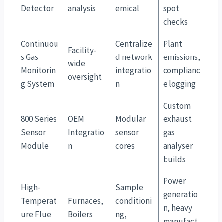
Detector
analysis
emical
spot
checks
Continuou
Centralize
Plant
Facility-
s Gas
d network
emissions,
wide
Monitorin
integratio
complianc
oversight
g System
n
e logging
Custom
800 Series
OEM
Modular
exhaust
Sensor
Integratio
sensor
gas
Module
n
cores
analyser
builds
Power
High-
Sample
generatio
Temperat
Furnaces,
conditioni
n, heavy
ure Flue
Boilers
ng,
manufact