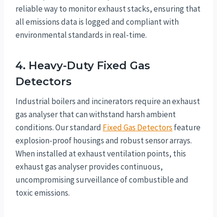
reliable way to monitor exhaust stacks, ensuring that
all emissions data is logged and compliant with
environmental standards in real-time.
4. Heavy-Duty Fixed Gas
Detectors
Industrial boilers and incinerators require an exhaust
gas analyser that can withstand harsh ambient
conditions. Our standard
Fixed Gas Detectors
feature
explosion-proof housings and robust sensor arrays.
When installed at exhaust ventilation points, this
exhaust gas analyser provides continuous,
uncompromising surveillance of combustible and
toxic emissions.