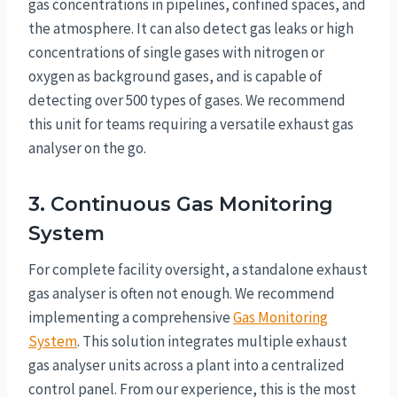
gas concentrations in pipelines, confined spaces, and
the atmosphere. It can also detect gas leaks or high
concentrations of single gases with nitrogen or
oxygen as background gases, and is capable of
detecting over 500 types of gases. We recommend
this unit for teams requiring a versatile exhaust gas
analyser on the go.
3. Continuous Gas Monitoring
System
For complete facility oversight, a standalone exhaust
gas analyser is often not enough. We recommend
implementing a comprehensive
Gas Monitoring
System
. This solution integrates multiple exhaust
gas analyser units across a plant into a centralized
control panel. From our experience, this is the most