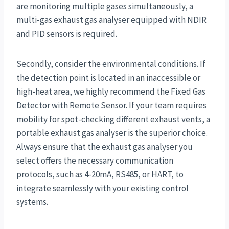
are monitoring multiple gases simultaneously, a
multi-gas exhaust gas analyser equipped with NDIR
and PID sensors is required.
Secondly, consider the environmental conditions. If
the detection point is located in an inaccessible or
high-heat area, we highly recommend the Fixed Gas
Detector with Remote Sensor. If your team requires
mobility for spot-checking different exhaust vents, a
portable exhaust gas analyser is the superior choice.
Always ensure that the exhaust gas analyser you
select offers the necessary communication
protocols, such as 4-20mA, RS485, or HART, to
integrate seamlessly with your existing control
systems.