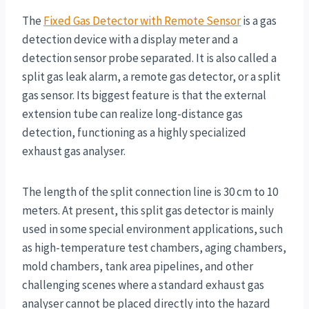
The
Fixed Gas Detector with Remote Sensor
is a gas
detection device with a display meter and a
detection sensor probe separated. It is also called a
split gas leak alarm, a remote gas detector, or a split
gas sensor. Its biggest feature is that the external
extension tube can realize long-distance gas
detection, functioning as a highly specialized
exhaust gas analyser.
The length of the split connection line is 30 cm to 10
meters. At present, this split gas detector is mainly
used in some special environment applications, such
as high-temperature test chambers, aging chambers,
mold chambers, tank area pipelines, and other
challenging scenes where a standard exhaust gas
analyser cannot be placed directly into the hazard