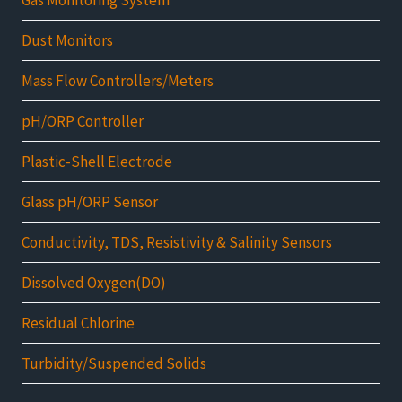
Dust Monitors
Mass Flow Controllers/Meters
pH/ORP Controller
Plastic-Shell Electrode
Glass pH/ORP Sensor
Conductivity, TDS, Resistivity & Salinity Sensors
Dissolved Oxygen(DO)
Residual Chlorine
Turbidity/Suspended Solids