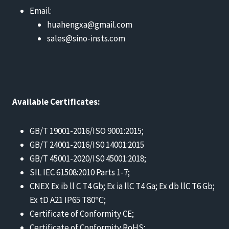
Email:
huahengxa@gmail.com
sales@sino-insts.com
Available Certificates:
GB/T 19001-2016/ISO 9001:2015;
GB/T 24001-2016/IS0 14001:2015
GB/T 45001-2020/IS0 45001:2018;
SIL IEC 61508:2010 Parts 1-7;
CNEX Ex ib ll C T4 Gb; Ex ia llC T4 Ga; Ex db llC T6 Gb;
Ex tD A21 IP65 T80℃;
Certificate of Conformity CE;
Certificate of Conformity RoHS;