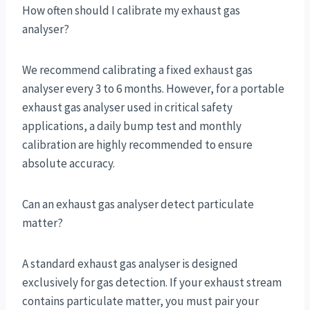
How often should I calibrate my exhaust gas
analyser?
We recommend calibrating a fixed exhaust gas
analyser every 3 to 6 months. However, for a portable
exhaust gas analyser used in critical safety
applications, a daily bump test and monthly
calibration are highly recommended to ensure
absolute accuracy.
Can an exhaust gas analyser detect particulate
matter?
A standard exhaust gas analyser is designed
exclusively for gas detection. If your exhaust stream
contains particulate matter, you must pair your