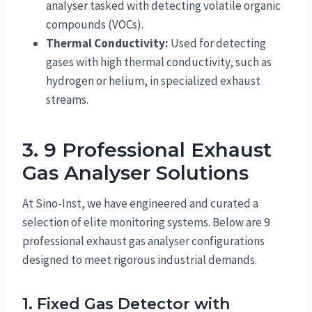
analyser tasked with detecting volatile organic
compounds (VOCs).
Thermal Conductivity:
Used for detecting
gases with high thermal conductivity, such as
hydrogen or helium, in specialized exhaust
streams.
3. 9 Professional Exhaust
Gas Analyser Solutions
At Sino-Inst, we have engineered and curated a
selection of elite monitoring systems. Below are 9
professional exhaust gas analyser configurations
designed to meet rigorous industrial demands.
1. Fixed Gas Detector with