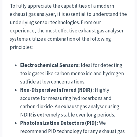
To fully appreciate the capabilities of a modern
exhaust gas analyser, it is essential to understand the
underlying sensor technologies. From our
experience, the most effective exhaust gas analyser
systems utilize a combination of the following
principles:
Electrochemical Sensors:
Ideal for detecting
toxic gases like carbon monoxide and hydrogen
sulfide at low concentrations.
Non-Dispersive Infrared (NDIR):
Highly
accurate for measuring hydrocarbons and
carbon dioxide. An exhaust gas analyser using
NDIR is extremely stable over long periods.
Photoionization Detectors (PID):
We
recommend PID technology for any exhaust gas