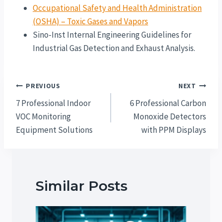
Occupational Safety and Health Administration
(OSHA) – Toxic Gases and Vapors
Sino-Inst Internal Engineering Guidelines for
Industrial Gas Detection and Exhaust Analysis.
Post
PREVIOUS
NEXT
navigation
7 Professional Indoor
6 Professional Carbon
VOC Monitoring
Monoxide Detectors
Equipment Solutions
with PPM Displays
Similar Posts