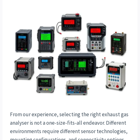
From our experience, selecting the right exhaust gas
analyser is not a one-size-fits-all endeavor. Different
environments require different sensor technologies,
mounting configurations, and connectivity options.