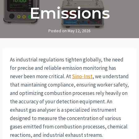
Emissions
Posted on
May 12, 2026
As industrial regulations tighten globally, the need
for precise and reliable emission monitoring has
never been more critical. At
Sino-Inst
, we understand
that maintaining compliance, ensuring worker safety,
and optimizing combustion processes rely heavily on
the accuracy of your detection equipment. An
exhaust gas analyser is a specialized instrument
designed to measure the concentration of various
gases emitted from combustion processes, chemical
reactions, and industrial exhaust streams.