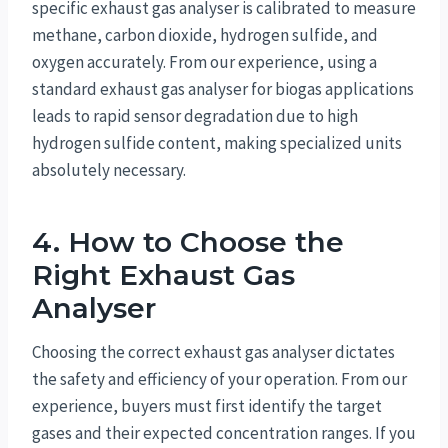
specific exhaust gas analyser is calibrated to measure
methane, carbon dioxide, hydrogen sulfide, and
oxygen accurately. From our experience, using a
standard exhaust gas analyser for biogas applications
leads to rapid sensor degradation due to high
hydrogen sulfide content, making specialized units
absolutely necessary.
4. How to Choose the
Right Exhaust Gas
Analyser
Choosing the correct exhaust gas analyser dictates
the safety and efficiency of your operation. From our
experience, buyers must first identify the target
gases and their expected concentration ranges. If you