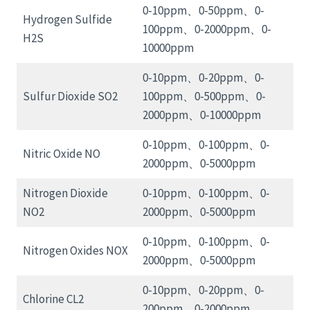
0-10ppm、0-50ppm、0-
Hydrogen Sulfide
100ppm、0-2000ppm、0-
H2S
10000ppm
0-10ppm、0-20ppm、0-
Sulfur Dioxide SO2
100ppm、0-500ppm、0-
2000ppm、0-10000ppm
0-10ppm、0-100ppm、0-
Nitric Oxide NO
2000ppm、0-5000ppm
Nitrogen Dioxide
0-10ppm、0-100ppm、0-
NO2
2000ppm、0-5000ppm
0-10ppm、0-100ppm、0-
Nitrogen Oxides NOX
2000ppm、0-5000ppm
0-10ppm、0-20ppm、0-
Chlorine CL2
200ppm、0-2000ppm