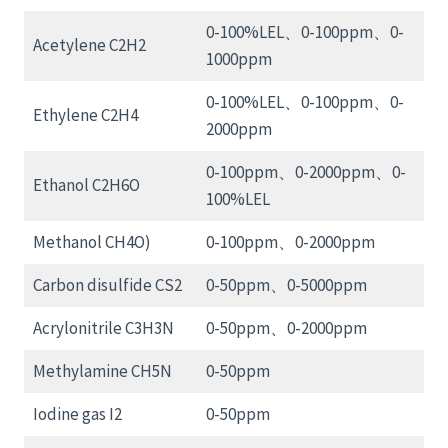
0-100%LEL、0-100ppm、0-
Acetylene C2H2
1000ppm
0-100%LEL、0-100ppm、0-
Ethylene C2H4
2000ppm
0-100ppm、0-2000ppm、0-
Ethanol C2H6O
100%LEL
Methanol CH4O)
0-100ppm、0-2000ppm
Carbon disulfide CS2
0-50ppm、0-5000ppm
Acrylonitrile C3H3N
0-50ppm、0-2000ppm
Methylamine CH5N
0-50ppm
Iodine gas I2
0-50ppm