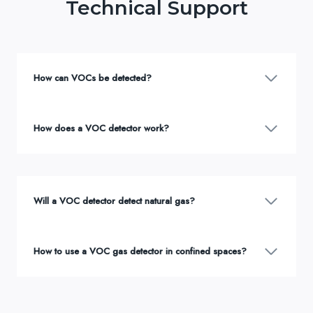
Technical Support
How can VOCs be detected?
How does a VOC detector work?
Will a VOC detector detect natural gas?
How to use a VOC gas detector in confined spaces?