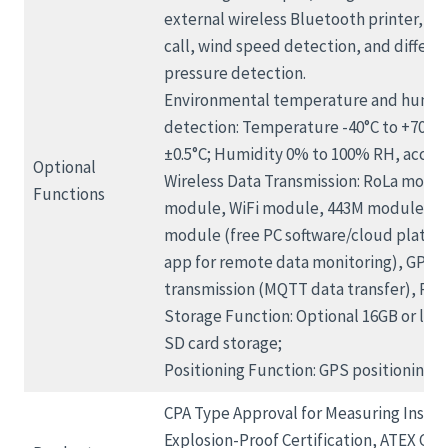
external wireless Bluetooth printer, o
call, wind speed detection, and differen
pressure detection.
Environmental temperature and humid
detection: Temperature -40°C to +70°C,
±0.5°C; Humidity 0% to 100% RH, accur
Optional
Wireless Data Transmission: RoLa modu
Functions
module, WiFi module, 443M module, Z
module (free PC software/cloud platf
app for remote data monitoring), GPRS 
transmission (MQTT data transfer), RS48
Storage Function: Optional 16GB or larg
SD card storage;
Positioning Function: GPS positioning;
CPA Type Approval for Measuring Instr
Explosion-Proof Certification, ATEX Cert