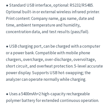
● Standard USB interface, optional: RS232/RS485.
Optional built-in or external wireless infrared printer.
Print content: Company name, gas name, date and
time, ambient temperature and humidity,
concentration data, and test results (pass/fail).
● USB charging port, can be charged with a computer
or a power bank. Compatible with mobile phone
chargers, overcharge, over-discharge, overvoltage,
short circuit, and overheat protection. 5-level accurate
power display. Supports USB hot-swapping; the
analyzer can operate normally while charging.
● Uses a 5400mAh×2 high-capacity rechargeable
polymer battery for extended continuous operation.