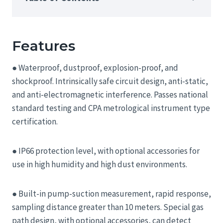
Features
● Waterproof, dustproof, explosion-proof, and
shockproof. Intrinsically safe circuit design, anti-static,
and anti-electromagnetic interference. Passes national
standard testing and CPA metrological instrument type
certification.
● IP66 protection level, with optional accessories for
use in high humidity and high dust environments.
● Built-in pump-suction measurement, rapid response,
sampling distance greater than 10 meters. Special gas
path design, with optional accessories, can detect