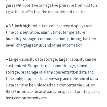
gases with positive or negative pressure from -0.3 to 2
kg without affecting the measurement results.
● 3.5-inch high-definition color screen displays real-
time concentration, alarm, time, temperature,
humidity, storage, communication, printing, battery
level, charging status, and other information.
● Large-capacity data storage, larger capacity can be
customized. Supports real-time storage, timed
storage, or storage of alarm concentration data and
time only; supports local viewing and deletion of data.
Data can also be uploaded to a computer via USB or
RS232 interface for analysis, storage, and printing using
host computer software.