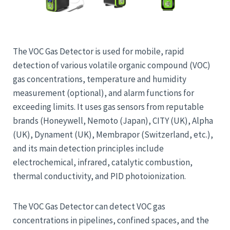
The VOC Gas Detector is used for mobile, rapid
detection of various volatile organic compound (VOC)
gas concentrations, temperature and humidity
measurement (optional), and alarm functions for
exceeding limits. It uses gas sensors from reputable
brands (Honeywell, Nemoto (Japan), CITY (UK), Alpha
(UK), Dynament (UK), Membrapor (Switzerland, etc.),
and its main detection principles include
electrochemical, infrared, catalytic combustion,
thermal conductivity, and PID photoionization.
The VOC Gas Detector can detect VOC gas
concentrations in pipelines, confined spaces, and the