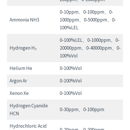
0-10ppm、0-100ppm、0-
Ammonia NH3
1000ppm、0-5000ppm、0-
100%LEL
0-100%LEL、0-1000ppm、0-
Hydrogen H₂
20000ppm、0-40000ppm、0-
100%Vol
Helium He
0-100%Vol
Argon Ar
0-100%Vol
Xenon Xe
0-100%Vol
Hydrogen Cyanide
0-30ppm、0-100ppm
HCN
Hydrochloric Acid
0-20ppm、0-200ppm