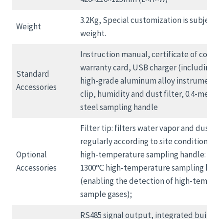
3.2Kg, Special customization is subject 
Weight
weight.
Instruction manual, certificate of confo
warranty card, USB charger (including d
Standard
high-grade aluminum alloy instrument 
Accessories
clip, humidity and dust filter, 0.4-meter
steel sampling handle
Filter tip: filters water vapor and dust;
regularly according to site conditions;
Optional
high-temperature sampling handle: 40
Accessories
1300℃ high-temperature sampling han
(enabling the detection of high-tempe
sample gases);
RS485 signal output, integrated built-in