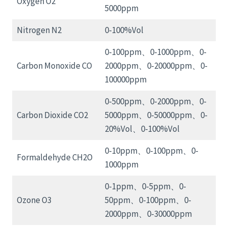
Oxygen O2
5000ppm
Nitrogen N2
0-100%Vol
0-100ppm、0-1000ppm、0-
Carbon Monoxide CO
2000ppm、0-20000ppm、0-
100000ppm
0-500ppm、0-2000ppm、0-
Carbon Dioxide CO2
5000ppm、0-50000ppm、0-
20%Vol、0-100%Vol
0-10ppm、0-100ppm、0-
Formaldehyde CH2O
1000ppm
0-1ppm、0-5ppm、0-
Ozone O3
50ppm、0-100ppm、0-
2000ppm、0-30000ppm