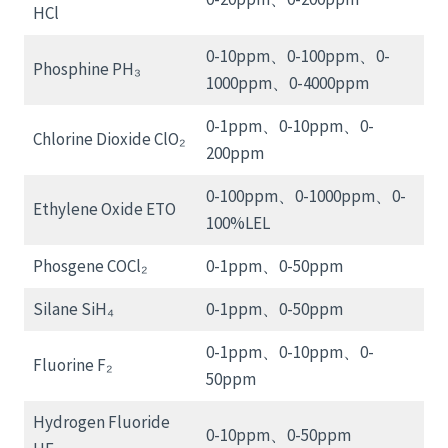
HCl
0-10ppm、0-100ppm、0-
Phosphine PH₃
1000ppm、0-4000ppm
0-1ppm、0-10ppm、0-
Chlorine Dioxide ClO₂
200ppm
0-100ppm、0-1000ppm、0-
Ethylene Oxide ETO
100%LEL
Phosgene COCl₂
0-1ppm、0-50ppm
Silane SiH₄
0-1ppm、0-50ppm
0-1ppm、0-10ppm、0-
Fluorine F₂
50ppm
Hydrogen Fluoride
0-10ppm、0-50ppm