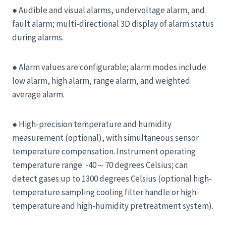
● Audible and visual alarms, undervoltage alarm, and
fault alarm; multi-directional 3D display of alarm status
during alarms.
● Alarm values ​​are configurable; alarm modes include
low alarm, high alarm, range alarm, and weighted
average alarm.
● High-precision temperature and humidity
measurement (optional), with simultaneous sensor
temperature compensation. Instrument operating
temperature range: -40～70 degrees Celsius; can
detect gases up to 1300 degrees Celsius (optional high-
temperature sampling cooling filter handle or high-
temperature and high-humidity pretreatment system).