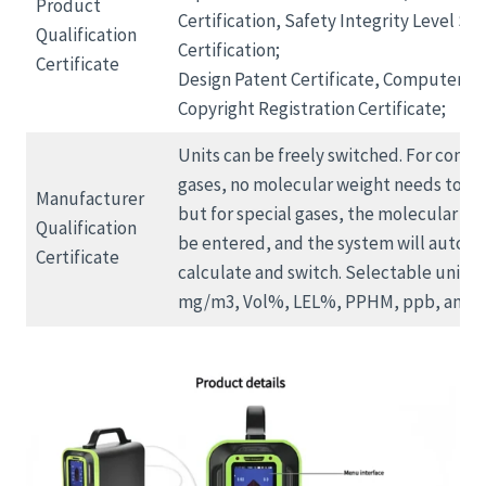
Product
Certification, Safety Integrity Level SIL
Qualification
Certification;
Certificate
Design Patent Certificate, Computer S
Copyright Registration Certificate;
Units can be freely switched. For conve
gases, no molecular weight needs to be
Manufacturer
but for special gases, the molecular we
Qualification
be entered, and the system will automa
Certificate
calculate and switch. Selectable units 
mg/m3, Vol%, LEL%, PPHM, ppb, and m