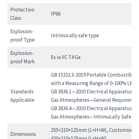
Protection
IP66
Class
Explosion-
Intrinsically safe type
proof Type
Explosion-
Ex ia IIC T4 Ga
proof Mark
GB 15322.3-2019 Portable Combustible 
with a Measuring Range of 0-100% LEL;
Standards
GB 3836.1—2010 Electrical Apparatus for
Applicable
Gas Atmospheres—General Requiremen
GB 3836.4—2010 Electrical Apparatus for
Gas Atmospheres—Intrinsically Safe Type
255×210×125mm (L×H×W), Customized:
Dimensions
420×210×125mm (L×H×W)