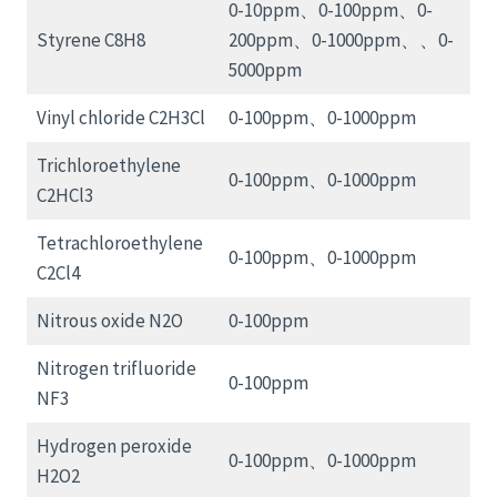
0-10ppm、0-100ppm、0-
Styrene C8H8
200ppm、0-1000ppm、、0-
5000ppm
Vinyl chloride C2H3Cl
0-100ppm、0-1000ppm
Trichloroethylene
0-100ppm、0-1000ppm
C2HCl3
Tetrachloroethylene
0-100ppm、0-1000ppm
C2Cl4
Nitrous oxide N2O
0-100ppm
Nitrogen trifluoride
0-100ppm
NF3
Hydrogen peroxide
0-100ppm、0-1000ppm
H2O2