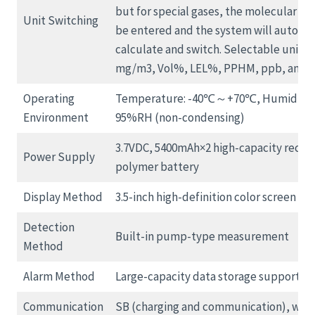
but for special gases, the molecular we
Unit Switching
be entered and the system will automat
calculate and switch. Selectable units 
mg/m3, Vol%, LEL%, PPHM, ppb, and m
Operating
Temperature: -40℃～+70℃, Humidity:
Environment
95%RH (non-condensing)
3.7VDC, 5400mAh×2 high-capacity recha
Power Supply
polymer battery
Display Method
3.5-inch high-definition color screen
Detection
Built-in pump-type measurement
Method
Alarm Method
Large-capacity data storage supports e
Communication
SB (charging and communication), with