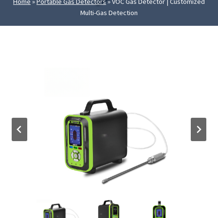
Home
»
Portable Gas Detectors
»
VOC Gas Detector | Customized
Multi-Gas Detection