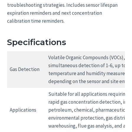
troubleshooting strategies. Includes sensor lifespan
expiration reminders and next concentration
calibration time reminders.
Specifications
Volatile Organic Compounds (VOCs), opt
simultaneous detection of 1-6, up to 18
Gas Detection
temperature and humidity measureme
depending on the sensor and site envi
Suitable for all applications requiring 
rapid gas concentration detection, inc
Applications
petroleum, chemical, pharmaceutical,
environmental protection, gas distribu
warehousing, flue gas analysis, and air 