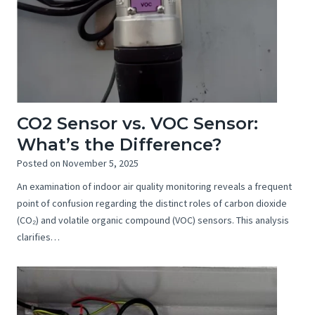
CO2 Sensor vs. VOC Sensor:
What’s the Difference?
Posted on
November 5, 2025
An examination of indoor air quality monitoring reveals a frequent
point of confusion regarding the distinct roles of carbon dioxide
(CO₂) and volatile organic compound (VOC) sensors. This analysis
clarifies…