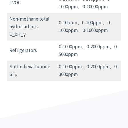
TVOC
1000ppm、0-10000ppm
Non-methane total
0-10ppm、0-100ppm、0-
hydrocarbons
1000ppm、0-10000ppm
C_xH_y
0-1000ppm、0-2000ppm、0-
Refrigerators
5000ppm
Sulfur hexafluoride
0-1000ppm、0-2000ppm、0-
SF₆
3000ppm