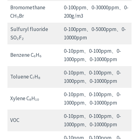
Bromomethane
0-100ppm、0-30000ppm、0-
CH₃Br
200g/m3
Sulfuryl fluoride
0-100ppm、0-5000ppm、0-
SO₂F₂
10000ppm
0-10ppm、0-100ppm、0-
Benzene C₆H₆
1000ppm、0-10000ppm
0-10ppm、0-100ppm、0-
Toluene C₇H₈
1000ppm、0-10000ppm
0-10ppm、0-100ppm、0-
Xylene C₈H₁₀
1000ppm、0-10000ppm
0-10ppm、0-100ppm、0-
VOC
1000ppm、0-10000ppm
0-10ppm、0-100ppm、0-