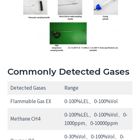
Commonly Detected Gases
Detected Gases
Range
Flammable Gas EX
0-100%LEL、0-100%Vol
0-100%LEL、0-100%Vol、0-
Methane CH4
1000ppm、0-10000ppm
0-30%Vol、0-100%Vol、0-