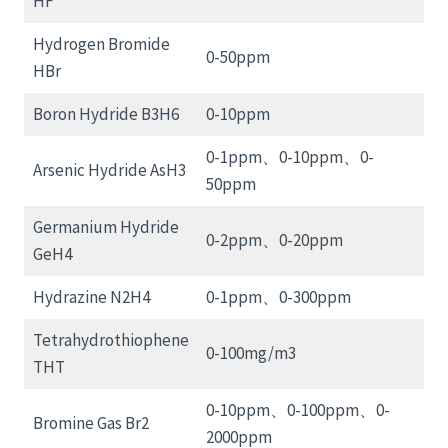
HF
Hydrogen Bromide
0-50ppm
HBr
Boron Hydride B3H6
0-10ppm
0-1ppm、0-10ppm、0-
Arsenic Hydride AsH3
50ppm
Germanium Hydride
0-2ppm、0-20ppm
GeH4
Hydrazine N2H4
0-1ppm、0-300ppm
Tetrahydrothiophene
0-100mg/m3
THT
0-10ppm、0-100ppm、0-
Bromine Gas Br2
2000ppm