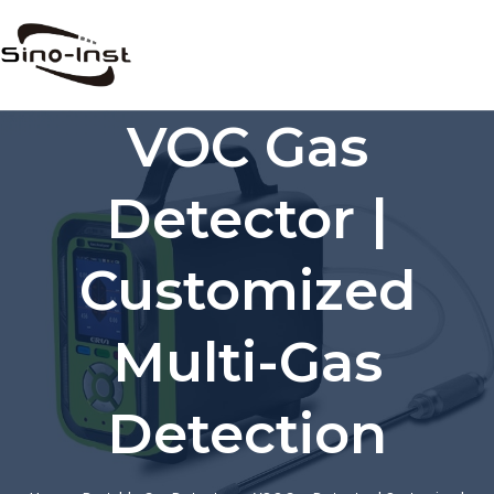
Skip
to
content
VOC Gas
Detector |
Customized
Multi-Gas
Detection