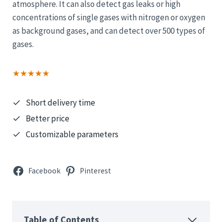
atmosphere. It can also detect gas leaks or high
concentrations of single gases with nitrogen or oxygen
as background gases, and can detect over 500 types of
gases.
★★★★★
Short delivery time
Better price
Customizable parameters
Facebook
Pinterest
Table of Contents