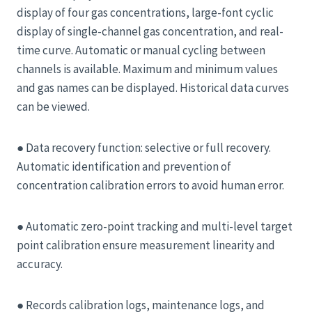
display of four gas concentrations, large-font cyclic
display of single-channel gas concentration, and real-
time curve. Automatic or manual cycling between
channels is available. Maximum and minimum values ​​
and gas names can be displayed. Historical data curves
can be viewed.
● Data recovery function: selective or full recovery.
Automatic identification and prevention of
concentration calibration errors to avoid human error.
● Automatic zero-point tracking and multi-level target
point calibration ensure measurement linearity and
accuracy.
● Records calibration logs, maintenance logs, and