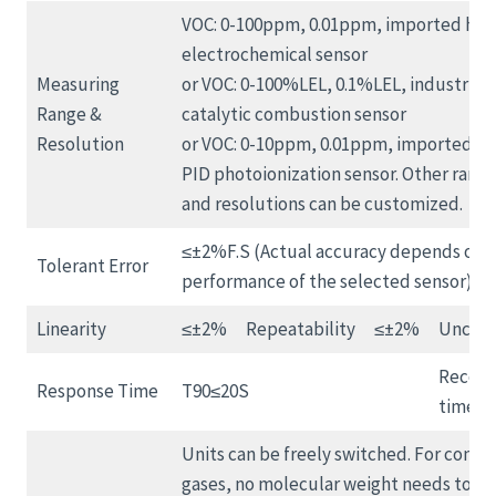
VOC: 0-100ppm, 0.01ppm, imported high
electrochemical sensor
Measuring
or VOC: 0-100%LEL, 0.1%LEL, industrial
Range &
catalytic combustion sensor
Resolution
or VOC: 0-10ppm, 0.01ppm, imported hi
PID photoionization sensor. Other range
and resolutions can be customized.
≤±2%F.S (Actual accuracy depends on 
Tolerant Error
performance of the selected sensor)
Linearity
≤±2%
Repeatability
≤±2%
Uncert
Recove
Response Time
T90≤20S
time
Units can be freely switched. For conve
gases, no molecular weight needs to be