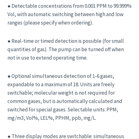
● Detectable concentrations from 0.001 PPM to 99.999%
Vol, with automatic switching between high and low
ranges (please specify when ordering).
● Real-time or timed detection is possible (for small
quantities of gas). The pump can be turned off when
not in use to extend operating time.
● Optional simultaneous detection of 1-6 gases,
expandable to a maximum of 18. Units are freely
switchable; molecular weight is not required for
common gases, but is automatically calculated and
switched for special gases. Selectable units: PPM,
mg/m3, Vol%, LEL%, PPHM, ppb, mg/L.
● Three display modes are switchable: simultaneous