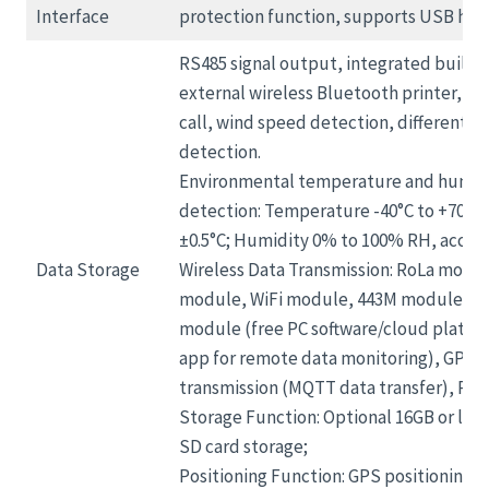
Interface
protection function, supports USB ho
RS485 signal output, integrated built-in
external wireless Bluetooth printer, o
call, wind speed detection, differential
detection.
Environmental temperature and humid
detection: Temperature -40°C to +70°C,
±0.5°C; Humidity 0% to 100% RH, accur
Data Storage
Wireless Data Transmission: RoLa modu
module, WiFi module, 443M module, Z
module (free PC software/cloud platf
app for remote data monitoring), GPRS 
transmission (MQTT data transfer), RS48
Storage Function: Optional 16GB or larg
SD card storage;
Positioning Function: GPS positioning;