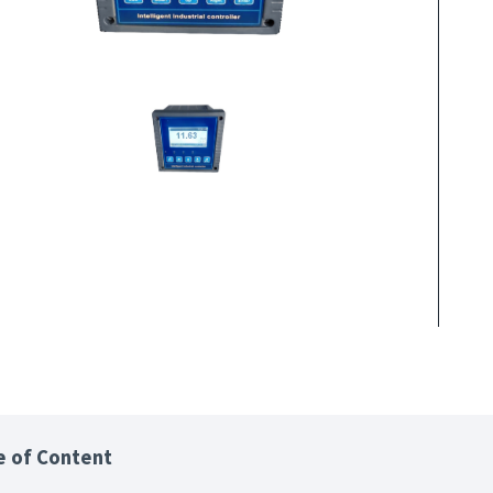
e of Content