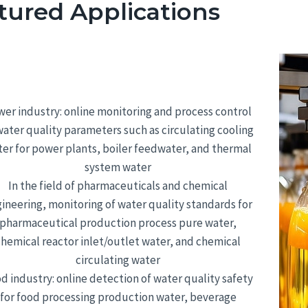
tured Applications
er industry: online monitoring and process control
water quality parameters such as circulating cooling
er for power plants, boiler feedwater, and thermal
system water
In the field of pharmaceuticals and chemical
ineering, monitoring of water quality standards for
pharmaceutical production process pure water,
chemical reactor inlet/outlet water, and chemical
circulating water
d industry: online detection of water quality safety
for food processing production water, beverage