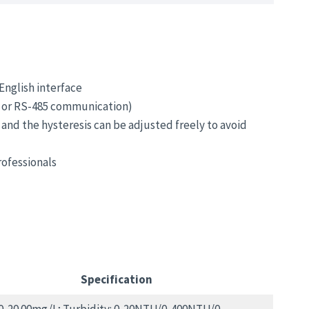
English interface
s or RS-485 communication)
 and the hysteresis can be adjusted freely to avoid
ofessionals
Specification