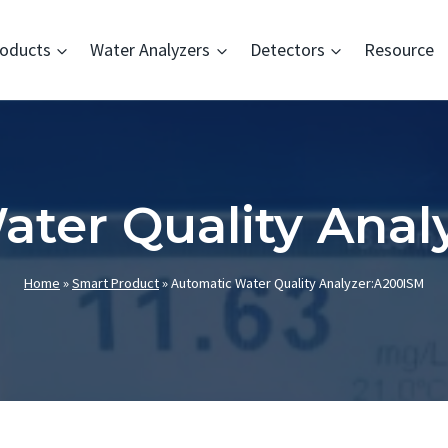
oducts
Water Analyzers
Detectors
Resource
ater Quality Anal
Home
»
Smart Product
»
Automatic Water Quality Analyzer:A200ISM