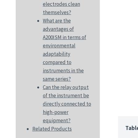
electrodes clean
themselves?
What are the
advantages of
A200ISM in terms of
environmental
adaptability
compared to
instruments in the
same series?
Can the relay output
of the instrument be
directly connected to
high-power
equipment?
Tabl
Related Products