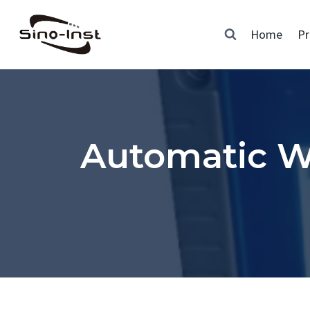
Skip
to
Home
Pr
content
Automatic W