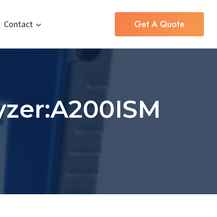
Get A Quote
Contact
yzer:A200ISM