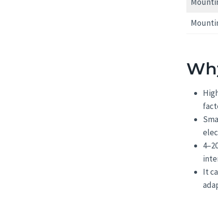
Mountin
Mounti
Why
High
fact
Smar
ele
4–20
inte
It c
adap