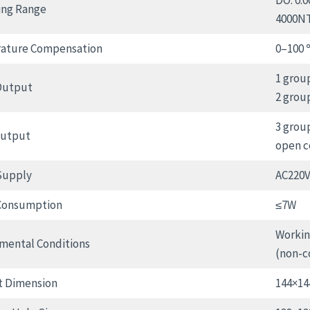
DO: 0.
ing Range
4000NT
ature Compensation
0–100 
1 grou
Output
2 grou
3 grou
Output
open c
Supply
AC220V
Consumption
≤7W
Workin
mental Conditions
(non-c
t Dimension
144×1