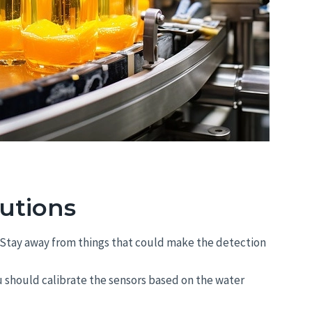
utions
en. Stay away from things that could make the detection
 should calibrate the sensors based on the water