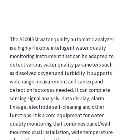
The A200ISM water quality automatic analyzer
is a highly flexible intelligent water quality
monitoring instrument that can be adapted to
detect various water quality parameters such
as dissolved oxygen and turbidity. It supports
wide range measurement and can expand
detection factors as needed. It can complete
sensing signal analysis, data display, alarm
linkage, electrode self-cleaning and other
functions. It is a core equipment for water
quality monitoring that combines panel/wall
mounted dual installation, wide temperature