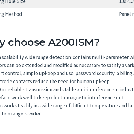
g Hole Size
138×1
ng Method
Panel 
 choose A200ISM?
 scalability wide range detection: contains multi-parameter 
ors can be extended and modified as necessary to satisfy a var
t control, simple upkeep and use: password security, a biling
ctrode contacts reduce the need for human upkeep.
 m: reliable transmission and stable anti-interferenceIn indust
rface work well to keep electromagnetic interference out.
an work steadily in a wide range of difficult temperature and 
tion range is wider.