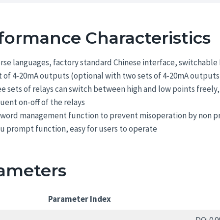
formance Characteristics
rse languages, factory standard Chinese interface, switchable 
t of 4-20mA outputs (optional with two sets of 4-20mA output
e sets of relays can switch between high and low points freely,
uent on-off of the relays
sword management function to prevent misoperation by non pr
 prompt function, easy for users to operate
ameters
Parameter Index