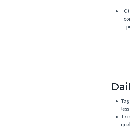
Ot
co
p
Dai
To g
less
To m
qual