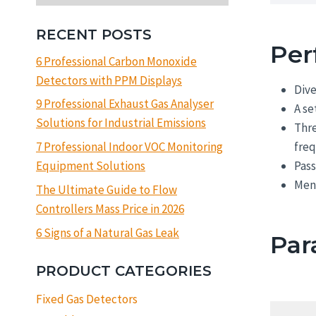
RECENT POSTS
Per
6 Professional Carbon Monoxide
Detectors with PPM Displays
Dive
9 Professional Exhaust Gas Analyser
A se
Solutions for Industrial Emissions
Thre
freq
7 Professional Indoor VOC Monitoring
Pas
Equipment Solutions
Menu
The Ultimate Guide to Flow
Controllers Mass Price in 2026
6 Signs of a Natural Gas Leak
Par
PRODUCT CATEGORIES
Fixed Gas Detectors