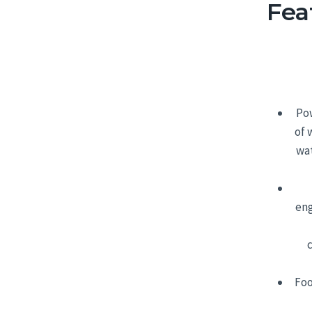
Fea
Pow
of 
wat
eng
Foo