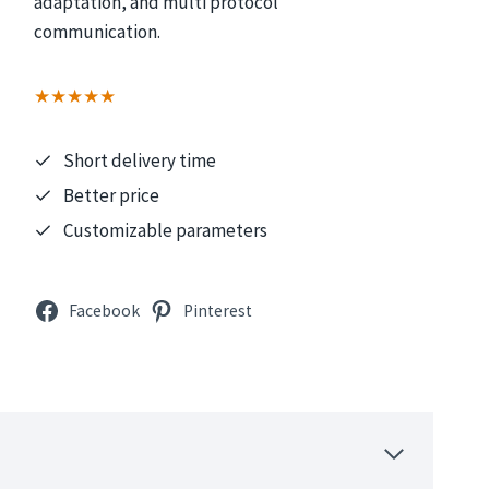
adaptation, and multi protocol
communication.
★★★★★
Short delivery time
Better price
Customizable parameters
Facebook
Pinterest