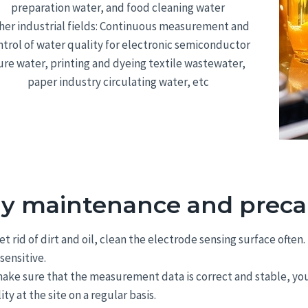
preparation water, and food cleaning water
her industrial fields: Continuous measurement and
ntrol of water quality for electronic semiconductor
ure water, printing and dyeing textile wastewater,
paper industry circulating water, etc
ly maintenance and preca
et rid of dirt and oil, clean the electrode sensing surface oft
 sensitive.
ake sure that the measurement data is correct and stable, you
ity at the site on a regular basis.