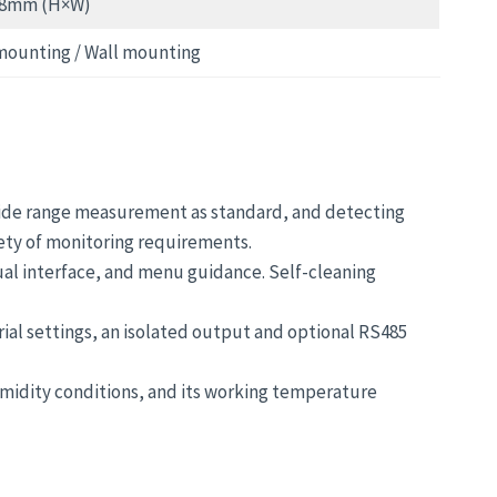
38mm (H×W)
mounting / Wall mounting
wide range measurement as standard, and detecting
iety of monitoring requirements.
ual interface, and menu guidance. Self-cleaning
rial settings, an isolated output and optional RS485
humidity conditions, and its working temperature