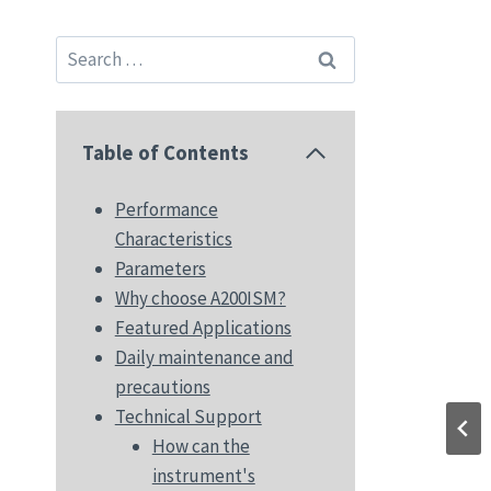
Search
for:
Table of Contents
Performance
Characteristics
Parameters
Why choose A200ISM?
Featured Applications
Daily maintenance and
precautions
Technical Support
How can the
instrument's