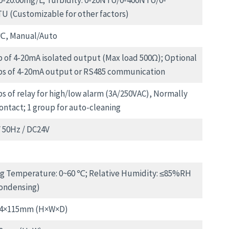
00-20.00mg/L; Turbidity: 0-20NTU/0-400NTU/0-
U (Customizable for other factors)
℃, Manual/Auto
p of 4-20mA isolated output (Max load 500Ω); Optional
ps of 4-20mA output or RS485 communication
ps of relay for high/low alarm (3A/250VAC), Normally
ontact; 1 group for auto-cleaning
 50Hz / DC24V
g Temperature: 0~60 ℃; Relative Humidity: ≤85%RH
ondensing)
44×115mm (H×W×D)