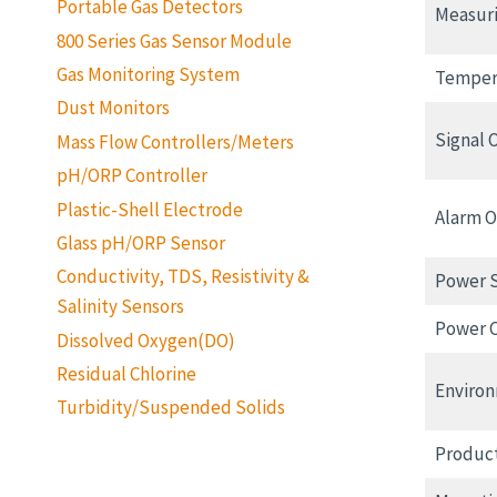
Portable Gas Detectors
Measur
800 Series Gas Sensor Module
Gas Monitoring System
Temper
Dust Monitors
Signal 
Mass Flow Controllers/Meters
pH/ORP Controller
Plastic-Shell Electrode
Alarm 
Glass pH/ORP Sensor
Conductivity, TDS, Resistivity &
Power 
Salinity Sensors
Power 
Dissolved Oxygen(DO)
Residual Chlorine
Environ
Turbidity/Suspended Solids
Produc