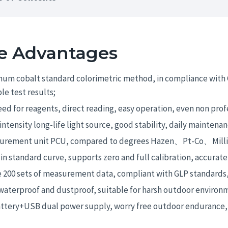
e Advantages
num cobalt standard colorimetric method, in compliance with 
ble test results;
ed for reagents, direct reading, easy operation, even non prof
intensity long-life light source, good stability, daily maintenan
urement unit PCU, compared to degrees Hazen、Pt-Co、Milligr
 in standard curve, supports zero and full calibration, accurate
 200 sets of measurement data, compliant with GLP standards,
waterproof and dustproof, suitable for harsh outdoor environ
attery+USB dual power supply, worry free outdoor endurance