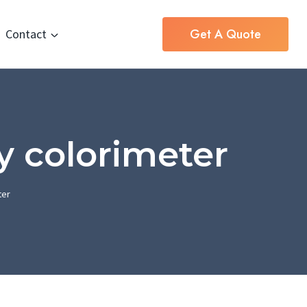
Get A Quote
Contact
y colorimeter
ter