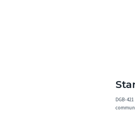
Sta
DGB-421 
communica