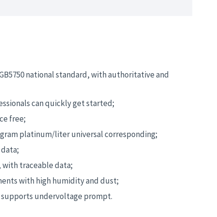
GB5750 national standard, with authoritative and
essionals can quickly get started;
ce free;
am platinum/liter universal corresponding;
 data;
 with traceable data;
ments with high humidity and dust;
, supports undervoltage prompt.