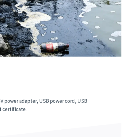
, 5V power adapter, USB power cord, USB
 certificate.