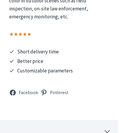
color in outdoor scenes such as field
inspection, on-site law enforcement,
emergency monitoring, etc.
★★★★★
Short delivery time
Better price
Customizable parameters
Facebook
Pinterest