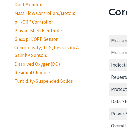
Dust Monitors
Cor
Mass Flow Controllers/Meters
pH/ORP Controller
Plastic-Shell Electrode
Glass pH/ORP Sensor
Measuri
Conductivity, TDS, Resistivity &
Measur
Salinity Sensors
Dissolved Oxygen(DO)
Indicati
Residual Chlorine
Repeata
Turbidity/Suspended Solids
Protect
Data St
Power 
Overall