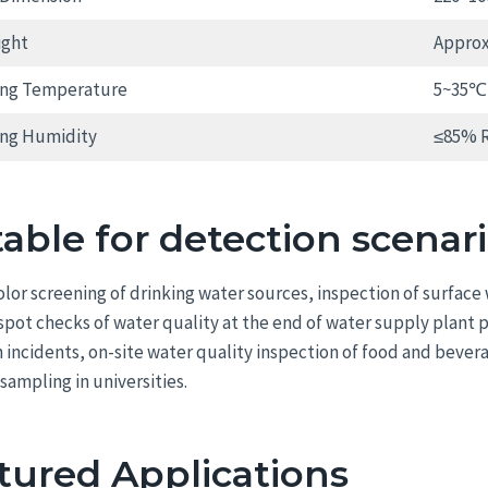
ight
Approx.
ing Temperature
5~35℃
ing Humidity
≤85% 
table for detection scenar
color screening of drinking water sources, inspection of surfac
 spot checks of water quality at the end of water supply plant
n incidents, on-site water quality inspection of food and bever
sampling in universities.
tured Applications