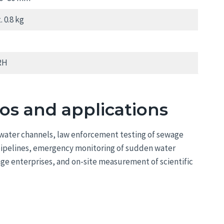
 0.8 kg
RH
ios and applications
e water channels, law enforcement testing of sewage
 pipelines, emergency monitoring of sudden water
age enterprises, and on-site measurement of scientific