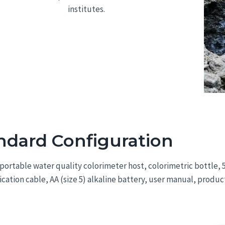
institutes.
ndard Configuration
portable water quality colorimeter host, colorimetric bottle
tion cable, AA (size 5) alkaline battery, user manual, product