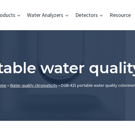
oducts
Water Analyzers
Detectors
Resource
able water qualit
ome
»
Water quality chromaticity
»
DGB-421 portable water quality colorime