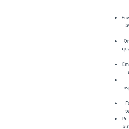
Env
la
On
qua
Eme
ins
F
t
Res
ou