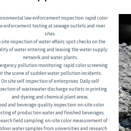
ironmental law enforcement inspection: rapid color
w enforcement testing at sewage outlets and river
sites.
 site inspection of water affairs: spot checks on the
lity of water entering and leaving the water supply
network and water plants.
rgency pollution monitoring: rapid color screening
at the scene of sudden water pollution incidents.
On site self inspection of enterprises: Daily self
pection of wastewater discharge outlets in printing
and dyeing and chemical plant areas.
ood and beverage quality inspection: on-site color
esting of production water and finished beverages.
earch field sampling: on-site color measurement of
tdoor water samples from universities and research