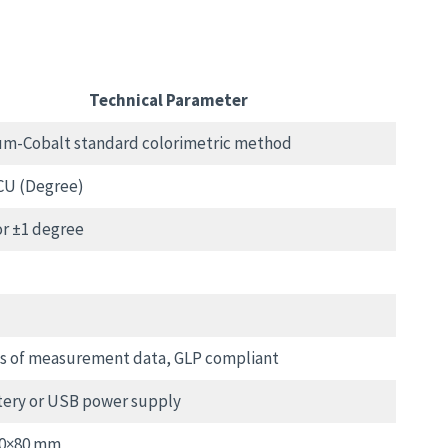
Technical Parameter
um-Cobalt standard colorimetric method
CU (Degree)
r ±1 degree
ts of measurement data, GLP compliant
tery or USB power supply
00×80 mm