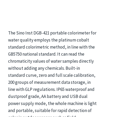
The Sino Inst DGB-421 portable colorimeter for
water quality employs the platinum cobalt
standard colorimetric method, in line with the
GB5750 national standard. It can read the
chromaticity values of water samples directly
without adding any chemicals. Built-in
standard curve, zero and full scale calibration,
200 groups of measurement data storage, in
line with GLP regulations. IP65 waterproof and
dustproof grade, AA battery and USB dual
power supply mode, the whole machine is light
and portable, suitable for rapid detection of