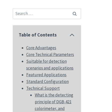
Search
for:
Table of Contents
Core Advantages
Core Technical Parameters
Suitable for detection
scenarios and applications
Featured Applications
Standard Configuration
Technical Support
What is the detecting
principle of DGB-421
colorimeter, and