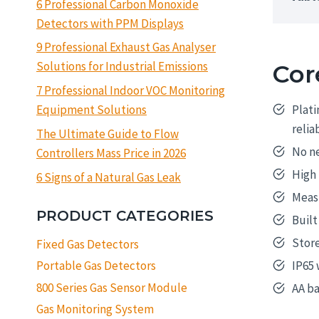
6 Professional Carbon Monoxide
Detectors with PPM Displays
9 Professional Exhaust Gas Analyser
Solutions for Industrial Emissions
Cor
7 Professional Indoor VOC Monitoring
Plati
Equipment Solutions
relia
The Ultimate Guide to Flow
No ne
Controllers Mass Price in 2026
High 
6 Signs of a Natural Gas Leak
Meas
PRODUCT CATEGORIES
Built
Store
Fixed Gas Detectors
IP65 
Portable Gas Detectors
800 Series Gas Sensor Module
AA b
Gas Monitoring System