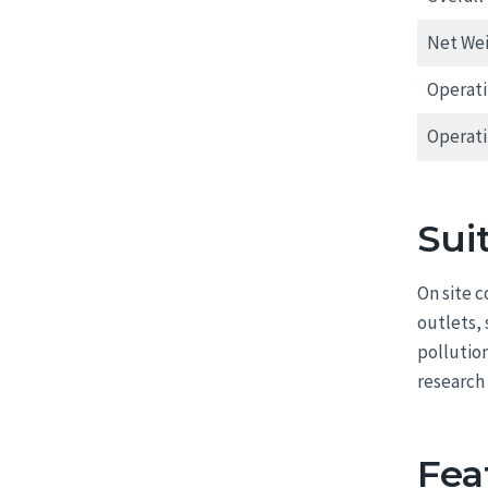
Net We
Operat
Operat
Sui
On site 
outlets,
pollutio
research 
Fea