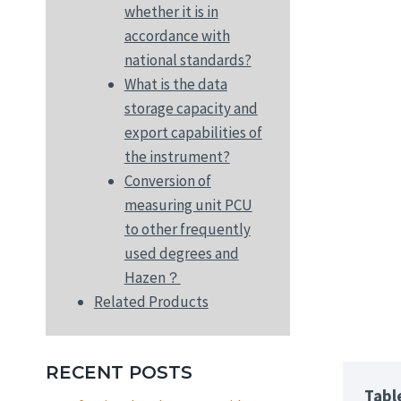
whether it is in
accordance with
national standards?
What is the data
storage capacity and
export capabilities of
the instrument?
Conversion of
measuring unit PCU
to other frequently
used degrees and
Hazen？
Related Products
RECENT POSTS
Tabl