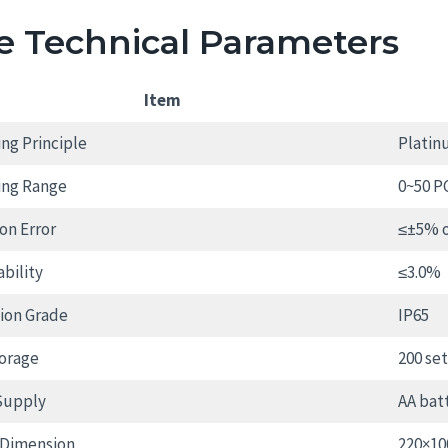
e Technical Parameters
Item
ng Principle
Platin
ing Range
0~50 P
on Error
≤±5% o
bility
≤3.0%
ion Grade
IP65
orage
200 se
Supply
AA bat
 Dimension
220×1