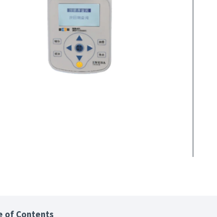
e of Contents