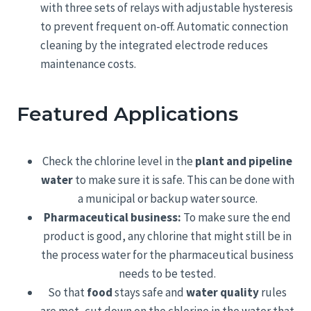
with three sets of relays with adjustable hysteresis
to prevent frequent on-off. Automatic connection
cleaning by the integrated electrode reduces
maintenance costs.
Featured Applications
Check the chlorine level in the
plant and pipeline
water
to make sure it is safe. This can be done with
a municipal or backup water source.
Pharmaceutical business:
To make sure the end
product is good, any chlorine that might still be in
the process water for the pharmaceutical business
needs to be tested.
So that
food
stays safe and
water quality
rules