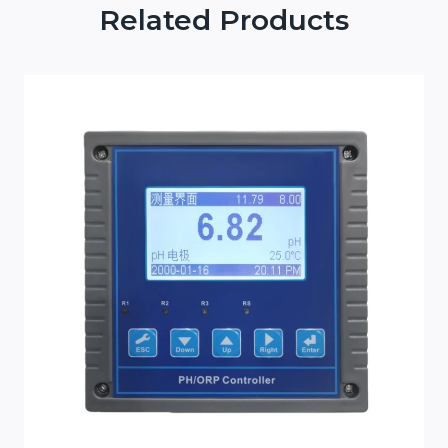
Related Products