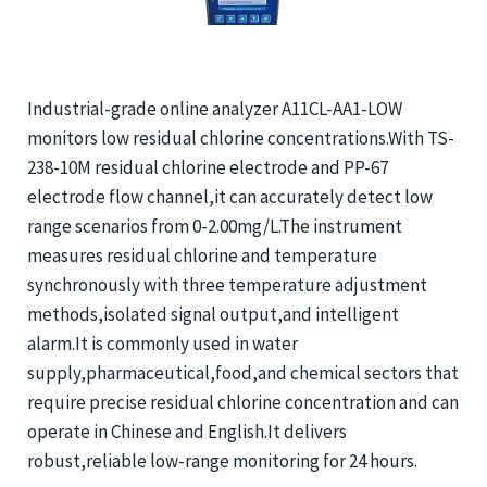
Industrial-grade online analyzer A11CL-AA1-LOW
monitors low residual chlorine concentrations.With TS-
238-10M residual chlorine electrode and PP-67
electrode flow channel,it can accurately detect low
range scenarios from 0-2.00mg/L.The instrument
measures residual chlorine and temperature
synchronously with three temperature adjustment
methods,isolated signal output,and intelligent
alarm.It is commonly used in water
supply,pharmaceutical,food,and chemical sectors that
require precise residual chlorine concentration and can
operate in Chinese and English.It delivers
robust,reliable low-range monitoring for 24 hours.