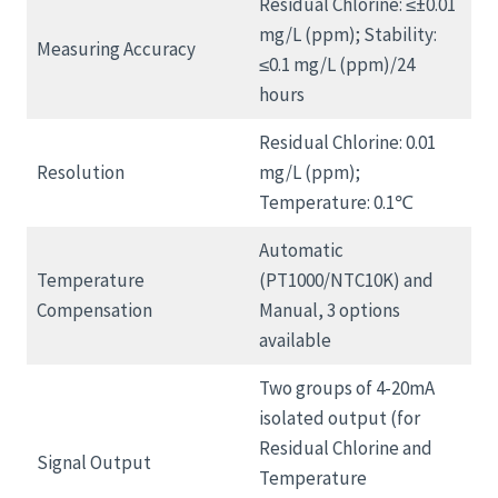
Residual Chlorine: ≤±0.01
mg/L (ppm); Stability:
Measuring Accuracy
≤0.1 mg/L (ppm)/24
hours
Residual Chlorine: 0.01
Resolution
mg/L (ppm);
Temperature: 0.1℃
Automatic
Temperature
(PT1000/NTC10K) and
Compensation
Manual, 3 options
available
Two groups of 4-20mA
isolated output (for
Residual Chlorine and
Signal Output
Temperature