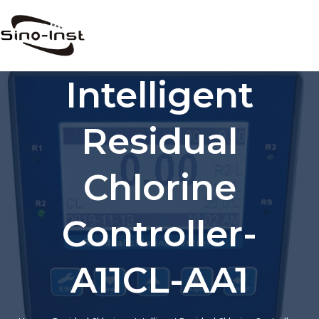
Skip
to
content
Intelligent
Residual
Chlorine
Controller-
A11CL-AA1