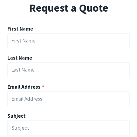
Request a Quote
First Name
Last Name
Email Address
*
Subject