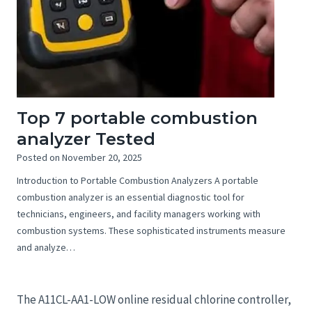
Top 7 portable combustion
analyzer Tested
Posted on
November 20, 2025
Introduction to Portable Combustion Analyzers A portable
combustion analyzer is an essential diagnostic tool for
technicians, engineers, and facility managers working with
combustion systems. These sophisticated instruments measure
and analyze…
The A11CL-AA1-LOW online residual chlorine controller,