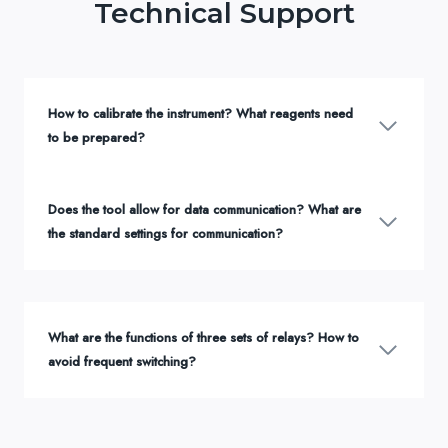
Technical Support
How to calibrate the instrument? What reagents need
to be prepared?
Does the tool allow for data communication? What are
the standard settings for communication?
What are the functions of three sets of relays? How to
avoid frequent switching?