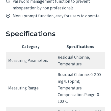
Password management function to prevent
misoperation by non professionals
Menu prompt function, easy for users to operate
Specifications
Category
Specifications
Residual Chlorine,
Measuring Parameters
Temperature
Residual Chlorine: 0-2.00
mg/L (ppm);
Measuring Range
Temperature
Compensation Range: 0-
100℃