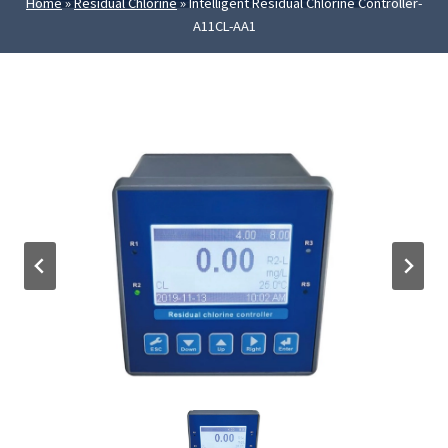
Home
»
Residual Chlorine
»
Intelligent Residual Chlorine Controller-
A11CL-AA1