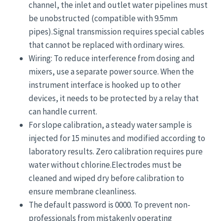
channel, the inlet and outlet water pipelines must
be unobstructed (compatible with 9.5mm
pipes).Signal transmission requires special cables
that cannot be replaced with ordinary wires.
Wiring: To reduce interference from dosing and
mixers, use a separate power source. When the
instrument interface is hooked up to other
devices, it needs to be protected by a relay that
can handle current.
For slope calibration, a steady water sample is
injected for 15 minutes and modified according to
laboratory results. Zero calibration requires pure
water without chlorine.Electrodes must be
cleaned and wiped dry before calibration to
ensure membrane cleanliness.
The default password is 0000. To prevent non-
professionals from mistakenly operating