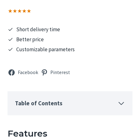
★★★★★
Short delivery time
Better price
Customizable parameters
Facebook
Pinterest
Table of Contents
Features