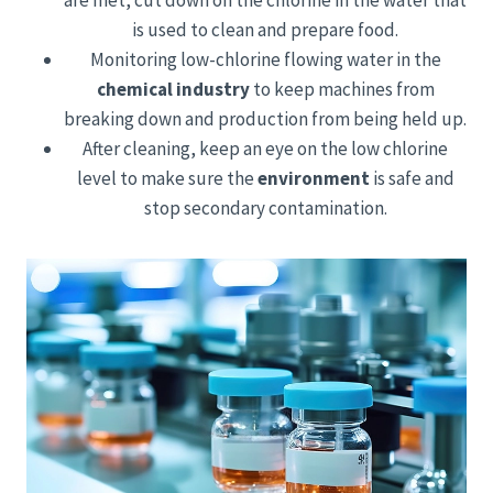
are met, cut down on the chlorine in the water that
is used to clean and prepare food.
Monitoring low-chlorine flowing water in the
chemical industry
to keep machines from
breaking down and production from being held up.
After cleaning, keep an eye on the low chlorine
level to make sure the
environment
is safe and
stop secondary contamination.