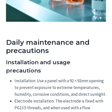
Daily maintenance and
precautions
Installation and usage
precautions
Installation: Use a panel with a 92 × 92mm opening
to prevent exposure to extreme temperatures,
humidity, corrosive conditions, and direct sunlight.
Electrode installation: The electrode is fixed with
PG13.5 threads, and when used with a flow