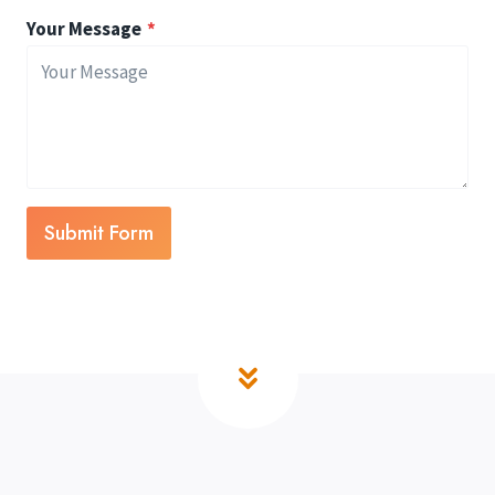
Your Message
*
Submit Form