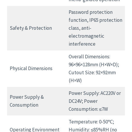
Password protection
function, IP65 protection
Safety & Protection
class, anti-
electromagnetic
interference
Overall Dimensions:
96×96×128mm (H×W×D);
Physical Dimensions
Cutout Size: 92×92mm
(H×W)
Power Supply: AC220V or
Power Supply &
DC24V; Power
Consumption
Consumption: ≤7W
Temperature: 0-50℃;
Operating Environment
Humidity: ≤85%RH (no