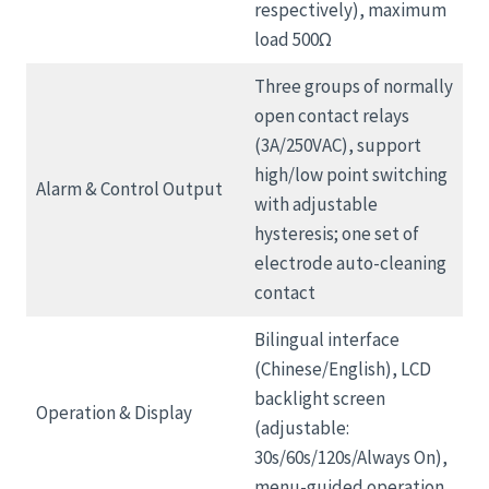
respectively), maximum
load 500Ω
Three groups of normally
open contact relays
(3A/250VAC), support
high/low point switching
Alarm & Control Output
with adjustable
hysteresis; one set of
electrode auto-cleaning
contact
Bilingual interface
(Chinese/English), LCD
backlight screen
Operation & Display
(adjustable:
30s/60s/120s/Always On),
menu-guided operation