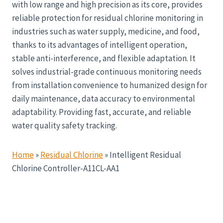
with low range and high precision as its core, provides
reliable protection for residual chlorine monitoring in
industries such as water supply, medicine, and food,
thanks to its advantages of intelligent operation,
stable anti-interference, and flexible adaptation. It
solves industrial-grade continuous monitoring needs
from installation convenience to humanized design for
daily maintenance, data accuracy to environmental
adaptability. Providing fast, accurate, and reliable
water quality safety tracking.
Home
»
Residual Chlorine
»
Intelligent Residual
Chlorine Controller-A11CL-AA1