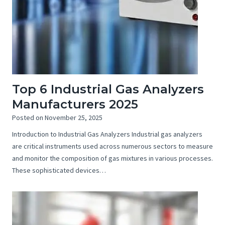
Top 6 Industrial Gas Analyzers
Manufacturers 2025
Posted on
November 25, 2025
Introduction to Industrial Gas Analyzers Industrial gas analyzers
are critical instruments used across numerous sectors to measure
and monitor the composition of gas mixtures in various processes.
These sophisticated devices…