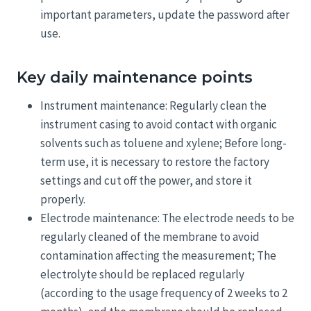
important parameters, update the password after
use.
Key daily maintenance points
Instrument maintenance: Regularly clean the
instrument casing to avoid contact with organic
solvents such as toluene and xylene; Before long-
term use, it is necessary to restore the factory
settings and cut off the power, and store it
properly.
Electrode maintenance: The electrode needs to be
regularly cleaned of the membrane to avoid
contamination affecting the measurement; The
electrolyte should be replaced regularly
(according to the usage frequency of 2 weeks to 2