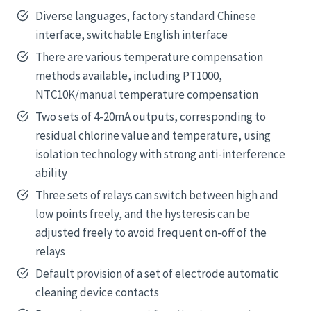
Diverse languages, factory standard Chinese
interface, switchable English interface
There are various temperature compensation
methods available, including PT1000,
NTC10K/manual temperature compensation
Two sets of 4-20mA outputs, corresponding to
residual chlorine value and temperature, using
isolation technology with strong anti-interference
ability
Three sets of relays can switch between high and
low points freely, and the hysteresis can be
adjusted freely to avoid frequent on-off of the
relays
Default provision of a set of electrode automatic
cleaning device contacts