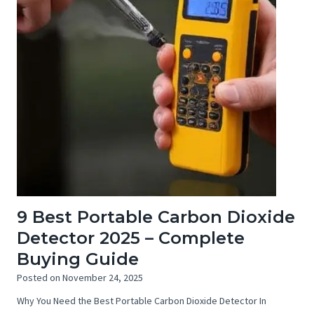
9 Best Portable Carbon Dioxide
Detector 2025 – Complete
Buying Guide
Posted on
November 24, 2025
Why You Need the Best Portable Carbon Dioxide Detector In