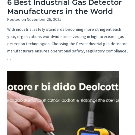
6 Best Industrial Gas Detector
Manufacturers in the World
Posted on
November 26, 2025
With industrial safety standards becoming more stringent each
year, organizations worldwide are investing in high-precision gas
detection technologies. Choosing the Best industrial gas detector
manufacturers ensures operational safety, regulatory compliance,
…