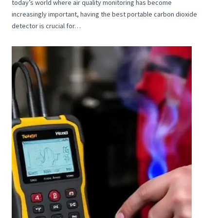
today’s world where air quality monitoring has become
increasingly important, having the best portable carbon dioxide
detector is crucial for…