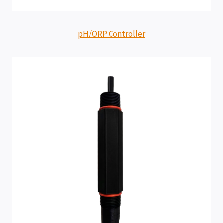
pH/ORP Controller