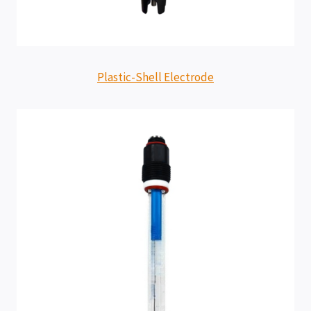
Plastic-Shell Electrode