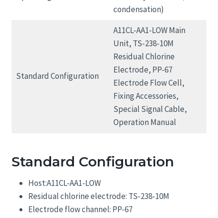
condensation)
A11CL-AA1-LOW Main
Unit, TS-238-10M
Residual Chlorine
Electrode, PP-67
Standard Configuration
Electrode Flow Cell,
Fixing Accessories,
Special Signal Cable,
Operation Manual
Standard Configuration
Host:A11CL-AA1-LOW
Residual chlorine electrode: TS-238-10M
Electrode flow channel: PP-67