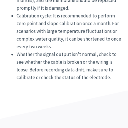
months), and the membrane should be replaced
promptly if it is damaged.
Calibration cycle: It is recommended to perform
zero point and slope calibration once a month. For
scenarios with large temperature fluctuations or
complex water quality, it can be shortened to once
every two weeks.
Whether the signal output isn’t normal, check to
see whether the cable is broken or the wiring is
loose. Before recording data drift, make sure to
calibrate or check the status of the electrode.