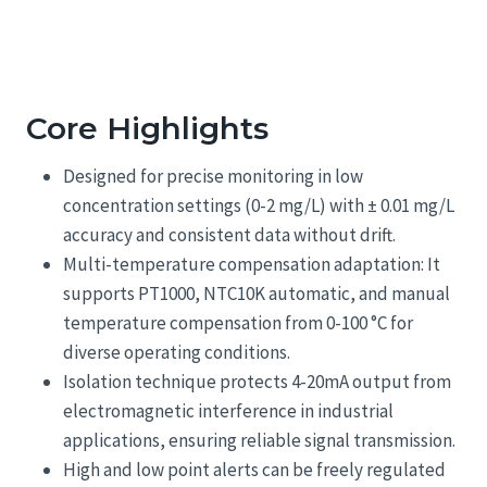
Core Highlights
Designed for precise monitoring in low
concentration settings (0-2 mg/L) with ± 0.01 mg/L
accuracy and consistent data without drift.
Multi-temperature compensation adaptation: It
supports PT1000, NTC10K automatic, and manual
temperature compensation from 0-100 °C for
diverse operating conditions.
Isolation technique protects 4-20mA output from
electromagnetic interference in industrial
applications, ensuring reliable signal transmission.
High and low point alerts can be freely regulated