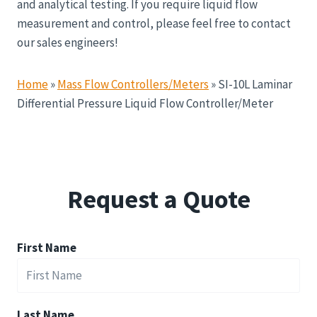
and analytical testing. If you require liquid flow
measurement and control, please feel free to contact
our sales engineers!
Home
»
Mass Flow Controllers/Meters
»
SI-10L Laminar
Differential Pressure Liquid Flow Controller/Meter
Request a Quote
First Name
Last Name