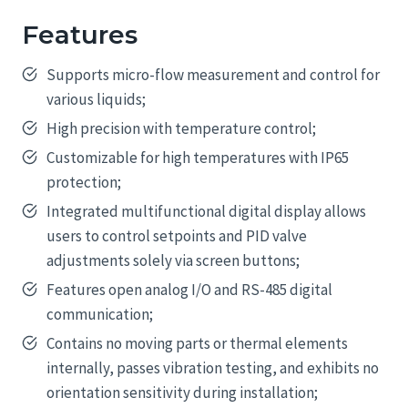
Features
Supports micro-flow measurement and control for
various liquids;
High precision with temperature control;
Customizable for high temperatures with IP65
protection;
Integrated multifunctional digital display allows
users to control setpoints and PID valve
adjustments solely via screen buttons;
Features open analog I/O and RS-485 digital
communication;
Contains no moving parts or thermal elements
internally, passes vibration testing, and exhibits no
orientation sensitivity during installation;