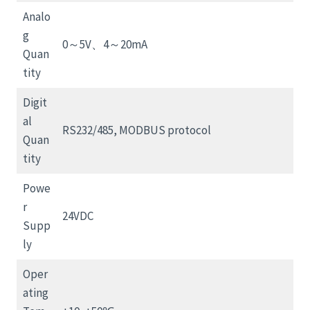
Analo
g
0～5V、4～20mA
Quan
tity
Digit
al
RS232/485, MODBUS protocol
Quan
tity
Powe
r
24VDC
Supp
ly
Oper
ating