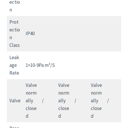
ectio
n
Prot
ectio
IP40
n
Class
Leak
age
1×10-9Pa m³/S
Rate
Valve
Valve
Valve
norm
norm
norm
Valve
ally
/
ally
/
ally
/
close
close
close
d
d
d