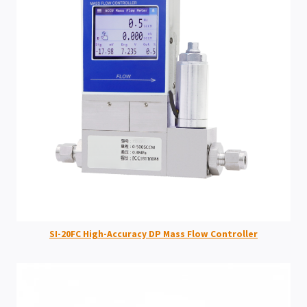
SI-20FC High-Accuracy DP Mass Flow Controller