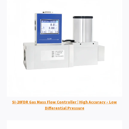
SI-20FDR Gas Mass Flow Controller | High Accuracy – Low
Differential Pressure