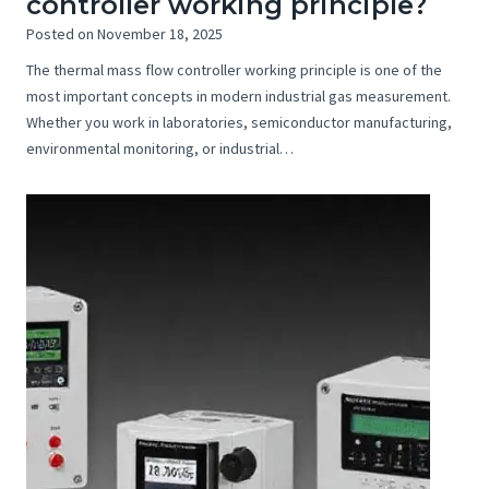
controller working principle?
Posted on
November 18, 2025
The thermal mass flow controller working principle is one of the
most important concepts in modern industrial gas measurement.
Whether you work in laboratories, semiconductor manufacturing,
environmental monitoring, or industrial…