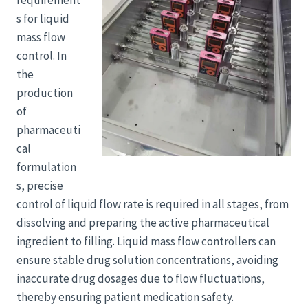
requirement
s for liquid
mass flow
control. In
the
production
of
pharmaceuti
cal
formulation
s, precise
control of liquid flow rate is required in all stages, from
dissolving and preparing the active pharmaceutical
ingredient to filling. Liquid mass flow controllers can
ensure stable drug solution concentrations, avoiding
inaccurate drug dosages due to flow fluctuations,
thereby ensuring patient medication safety.