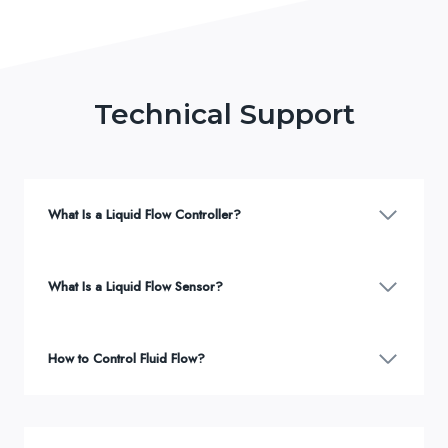
Technical Support
What Is a Liquid Flow Controller?
What Is a Liquid Flow Sensor?
How to Control Fluid Flow?