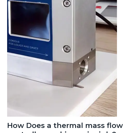
How Does a thermal mass flow