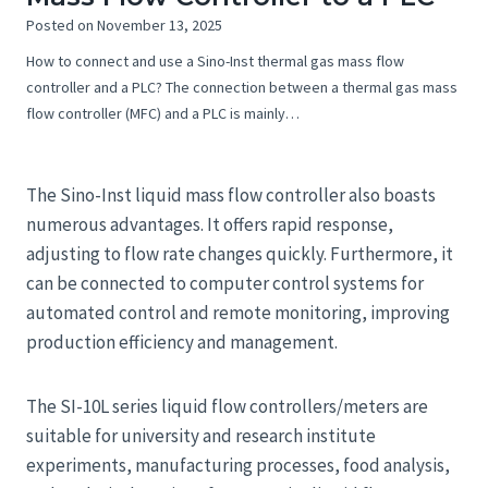
Posted on
November 13, 2025
How to connect and use a Sino-Inst thermal gas mass flow
controller and a PLC? The connection between a thermal gas mass
flow controller (MFC) and a PLC is mainly…
The Sino-Inst liquid mass flow controller also boasts
numerous advantages. It offers rapid response,
adjusting to flow rate changes quickly. Furthermore, it
can be connected to computer control systems for
automated control and remote monitoring, improving
production efficiency and management.
The SI-10L series liquid flow controllers/meters are
suitable for university and research institute
experiments, manufacturing processes, food analysis,