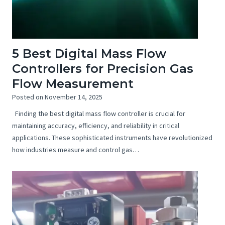
5 Best Digital Mass Flow
Controllers for Precision Gas
Flow Measurement
Posted on
November 14, 2025
Finding the best digital mass flow controller is crucial for
maintaining accuracy, efficiency, and reliability in critical
applications. These sophisticated instruments have revolutionized
how industries measure and control gas…