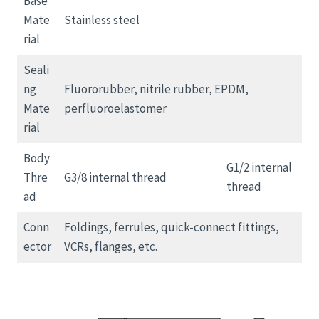
Base
Mate
Stainless steel
rial
Seali
ng
Fluororubber, nitrile rubber, EPDM,
Mate
perfluoroelastomer
rial
Body
G1/2 internal
Thre
G3/8 internal thread
thread
ad
Conn
Foldings, ferrules, quick-connect fittings,
ector
VCRs, flanges, etc.