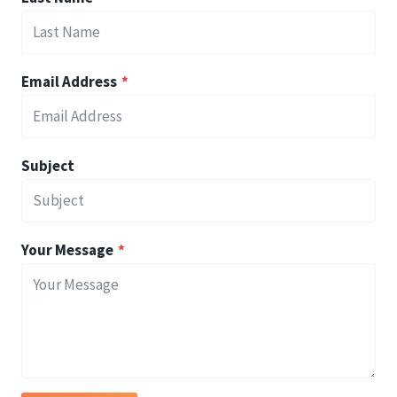
Email Address
*
Subject
Your Message
*