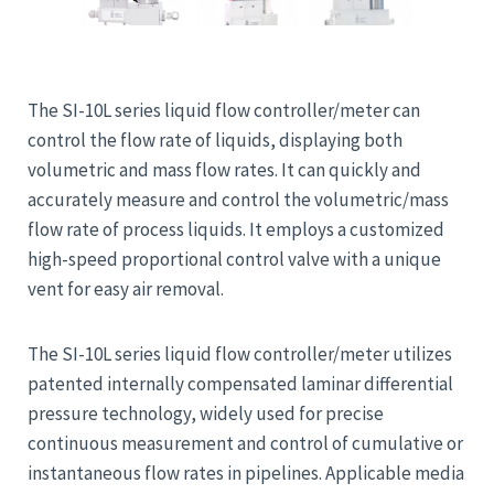
The SI-10L series liquid flow controller/meter can
control the flow rate of liquids, displaying both
volumetric and mass flow rates. It can quickly and
accurately measure and control the volumetric/mass
flow rate of process liquids. It employs a customized
high-speed proportional control valve with a unique
vent for easy air removal.
The SI-10L series liquid flow controller/meter utilizes
patented internally compensated laminar differential
pressure technology, widely used for precise
continuous measurement and control of cumulative or
instantaneous flow rates in pipelines. Applicable media