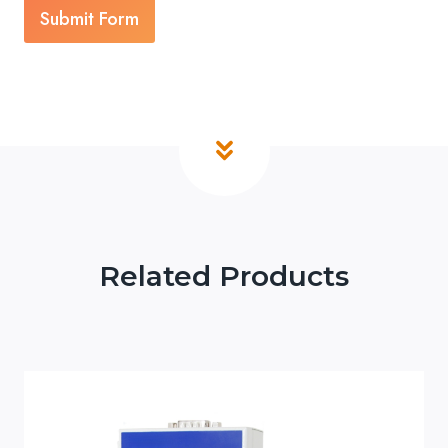
Submit Form
Related Products