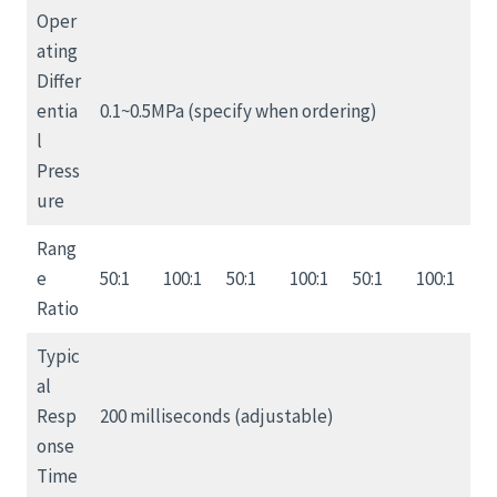
Oper
ating
Differ
entia
0.1~0.5MPa (specify when ordering)
l
Press
ure
Rang
e
50:1
100:1
50:1
100:1
50:1
100:1
Ratio
Typic
al
Resp
200 milliseconds (adjustable)
onse
Time