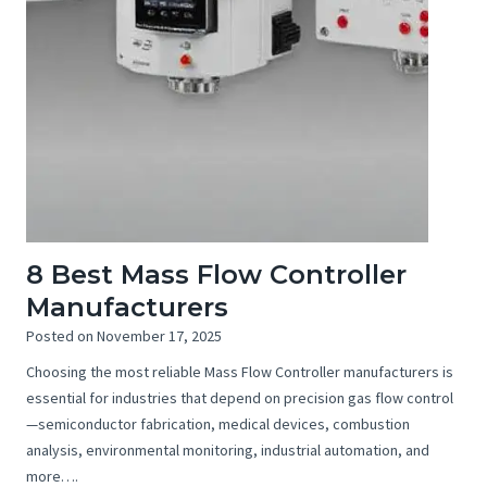
8 Best Mass Flow Controller
Manufacturers
Posted on
November 17, 2025
Choosing the most reliable Mass Flow Controller manufacturers is
essential for industries that depend on precision gas flow control
—semiconductor fabrication, medical devices, combustion
analysis, environmental monitoring, industrial automation, and
more….