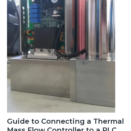
Guide to Connecting a Thermal
Mass Flow Controller to a PLC