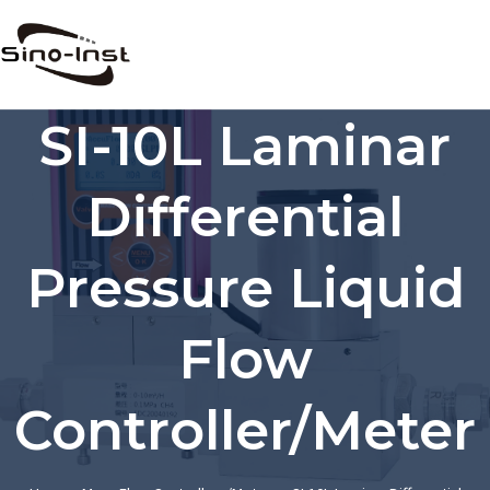
Skip
to
content
SI-10L Laminar
Differential
Pressure Liquid
Flow
Controller/Meter