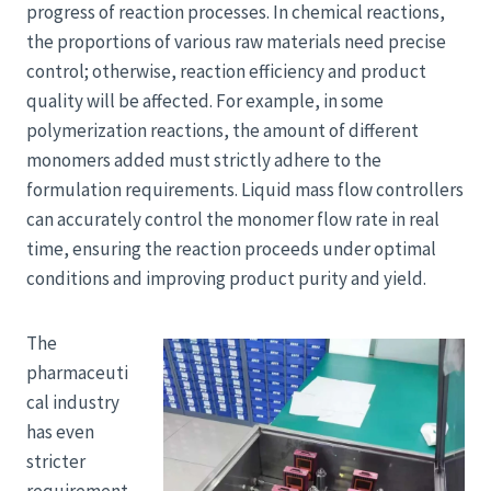
progress of reaction processes. In chemical reactions,
the proportions of various raw materials need precise
control; otherwise, reaction efficiency and product
quality will be affected. For example, in some
polymerization reactions, the amount of different
monomers added must strictly adhere to the
formulation requirements. Liquid mass flow controllers
can accurately control the monomer flow rate in real
time, ensuring the reaction proceeds under optimal
conditions and improving product purity and yield.
The
pharmaceuti
cal industry
has even
stricter