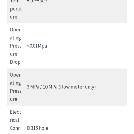
Tem
+10~+50℃
perat
ure
Oper
ating
Press
<0.01Mpa
ure
Drop
Oper
ating
3 MPa / 10 MPa (flow meter only)
Press
ure
Elect
rical
Conn
DB15 hole