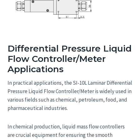
Differential Pressure Liquid
Flow Controller/Meter
Applications
In practical applications, the SI-10L Laminar Differential
Pressure Liquid Flow Controller/Meter is widely used in
various fields such as chemical, petroleum, food, and
pharmaceutical industries.
In chemical production, liquid mass flow controllers
are crucial equipment for ensuring the smooth