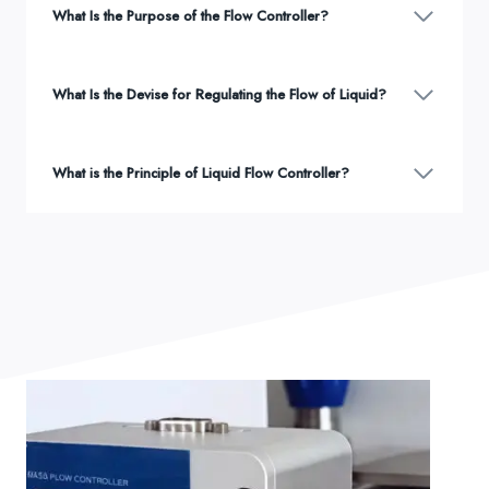
What Is the Purpose of the Flow Controller?
What Is the Devise for Regulating the Flow of Liquid?
What is the Principle of Liquid Flow Controller?