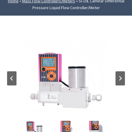
Home
»
Mass Flow Controllers/Meters
»
SI-10L Laminar Differential
Pressure Liquid Flow Controller/Meter