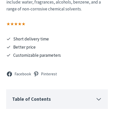
include: water, fragrances, alcohols, benzene, and a
range of non-corrosive chemical solvents.
★★★★★
Short delivery time
Better price
Customizable parameters
Facebook
Pinterest
Table of Contents