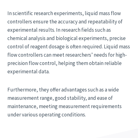
In scientific research experiments, liquid mass flow
controllers ensure the accuracy and repeatability of
experimental results. In research fields such as
chemical analysis and biological experiments, precise
control of reagent dosage is often required. Liquid mass
flow controllers can meet researchers’ needs for high-
precision flow control, helping them obtain reliable
experimental data.
Furthermore, they offer advantages such as a wide
measurement range, good stability, and ease of
maintenance, meeting measurement requirements
under various operating conditions.