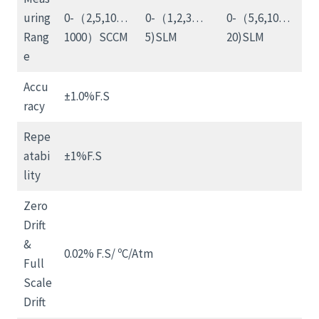
uring
0-（2,5,10…
0-（1,2,3…
0-（5,6,10…
Rang
1000）SCCM
5)SLM
20)SLM
e
Accu
±1.0%F.S
racy
Repe
atabi
±1%F.S
lity
Zero
Drift
&
0.02% F.S/ ºC/Atm
Full
Scale
Drift