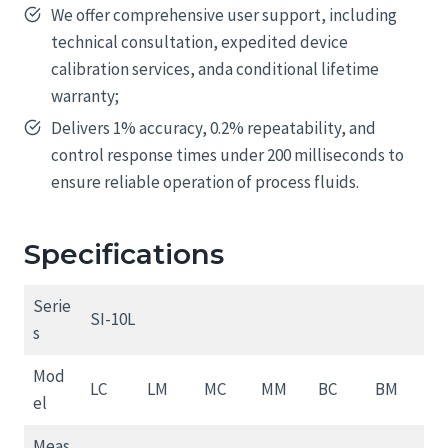
We offer comprehensive user support, including
technical consultation, expedited device
calibration services, anda conditional lifetime
warranty;
Delivers 1% accuracy, 0.2% repeatability, and
control response times under 200 milliseconds to
ensure reliable operation of process fluids.
Specifications
Serie
SI-10L
s
Mod
LC
LM
MC
MM
BC
BM
el
Meas