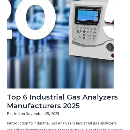
Top 6 Industrial Gas Analyzers
Manufacturers 2025
Posted on
November 25, 2025
Introduction to Industrial Gas Analyzers Industrial gas analyzers
are critical instruments used across numerous sectors to measure