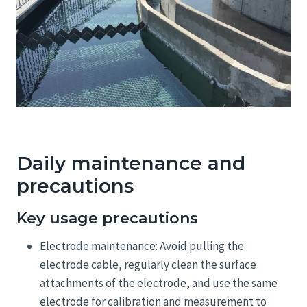
Daily maintenance and
precautions
Key usage precautions
Electrode maintenance: Avoid pulling the
electrode cable, regularly clean the surface
attachments of the electrode, and use the same
electrode for calibration and measurement to