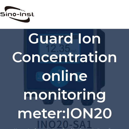
Skip
to
content
Guard Ion
Concentration
online
monitoring
meter:ION20