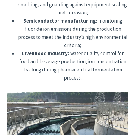
smelting, and guarding against equipment scaling
and corrosion;
Semiconductor manufacturing:
monitoring
fluoride ion emissions during the production
process to meet the industry’s high environmental
criteria;
Livelihood industry:
water quality control for
food and beverage production, ion concentration
tracking during pharmaceutical fermentation
process.