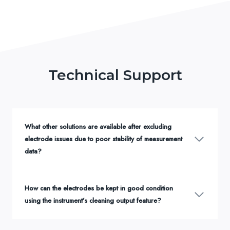
Technical Support
What other solutions are available after excluding
electrode issues due to poor stability of measurement
data?
How can the electrodes be kept in good condition
using the instrument’s cleaning output feature?