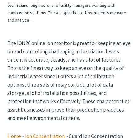
technicians, engineers, and facility managers working with
combustion systems. These sophisticated instruments measure
and analyze…
The ION20 online ion monitor is great for keeping an eye
on and controlling challenging industrial ion levels
since it is accurate, steady, and has a lot of features.
This is the finest way to keep an eye on the quality of
industrial water since it offers a lot of calibration
options, three sets of relay control, a lot of data
storage, a lot of installation possibilities, and
protection that works effectively. These characteristics
assist businesses improve their production practices
and meet environmental criteria.
Home
»
Ion Concentration
»
Guard Ion Concentration