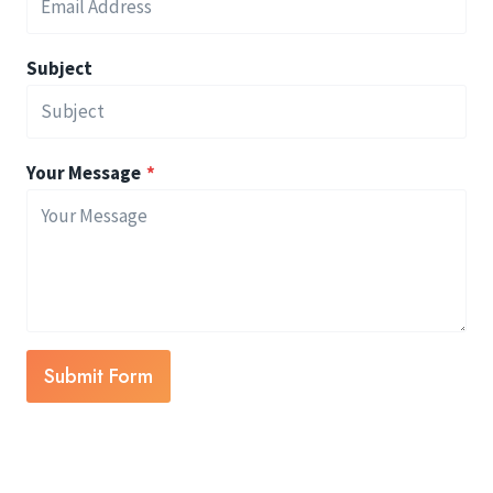
Subject
Your Message
*
Submit Form