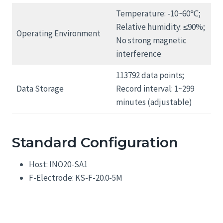
Temperature: -10~60℃;
Relative humidity: ≤90%;
Operating Environment
No strong magnetic
interference
113792 data points;
Data Storage
Record interval: 1~299
minutes (adjustable)
Standard Configuration
Host: INO20-SA1
F-Electrode: KS-F-20.0-5M