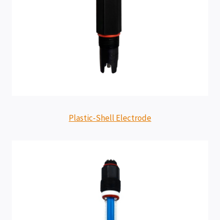
Plastic-Shell Electrode