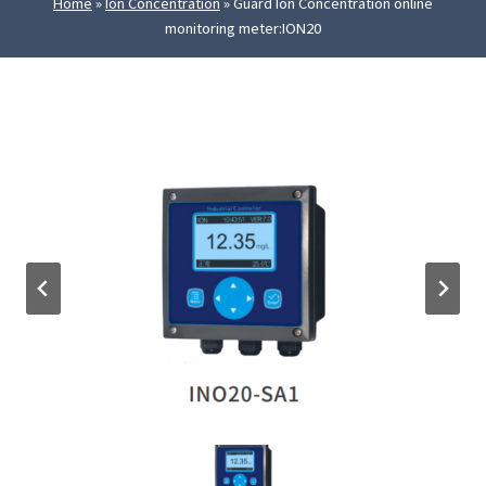
Home
»
Ion Concentration
»
Guard Ion Concentration online
monitoring meter:ION20