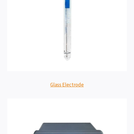
Glass Electrode