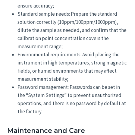
ensure accuracy;
Standard sample needs: Prepare the standard
solution correctly (10ppm/100ppm/1000ppm),
dilute the sample as needed, and confirm that the
calibration point concentration covers the
measurement range;
Environmental requirements: Avoid placing the
instrument in high temperatures, strong magnetic
fields, or humid environments that may affect
measurement stability;
Password management: Passwords can be set in
the “System Settings” to prevent unauthorized
operations, and there is no password by default at
the factory.
Maintenance and Care