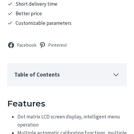
Short delivery time
Better price
Customizable parameters
Facebook
Pinterest
Table of Contents
Features
Dot matrix LCD screen display, intelligent menu
operation
Multiple automatic calibration functions, multiple