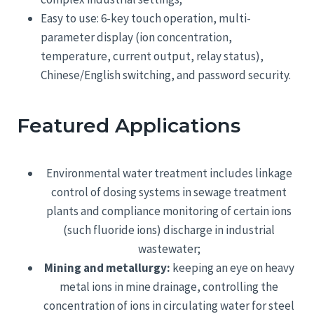
Easy to use: 6-key touch operation, multi-
parameter display (ion concentration,
temperature, current output, relay status),
Chinese/English switching, and password security.
Featured Applications
Environmental water treatment includes linkage
control of dosing systems in sewage treatment
plants and compliance monitoring of certain ions
(such fluoride ions) discharge in industrial
wastewater;
Mining and metallurgy:
keeping an eye on heavy
metal ions in mine drainage, controlling the
concentration of ions in circulating water for steel