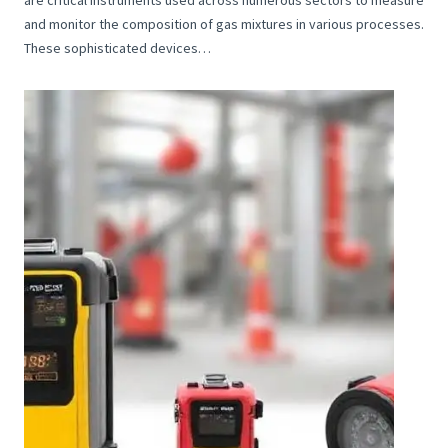
and monitor the composition of gas mixtures in various processes.
These sophisticated devices…