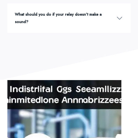
What should you do if your relay doesn’t make a
sound?