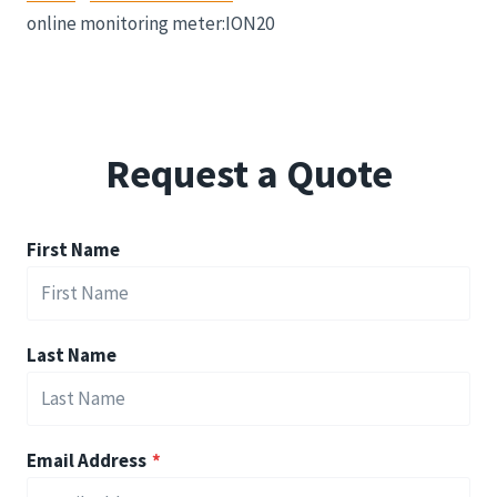
online monitoring meter:ION20
Request a Quote
First Name
Last Name
Email Address
*