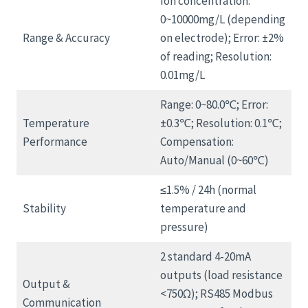
Ion concentration:
0~10000mg/L (depending
Range & Accuracy
on electrode); Error: ±2%
of reading; Resolution:
0.01mg/L
Range: 0~80.0℃; Error:
Temperature
±0.3℃; Resolution: 0.1℃;
Performance
Compensation:
Auto/Manual (0~60℃)
≤1.5% / 24h (normal
Stability
temperature and
pressure)
2 standard 4-20mA
outputs (load resistance
Output &
<750Ω); RS485 Modbus
Communication