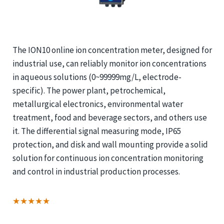
The ION10 online ion concentration meter, designed for
industrial use, can reliably monitor ion concentrations
in aqueous solutions (0~99999mg/L, electrode-
specific). The power plant, petrochemical,
metallurgical electronics, environmental water
treatment, food and beverage sectors, and others use
it. The differential signal measuring mode, IP65
protection, and disk and wall mounting provide a solid
solution for continuous ion concentration monitoring
and control in industrial production processes.
★★★★★