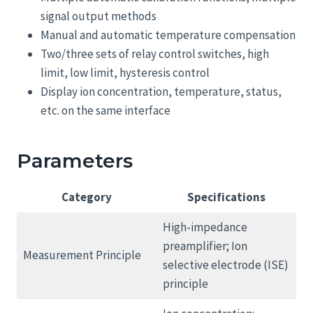
signal output methods
Manual and automatic temperature compensation
Two/three sets of relay control switches, high
limit, low limit, hysteresis control
Display ion concentration, temperature, status,
etc. on the same interface
Parameters
Category
Specifications
High-impedance
preamplifier; Ion
Measurement Principle
selective electrode (ISE)
principle