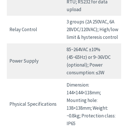
RTU; RS232 for data
upload
3 groups (2A 250VAC, 6A
Relay Control
28VDC/120VAC); High/low
limit & hysteresis control
85~264VAC ±10%
(45~65Hz) or 9~36VDC
Power Supply
(optional); Power
consumption: ≤3W
Dimension:
144×144×118mm;
Mounting hole:
Physical Specifications
138×138mm; Weight:
~0.8kg; Protection class:
IP65