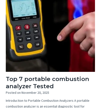
Top 7 portable combustion
analyzer Tested
Posted on
November 20, 2025
Introduction to Portable Combustion Analyzers A portable
combustion analyzer is an essential diagnostic tool for