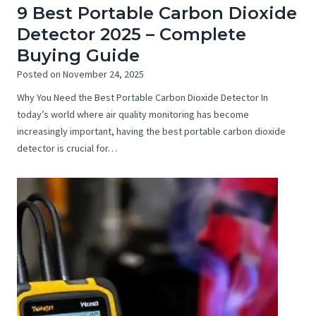
9 Best Portable Carbon Dioxide
Detector 2025 – Complete
Buying Guide
Posted on
November 24, 2025
Why You Need the Best Portable Carbon Dioxide Detector In
today’s world where air quality monitoring has become
increasingly important, having the best portable carbon dioxide
detector is crucial for…