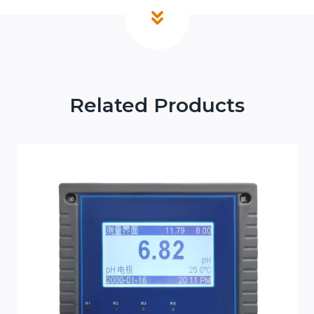
Related Products