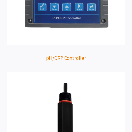
pH/ORP Controller