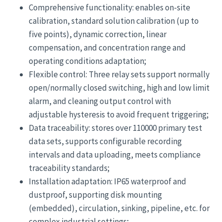
Comprehensive functionality: enables on-site
calibration, standard solution calibration (up to
five points), dynamic correction, linear
compensation, and concentration range and
operating conditions adaptation;
Flexible control: Three relay sets support normally
open/normally closed switching, high and low limit
alarm, and cleaning output control with
adjustable hysteresis to avoid frequent triggering;
Data traceability: stores over 110000 primary test
data sets, supports configurable recording
intervals and data uploading, meets compliance
traceability standards;
Installation adaptation: IP65 waterproof and
dustproof, supporting disk mounting
(embedded), circulation, sinking, pipeline, etc. for
complex industrial settings;