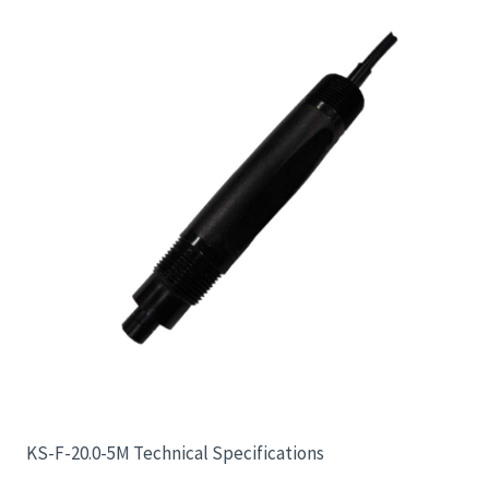
KS-F-20.0-5M Technical Specifications