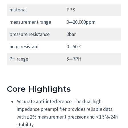
material
PPS
measurement range
0—20,000ppm
pressure resistance
3bar
heat-resistant
0—50℃
PH range
5—7PH
Core Highlights
Accurate anti-interference: The dual high
impedance preamplifier provides reliable data
with ± 2% measurement precision and < 1.5%/24h
stability.