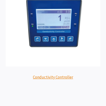
Conductivity Controller