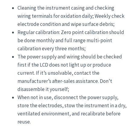
Cleaning the instrument casing and checking
wiring terminals for oxidation daily; Weekly check
electrode condition and wipe surface debris;
Regular calibration: Zero point calibration should
be done monthly and full range multi-point
calibration every three months;
The power supply and wiring should be checked
first if the LCD does not light up or produce
current. If it’s unsolvable, contact the
manufacturer’s after-sales assistance. Don’t
disassemble it yourself;
When not in use, disconnect the power supply,
store the electrodes, stow the instrument in a dry,
ventilated environment, and recalibrate before
reuse.