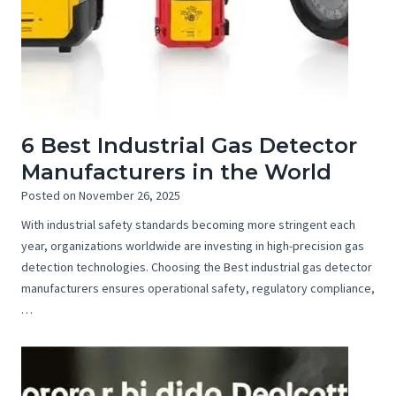
6 Best Industrial Gas Detector
Manufacturers in the World
Posted on
November 26, 2025
With industrial safety standards becoming more stringent each
year, organizations worldwide are investing in high-precision gas
detection technologies. Choosing the Best industrial gas detector
manufacturers ensures operational safety, regulatory compliance,
…