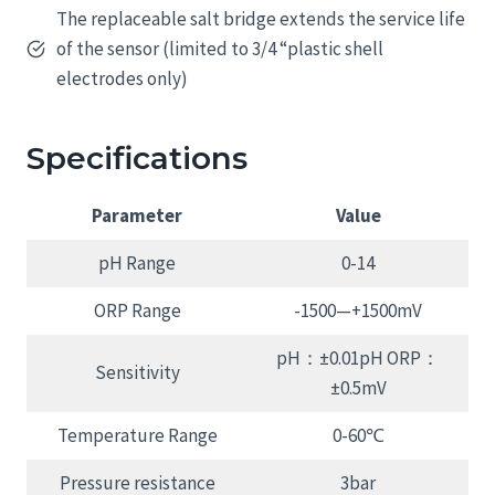
The replaceable salt bridge extends the service life
of the sensor (limited to 3/4 “plastic shell
electrodes only)
Specifications
Parameter
Value
pH Range
0-14
ORP Range
-1500—+1500mV
pH：±0.01pH ORP：
Sensitivity
±0.5mV
Temperature Range
0-60℃
Pressure resistance
3bar