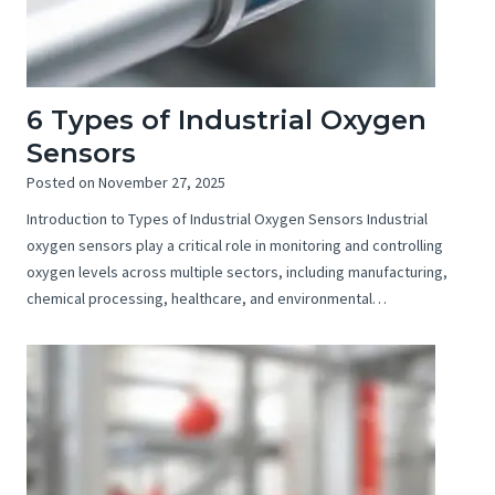
6 Types of Industrial Oxygen
Sensors
Posted on
November 27, 2025
Introduction to Types of Industrial Oxygen Sensors Industrial
oxygen sensors play a critical role in monitoring and controlling
oxygen levels across multiple sectors, including manufacturing,
chemical processing, healthcare, and environmental…