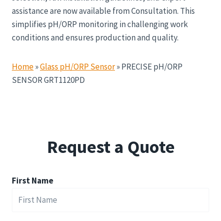
assistance are now available from Consultation. This
simplifies pH/ORP monitoring in challenging work
conditions and ensures production and quality.
Home
»
Glass pH/ORP Sensor
»
PRECISE pH/ORP
SENSOR GRT1120PD
Request a Quote
First Name