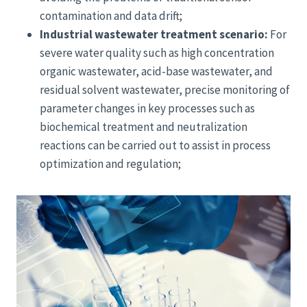
contamination and data drift;
Industrial wastewater treatment scenario:
For
severe water quality such as high concentration
organic wastewater, acid-base wastewater, and
residual solvent wastewater, precise monitoring of
parameter changes in key processes such as
biochemical treatment and neutralization
reactions can be carried out to assist in process
optimization and regulation;