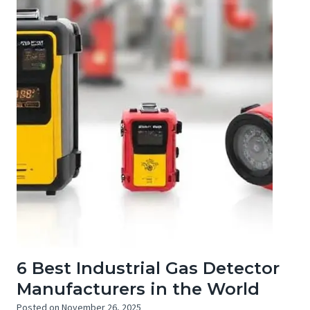
6 Best Industrial Gas Detector
Manufacturers in the World
Posted on
November 26, 2025