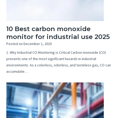
10 Best carbon monoxide
monitor for industrial use 2025
Posted on
December 1, 2025
1. Why Industrial CO Monitoring is Critical Carbon monoxide (CO)
presents one of the most significant hazards in industrial
environments. As a colorless, odorless, and tasteless gas, CO can
accumulate…