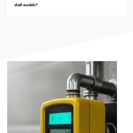
shell models?