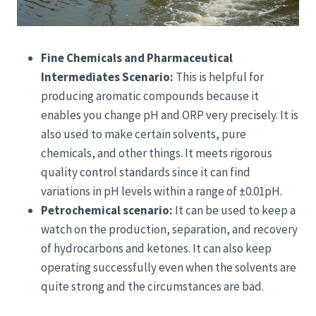
Fine Chemicals and Pharmaceutical
Intermediates Scenario:
This is helpful for
producing aromatic compounds because it
enables you change pH and ORP very precisely. It is
also used to make certain solvents, pure
chemicals, and other things. It meets rigorous
quality control standards since it can find
variations in pH levels within a range of ±0.01pH.
Petrochemical scenario:
It can be used to keep a
watch on the production, separation, and recovery
of hydrocarbons and ketones. It can also keep
operating successfully even when the solvents are
quite strong and the circumstances are bad.