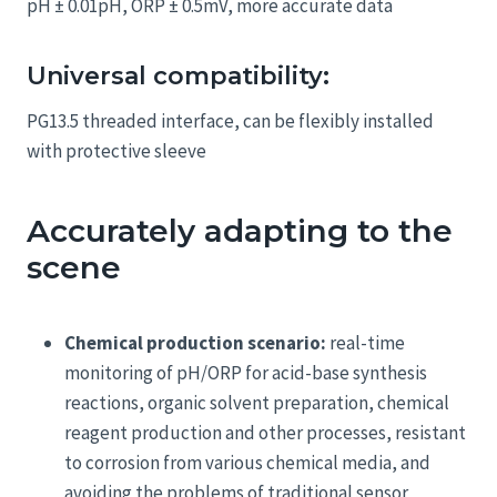
pH ± 0.01pH, ORP ± 0.5mV, more accurate data
Universal compatibility:
PG13.5 threaded interface, can be flexibly installed
with protective sleeve
Accurately adapting to the
scene
Chemical production scenario:
real-time
monitoring of pH/ORP for acid-base synthesis
reactions, organic solvent preparation, chemical
reagent production and other processes, resistant
to corrosion from various chemical media, and
avoiding the problems of traditional sensor