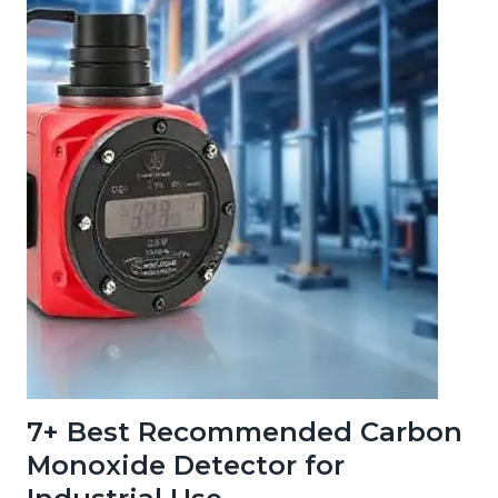
7+ Best Recommended Carbon
Monoxide Detector for