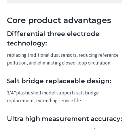
Core product advantages
Differential three electrode
technology:
replacing traditional dual sensors, reducing reference
pollution, and eliminating closed-loop circulation
Salt bridge replaceable design:
3/4 “plastic shell model supports salt bridge
replacement, extending service life
Ultra high measurement accuracy: