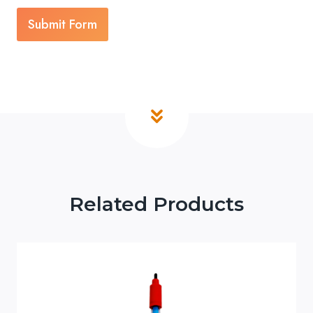
Submit Form
Related Products