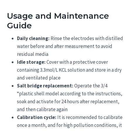
Usage and Maintenance
Guide
Daily cleaning:
Rinse the electrodes with distilled
water before and after measurement to avoid
residual media
Idle storage:
Cover with a protective cover
containing 3.3mol/L KCL solution and store in a dry
and ventilated place
Salt bridge replacement:
Operate the 3/4
“plastic shell model according to the instructions,
soak and activate for 24 hours after replacement,
and then calibrate again
Calibration cycle:
It is recommended to calibrate
once a month, and for high pollution conditions, it