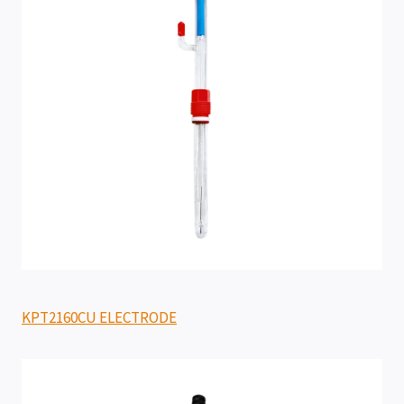
KPT2160CU ELECTRODE