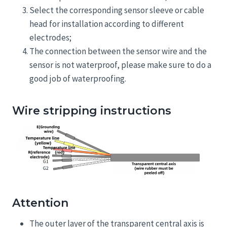
Select the corresponding sensor sleeve or cable
head for installation according to different
electrodes;
The connection between the sensor wire and the
sensor is not waterproof, please make sure to do a
good job of waterproofing.
Wire stripping instructions
Attention
The outer layer of the transparent central axis is