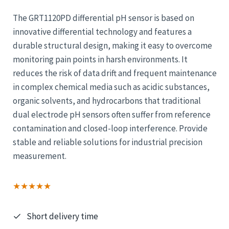
The GRT1120PD differential pH sensor is based on
innovative differential technology and features a
durable structural design, making it easy to overcome
monitoring pain points in harsh environments. It
reduces the risk of data drift and frequent maintenance
in complex chemical media such as acidic substances,
organic solvents, and hydrocarbons that traditional
dual electrode pH sensors often suffer from reference
contamination and closed-loop interference. Provide
stable and reliable solutions for industrial precision
measurement.
★★★★★
Short delivery time