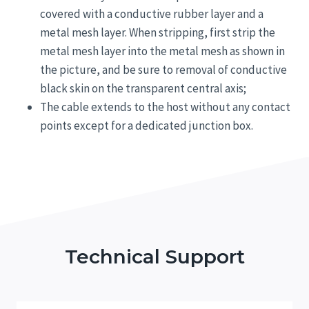
covered with a conductive rubber layer and a
metal mesh layer. When stripping, first strip the
metal mesh layer into the metal mesh as shown in
the picture, and be sure to removal of conductive
black skin on the transparent central axis;
The cable extends to the host without any contact
points except for a dedicated junction box.
Technical Support