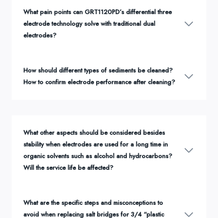
What pain points can GRT1120PD’s differential three
electrode technology solve with traditional dual
electrodes?
How should different types of sediments be cleaned?
How to confirm electrode performance after cleaning?
What other aspects should be considered besides
stability when electrodes are used for a long time in
organic solvents such as alcohol and hydrocarbons?
Will the service life be affected?
What are the specific steps and misconceptions to
avoid when replacing salt bridges for 3/4 “plastic