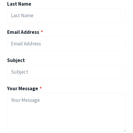
Last Name
Email Address
*
Subject
Your Message
*