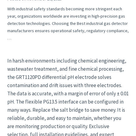
With industrial safety standards becoming more stringent each
year, organizations worldwide are investing in high-precision gas
detection technologies. Choosing the Best industrial gas detector
manufacturers ensures operational safety, regulatory compliance,
…
In harsh environments including chemical engineering,
wastewater treatment, and fine chemical processing,
the GRT1120PD differential pH electrode solves
contamination and drift issues with three electrodes.
The data is accurate, with a margin of error of only ± 0.01
pH. The flexible PG13.5 interface can be configured in
many ways. Replace the salt bridge to save money. It is
reliable, durable, and easy to maintain, whether you
are monitoring production or quality. Exclusive
selection, full installation guidelines, and expert