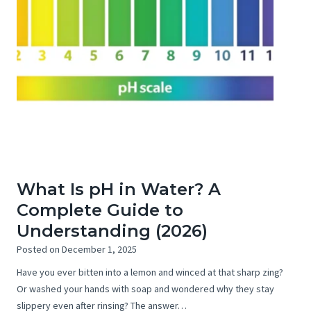
What Is pH in Water? A
Complete Guide to
Understanding (2026)
Posted on
December 1, 2025
Have you ever bitten into a lemon and winced at that sharp zing?
Or washed your hands with soap and wondered why they stay
slippery even after rinsing? The answer…