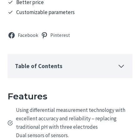
Better price
Customizable parameters
Facebook
Pinterest
Table of Contents
Features
Using differential measurement technology with
excellent accuracy and reliability – replacing
traditional pH with three electrodes
Dual sensors of sensors.