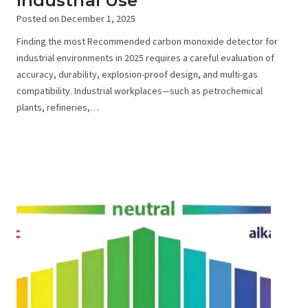
Industrial Use
Posted on
December 1, 2025
Finding the most Recommended carbon monoxide detector for
industrial environments in 2025 requires a careful evaluation of
accuracy, durability, explosion-proof design, and multi-gas
compatibility. Industrial workplaces—such as petrochemical
plants, refineries,…