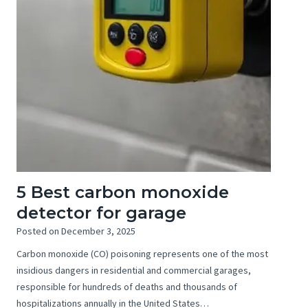
5 Best carbon monoxide
detector for garage
Posted on
December 3, 2025
Carbon monoxide (CO) poisoning represents one of the most
insidious dangers in residential and commercial garages,
responsible for hundreds of deaths and thousands of
hospitalizations annually in the United States…