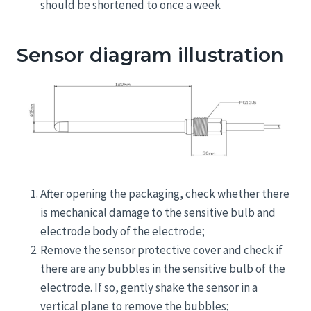
should be shortened to once a week
Sensor diagram illustration
After opening the packaging, check whether there
is mechanical damage to the sensitive bulb and
electrode body of the electrode;
Remove the sensor protective cover and check if
there are any bubbles in the sensitive bulb of the
electrode. If so, gently shake the sensor in a
vertical plane to remove the bubbles;