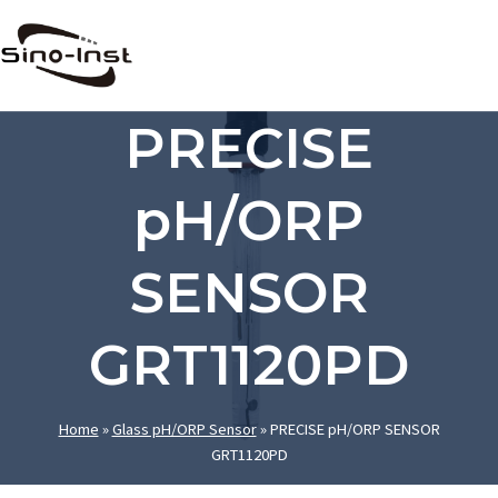
Skip
to
content
PRECISE
pH/ORP
SENSOR
GRT1120PD
Home
»
Glass pH/ORP Sensor
»
PRECISE pH/ORP SENSOR
GRT1120PD