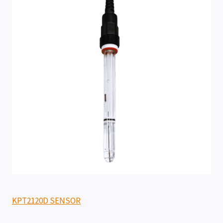
KPT2120D SENSOR