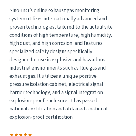
Sino-Inst’s online exhaust gas monitoring
system utilizes internationally advanced and
proven technologies, tailored to the actual site
conditions of high temperature, high humidity,
high dust, and high corrosion, and features
specialized safety designs specifically
designed for use in explosive and hazardous
industrial environments such as flue gas and
exhaust gas. It utilizes a unique positive
pressure isolation cabinet, electrical signal
barrier technology, and a signal integration
explosion-proof enclosure. It has passed
national certification and obtained a national
explosion-proof certification.
★★★★★