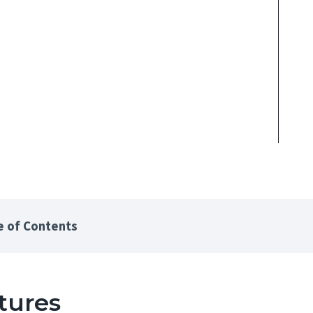
e of Contents
tures