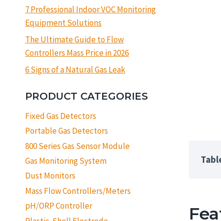
7 Professional Indoor VOC Monitoring
Equipment Solutions
The Ultimate Guide to Flow
Controllers Mass Price in 2026
6 Signs of a Natural Gas Leak
PRODUCT CATEGORIES
Fixed Gas Detectors
Portable Gas Detectors
800 Series Gas Sensor Module
Tabl
Gas Monitoring System
Dust Monitors
Mass Flow Controllers/Meters
pH/ORP Controller
Fea
Plastic-Shell Electrode