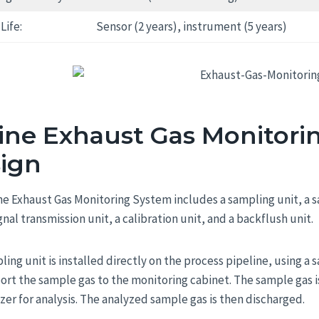
Life:
Sensor (2 years), instrument (5 years)
ine Exhaust Gas Monitori
ign
ne Exhaust Gas Monitoring System includes a sampling unit, a 
ignal transmission unit, a calibration unit, and a backflush unit.
ling unit is installed directly on the process pipeline, using 
port the sample gas to the monitoring cabinet. The sample gas 
zer for analysis. The analyzed sample gas is then discharged.