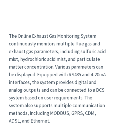
The Online Exhaust Gas Monitoring System
continuously monitors multiple flue gas and
exhaust gas parameters, including sulfuric acid
mist, hydrochloric acid mist, and particulate
matter concentration. Various parameters can
be displayed. Equipped with RS485 and 4-20mA
interfaces, the system provides digital and
analog outputs and can be connected to a DCS
system based on user requirements. The
system also supports multiple communication
methods, including MODBUS, GPRS, CDM,
ADSL, and Ethernet.