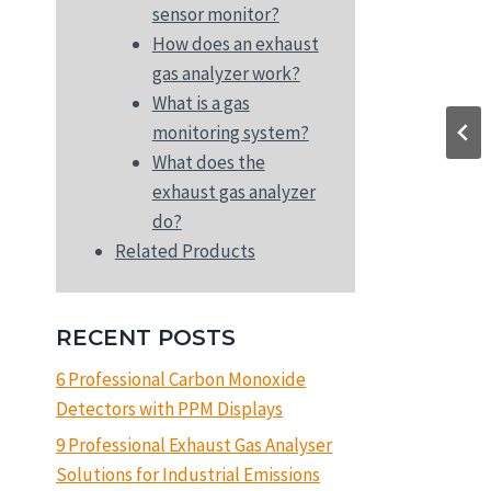
sensor monitor?
How does an exhaust
gas analyzer work?
What is a gas
monitoring system?
What does the
exhaust gas analyzer
do?
Related Products
RECENT POSTS
6 Professional Carbon Monoxide
Detectors with PPM Displays
9 Professional Exhaust Gas Analyser
Solutions for Industrial Emissions