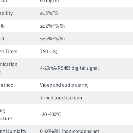
ion:
0.1mg/m³
bility:
≤±3%FS
ft:
≤±2%FS/6h
ft:
≤±5%FS/6h
se Time:
T90 ≤3s;
ication
4-20mA/RS485 digital signal
:
Method:
Video and audio alarm;
7-inch touch screen
ing
-20~400℃
ature:
ng Humidity:
0~90%RH (non-condensing)