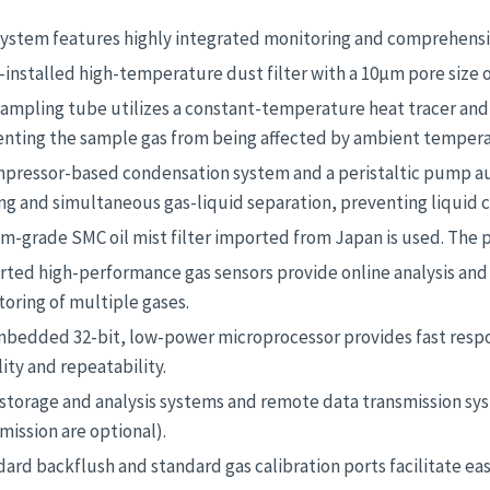
ystem features highly integrated monitoring and comprehensive 
-installed high-temperature dust filter with a 10μm pore size off
ampling tube utilizes a constant-temperature heat tracer and
enting the sample gas from being affected by ambient tempera
pressor-based condensation system and a peristaltic pump aut
ng and simultaneous gas-liquid separation, preventing liquid 
m-grade SMC oil mist filter imported from Japan is used. The 
ted high-performance gas sensors provide online analysis and
oring of multiple gases.
mbedded 32-bit, low-power microprocessor provides fast resp
lity and repeatability.
 storage and analysis systems and remote data transmission s
mission are optional).
ard backflush and standard gas calibration ports facilitate e