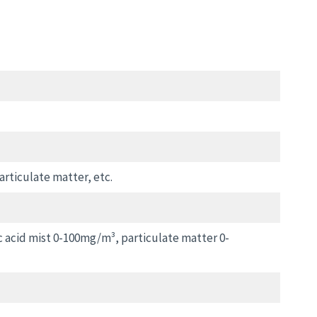
articulate matter, etc.
c acid mist 0-100mg/m³, particulate matter 0-