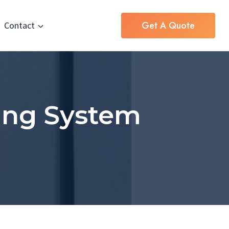
Get A Quote
Contact
ing System