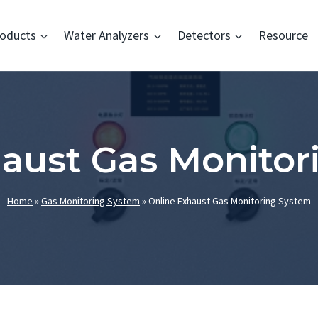
oducts
Water Analyzers
Detectors
Resource
haust Gas Monitor
Home
»
Gas Monitoring System
»
Online Exhaust Gas Monitoring System