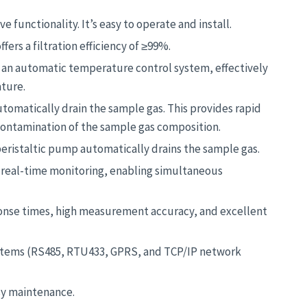
functionality. It’s easy to operate and install.
ers a filtration efficiency of ≥99%.
 an automatic temperature control system, effectively
ture.
omatically drain the sample gas. This provides rapid
contamination of the sample gas composition.
peristaltic pump automatically drains the sample gas.
 real-time monitoring, enabling simultaneous
onse times, high measurement accuracy, and excellent
ystems (RS485, RTU433, GPRS, and TCP/IP network
asy maintenance.