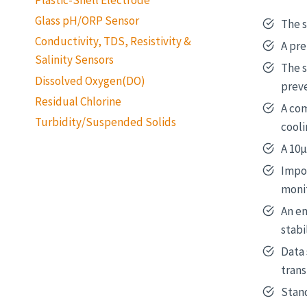
Glass pH/ORP Sensor
The s
Conductivity, TDS, Resistivity &
A pre
Salinity Sensors
The s
Dissolved Oxygen(DO)
prev
Residual Chlorine
A com
Turbidity/Suspended Solids
cooli
A 10μ
Impor
monit
An e
stabi
Data
trans
Stand