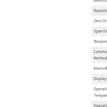
Resolut
Repeata
Zero Dri
Span Dri
Respon
Commun
Method
Alarm 
Display:
Operat
Temper
Operati