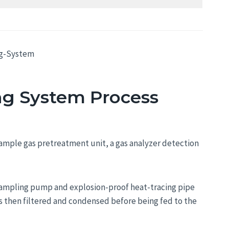
ng System Process
sample gas pretreatment unit, a gas analyzer detection
a sampling pump and explosion-proof heat-tracing pipe
is then filtered and condensed before being fed to the