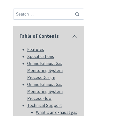
Search
for:
Table of Contents
Features
Specifications
Online Exhaust Gas
Monitoring System
Process Design
Online Exhaust Gas
Monitoring System
Process Flow
Technical Support
What is an exhaust gas