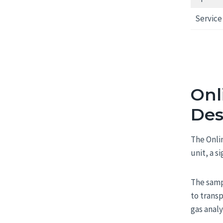
Service 
Onl
Des
The Onli
unit, a s
The samp
to trans
gas analy