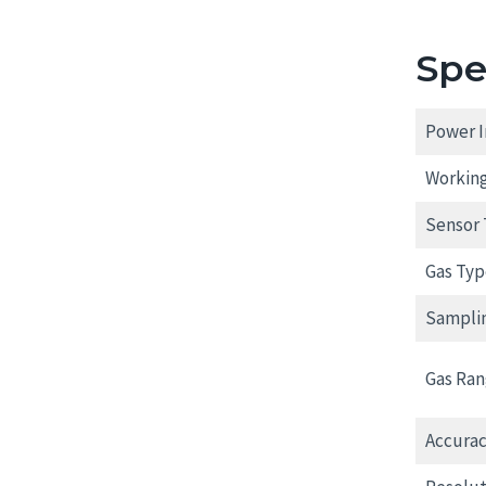
Spe
Power I
Working
Sensor 
Gas Typ
Sampli
Gas Ran
Accurac