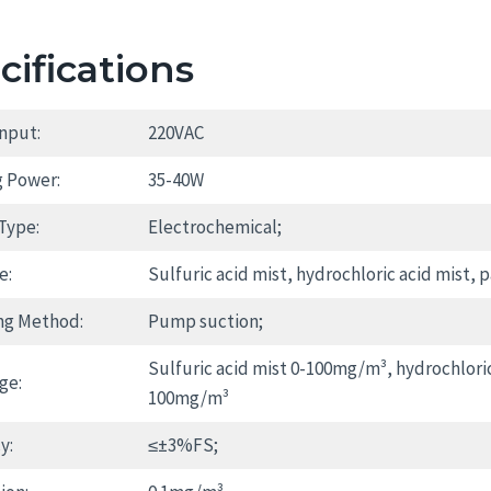
cifications
nput:
220VAC
 Power:
35-40W
Type:
Electrochemical;
e:
Sulfuric acid mist, hydrochloric acid mist, p
ng Method:
Pump suction;
Sulfuric acid mist 0-100mg/m³, hydrochlori
ge:
100mg/m³
y:
≤±3%FS;