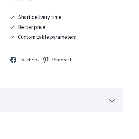
Short delivery time
Better price
Customizable parameters
Facebook
Pinterest