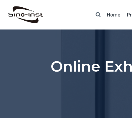
Skip
to
Home
Pr
content
Online Ex