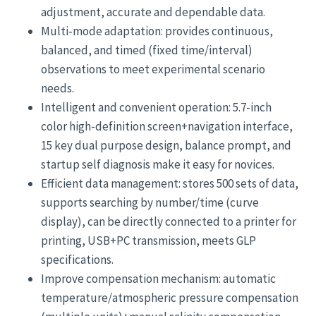
adjustment, accurate and dependable data.
Multi-mode adaptation: provides continuous,
balanced, and timed (fixed time/interval)
observations to meet experimental scenario
needs.
Intelligent and convenient operation: 5.7-inch
color high-definition screen+navigation interface,
15 key dual purpose design, balance prompt, and
startup self diagnosis make it easy for novices.
Efficient data management: stores 500 sets of data,
supports searching by number/time (curve
display), can be directly connected to a printer for
printing, USB+PC transmission, meets GLP
specifications.
Improve compensation mechanism: automatic
temperature/atmospheric pressure compensation