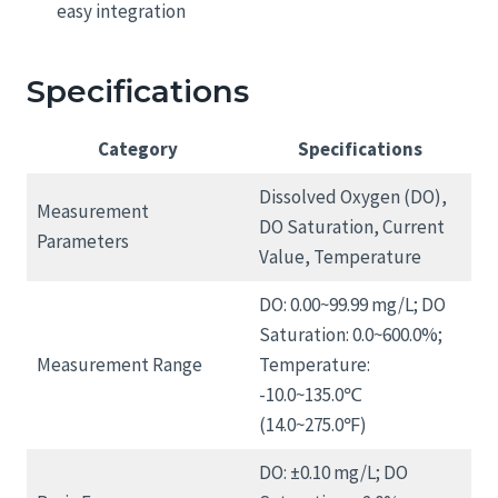
easy integration
Specifications
Category
Specifications
Dissolved Oxygen (DO),
Measurement
DO Saturation, Current
Parameters
Value, Temperature
DO: 0.00~99.99 mg/L; DO
Saturation: 0.0~600.0%;
Measurement Range
Temperature:
-10.0~135.0℃
(14.0~275.0℉)
DO: ±0.10 mg/L; DO