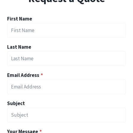
First Name
Last Name
Email Address
*
Subject
Your Message
*