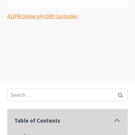
A11PR Online pH/ORP Controller
Search
for:
Table of Contents