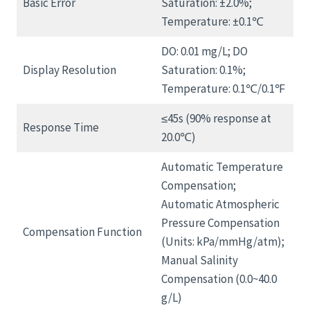
Basic Error
Saturation: ±2.0%;
Temperature: ±0.1℃
DO: 0.01 mg/L; DO
Display Resolution
Saturation: 0.1%;
Temperature: 0.1℃/0.1℉
≤45s (90% response at
Response Time
20.0℃)
Automatic Temperature
Compensation;
Automatic Atmospheric
Pressure Compensation
Compensation Function
(Units: kPa/mmHg/atm);
Manual Salinity
Compensation (0.0~40.0
g/L)