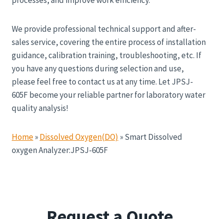
We provide professional technical support and after-
sales service, covering the entire process of installation
guidance, calibration training, troubleshooting, etc. If
you have any questions during selection and use,
please feel free to contact us at any time. Let JPSJ-
605F become your reliable partner for laboratory water
quality analysis!
Home
»
Dissolved Oxygen(DO)
»
Smart Dissolved
oxygen Analyzer:JPSJ-605F
Request a Quote