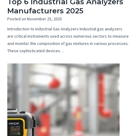
Top 6 Industrial Gas Analyzers
Manufacturers 2025
Posted on
November 25, 2025
Introduction to Industrial Gas Analyzers Industrial gas analyzers
are critical instruments used across numerous sectors to measure
and monitor the composition of gas mixtures in various processes.
These sophisticated devices…