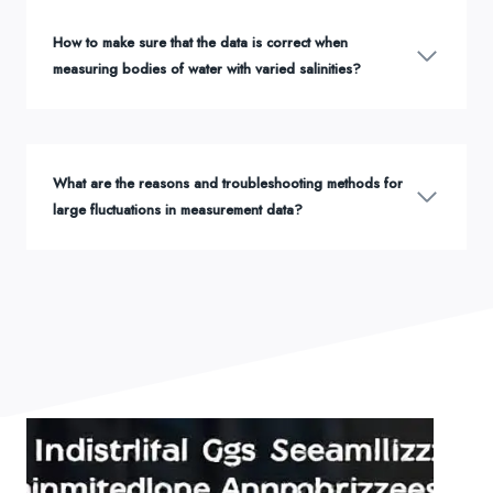
How to make sure that the data is correct when
measuring bodies of water with varied salinities?
What are the reasons and troubleshooting methods for
large fluctuations in measurement data?