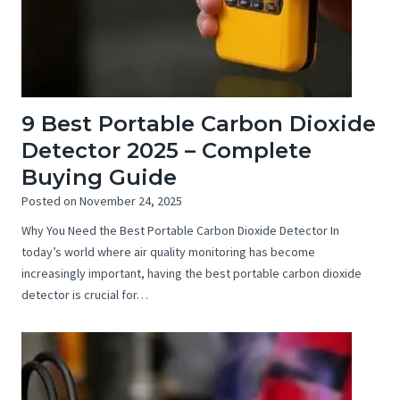
9 Best Portable Carbon Dioxide
Detector 2025 – Complete
Buying Guide
Posted on
November 24, 2025
Why You Need the Best Portable Carbon Dioxide Detector In
today’s world where air quality monitoring has become
increasingly important, having the best portable carbon dioxide
detector is crucial for…