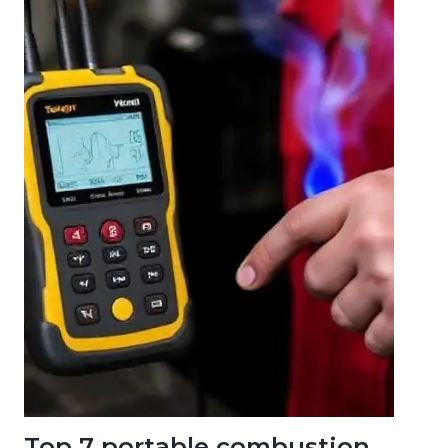
Top 7 portable combustion