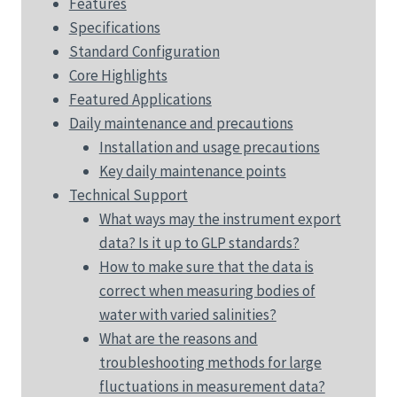
Features
Specifications
Standard Configuration
Core Highlights
Featured Applications
Daily maintenance and precautions
Installation and usage precautions
Key daily maintenance points
Technical Support
What ways may the instrument export
data? Is it up to GLP standards?
How to make sure that the data is
correct when measuring bodies of
water with varied salinities?
What are the reasons and
troubleshooting methods for large
fluctuations in measurement data?