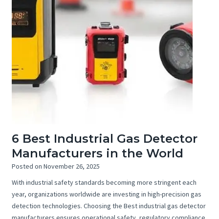
6 Best Industrial Gas Detector
Manufacturers in the World
Posted on
November 26, 2025
With industrial safety standards becoming more stringent each
year, organizations worldwide are investing in high-precision gas
detection technologies. Choosing the Best industrial gas detector
manufacturers ensures operational safety, regulatory compliance,