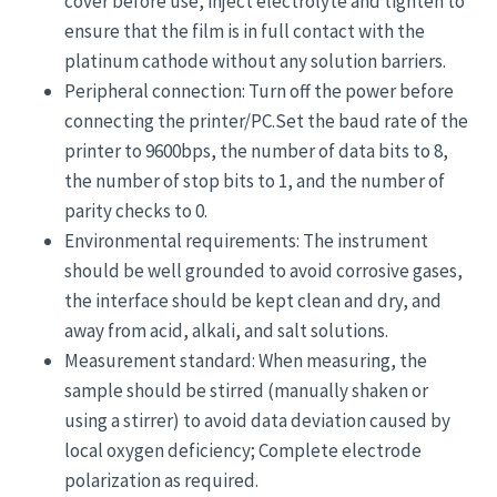
cover before use, inject electrolyte and tighten to
ensure that the film is in full contact with the
platinum cathode without any solution barriers.
Peripheral connection: Turn off the power before
connecting the printer/PC.Set the baud rate of the
printer to 9600bps, the number of data bits to 8,
the number of stop bits to 1, and the number of
parity checks to 0.
Environmental requirements: The instrument
should be well grounded to avoid corrosive gases,
the interface should be kept clean and dry, and
away from acid, alkali, and salt solutions.
Measurement standard: When measuring, the
sample should be stirred (manually shaken or
using a stirrer) to avoid data deviation caused by
local oxygen deficiency; Complete electrode
polarization as required.