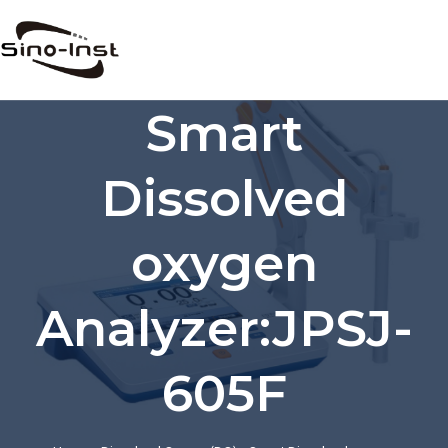
Skip
to
content
Smart
Dissolved
oxygen
Analyzer:JPSJ-
605F