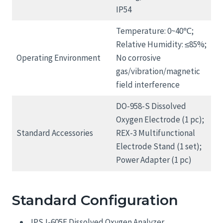
IP54
Temperature: 0~40℃;
Relative Humidity: ≤85%;
Operating Environment
No corrosive
gas/vibration/magnetic
field interference
DO-958-S Dissolved
Oxygen Electrode (1 pc);
Standard Accessories
REX-3 Multifunctional
Electrode Stand (1 set);
Power Adapter (1 pc)
Standard Configuration
JPSJ-605F Dissolved Oxygen Analyzer