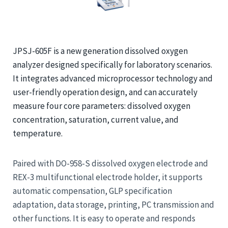
JPSJ-605F is a new generation dissolved oxygen
analyzer designed specifically for laboratory scenarios.
It integrates advanced microprocessor technology and
user-friendly operation design, and can accurately
measure four core parameters: dissolved oxygen
concentration, saturation, current value, and
temperature.
Paired with DO-958-S dissolved oxygen electrode and
REX-3 multifunctional electrode holder, it supports
automatic compensation, GLP specification
adaptation, data storage, printing, PC transmission and
other functions. It is easy to operate and responds