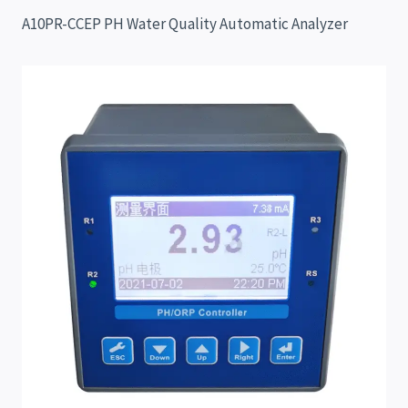
A10PR-CCEP PH Water Quality Automatic Analyzer