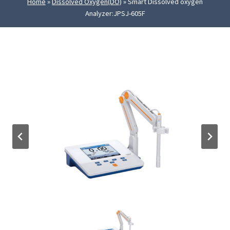
Home
»
Dissolved Oxygen(DO)
»
Smart Dissolved oxygen
Analyzer:JPSJ-605F