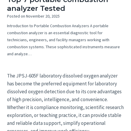
analyzer Tested
Posted on
November 20, 2025
Introduction to Portable Combustion Analyzers A portable
combustion analyzer is an essential diagnostic tool for
technicians, engineers, and facility managers working with
combustion systems. These sophisticated instruments measure
and analyze…
The JPSJ-605F laboratory dissolved oxygen analyzer
has become the preferred equipment for laboratory
dissolved oxygen detection due to its core advantages
of high precision, intelligence, and convenience.
Whether it is compliance monitoring, scientific research
exploration, or teaching practice, it can provide stable
and reliable data support, simplify operational
processes, and improve work efficiency.