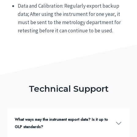
Data and Calibration: Regularly export backup
data; After using the instrument for one year, it
must be sent to the metrology department for
retesting before it can continue to be used.
Technical Support
What ways may the instrument export data? Is it up to
GLP standards?