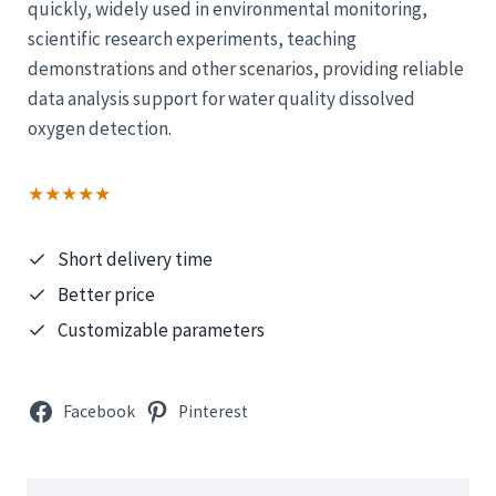
quickly, widely used in environmental monitoring,
scientific research experiments, teaching
demonstrations and other scenarios, providing reliable
data analysis support for water quality dissolved
oxygen detection.
★★★★★
Short delivery time
Better price
Customizable parameters
Facebook
Pinterest