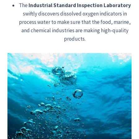
The
Industrial Standard Inspection Laboratory
swiftly discovers dissolved oxygen indicators in
process water to make sure that the food, marine,
and chemical industries are making high-quality
products.