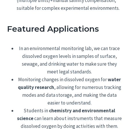
(multiple units)+manual salinity compensation,
suitable for complex experimental environments.
Featured Applications
In an environmental monitoring lab, we can trace
dissolved oxygen levels in samples of surface,
sewage, and drinking water to make sure they
meet legal standards.
Monitoring changes in dissolved oxygen for
water
quality research
, allowing for numerous tracking
modes and data storage, and making the data
easier to understand.
Students in
chemistry and environmental
science
can learn about instruments that measure
dissolved oxygen by doing activities with them.