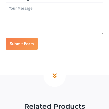
Submit Form
Related Products