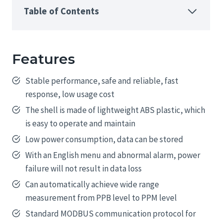
Table of Contents
Features
Stable performance, safe and reliable, fast
response, low usage cost
The shell is made of lightweight ABS plastic, which
is easy to operate and maintain
Low power consumption, data can be stored
With an English menu and abnormal alarm, power
failure will not result in data loss
Can automatically achieve wide range
measurement from PPB level to PPM level
Standard MODBUS communication protocol for