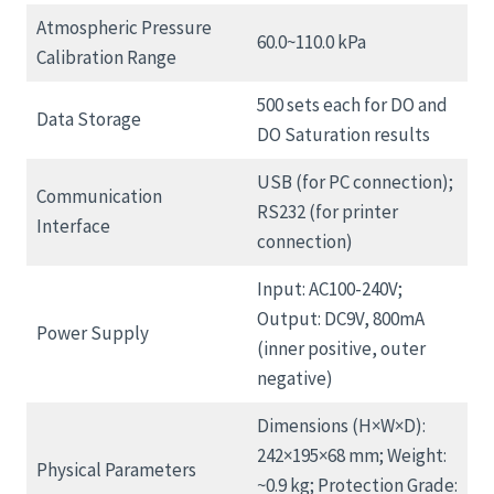
Atmospheric Pressure
60.0~110.0 kPa
Calibration Range
500 sets each for DO and
Data Storage
DO Saturation results
USB (for PC connection);
Communication
RS232 (for printer
Interface
connection)
Input: AC100-240V;
Output: DC9V, 800mA
Power Supply
(inner positive, outer
negative)
Dimensions (H×W×D):
242×195×68 mm; Weight:
Physical Parameters
~0.9 kg; Protection Grade: