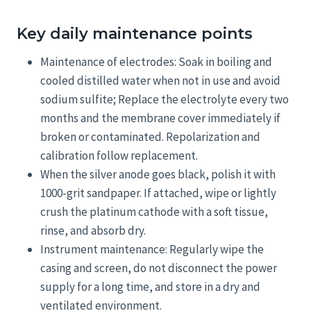
Key daily maintenance points
Maintenance of electrodes: Soak in boiling and
cooled distilled water when not in use and avoid
sodium sulfite; Replace the electrolyte every two
months and the membrane cover immediately if
broken or contaminated. Repolarization and
calibration follow replacement.
When the silver anode goes black, polish it with
1000-grit sandpaper. If attached, wipe or lightly
crush the platinum cathode with a soft tissue,
rinse, and absorb dry.
Instrument maintenance: Regularly wipe the
casing and screen, do not disconnect the power
supply for a long time, and store in a dry and
ventilated environment.