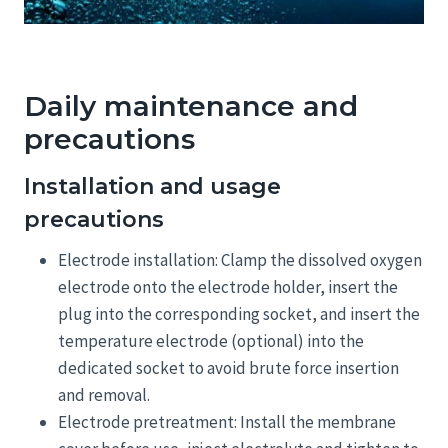
Daily maintenance and
precautions
Installation and usage
precautions
Electrode installation: Clamp the dissolved oxygen
electrode onto the electrode holder, insert the
plug into the corresponding socket, and insert the
temperature electrode (optional) into the
dedicated socket to avoid brute force insertion
and removal.
Electrode pretreatment: Install the membrane