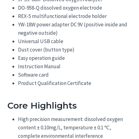
DO-958-Q dissolved oxygen electrode
REX-5 multifunctional electrode holder
YW-18W power adapter DC 9V (positive inside and
negative outside)
Universal USB cable
Dust cover (button type)
Easy operation guide
Instruction Manual
Software card
Product Qualification Certificate
Core Highlights
High precision measurement: dissolved oxygen
content ± 0.10mg/L, temperature ± 0.1 ℃,
complete environmental interference