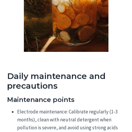
Daily maintenance and
precautions
Maintenance points
Electrode maintenance: Calibrate regularly (1-3
months), clean with neutral detergent when
pollution is severe, and avoid using strong acids