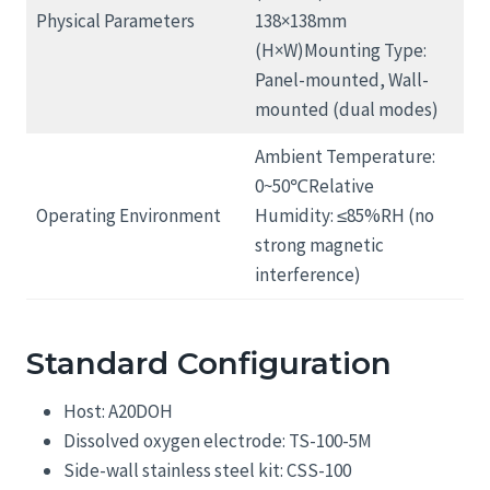
Physical Parameters
138×138mm
(H×W)Mounting Type:
Panel-mounted, Wall-
mounted (dual modes)
Ambient Temperature:
0~50℃Relative
Operating Environment
Humidity: ≤85%RH (no
strong magnetic
interference)
Standard Configuration
Host: A20DOH
Dissolved oxygen electrode: TS-100-5M
Side-wall stainless steel kit: CSS-100