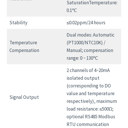
SaturationTemperature:
0.1℃
Stability
≤0.02ppm/24 hours
Dual modes: Automatic
Temperature
(PT1000/NTC10K) /
Compensation
Manual; compensation
range: 0 ~ 130℃
2 channels of 4~20mA
isolated output
(corresponding to DO
value and temperature
Signal Output
respectively), maximum
load resistance: ≤500Ω;
optional RS485 Modbus
RTU communication