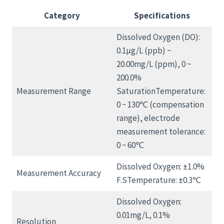
Category
Specifications
Dissolved Oxygen (DO):
0.1μg/L (ppb) ~
20.00mg/L (ppm), 0 ~
200.0%
Measurement Range
SaturationTemperature:
0 ~ 130℃ (compensation
range), electrode
measurement tolerance:
0 ~ 60℃
Dissolved Oxygen: ±1.0%
Measurement Accuracy
F.STemperature: ±0.3℃
Dissolved Oxygen:
0.01mg/L, 0.1%
Resolution