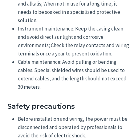
and alkalis; When not in use for a long time, it
needs to be soaked in a specialized protective
solution.
Instrument maintenance: Keep the casing clean
and avoid direct sunlight and corrosive
environments; Check the relay contacts and wiring
terminals once a year to prevent oxidation.
Cable maintenance: Avoid pulling or bending
cables. Special shielded wires should be used to
extend cables, and the length should not exceed
30 meters.
Safety precautions
Before installation and wiring, the power must be
disconnected and operated by professionals to
avoid the risk of electric shock.