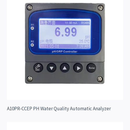
A10PR-CCEP PH Water Quality Automatic Analyzer