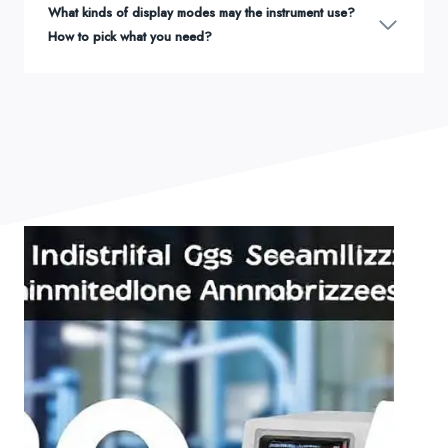
What kinds of display modes may the instrument use?
How to pick what you need?