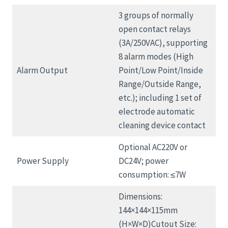
3 groups of normally
open contact relays
(3A/250VAC), supporting
8 alarm modes (High
Alarm Output
Point/Low Point/Inside
Range/Outside Range,
etc.); including 1 set of
electrode automatic
cleaning device contact
Optional AC220V or
Power Supply
DC24V; power
consumption: ≤7W
Dimensions:
144×144×115mm
(H×W×D)Cutout Size: