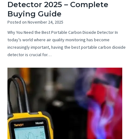
Detector 2025 – Complete
Buying Guide
Posted on
November 24, 2025
Why You Need the Best Portable Carbon Dioxide Detector In
today’s world where air quality monitoring has become
increasingly important, having the best portable carbon dioxide
detector is crucial for…