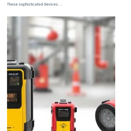
These sophisticated devices…