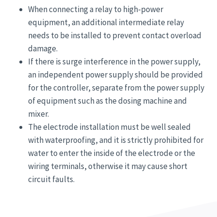
When connecting a relay to high-power
equipment, an additional intermediate relay
needs to be installed to prevent contact overload
damage.
If there is surge interference in the power supply,
an independent power supply should be provided
for the controller, separate from the power supply
of equipment such as the dosing machine and
mixer.
The electrode installation must be well sealed
with waterproofing, and it is strictly prohibited for
water to enter the inside of the electrode or the
wiring terminals, otherwise it may cause short
circuit faults.