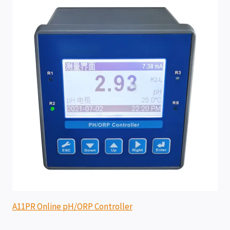
A11PR Online pH/ORP Controller