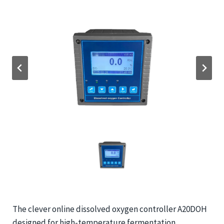
The clever online dissolved oxygen controller A20DOH
designed for high-temperature fermentation.