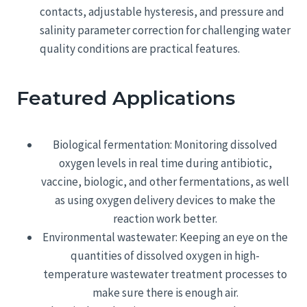
contacts, adjustable hysteresis, and pressure and
salinity parameter correction for challenging water
quality conditions are practical features.
Featured Applications
Biological fermentation: Monitoring dissolved
oxygen levels in real time during antibiotic,
vaccine, biologic, and other fermentations, as well
as using oxygen delivery devices to make the
reaction work better.
Environmental wastewater: Keeping an eye on the
quantities of dissolved oxygen in high-
temperature wastewater treatment processes to
make sure there is enough air.