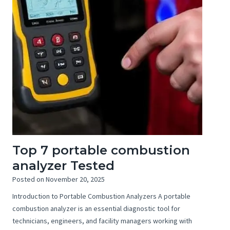
Top 7 portable combustion
analyzer Tested
Posted on
November 20, 2025
Introduction to Portable Combustion Analyzers A portable
combustion analyzer is an essential diagnostic tool for
technicians, engineers, and facility managers working with