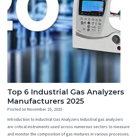
Top 6 Industrial Gas Analyzers
Manufacturers 2025
Posted on
November 25, 2025
Introduction to Industrial Gas Analyzers Industrial gas analyzers
are critical instruments used across numerous sectors to measure
and monitor the composition of gas mixtures in various processes.