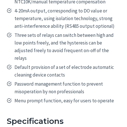
NTC10K/manual temperature compensation
4-20mA output, corresponding to DO value or
temperature, using isolation technology, strong
anti-interference ability (RS485 output optional)
Three sets of relays can switch between high and
low points freely, and the hysteresis can be
adjusted freely to avoid frequent on-off of the
relays
Default provision of a set of electrode automatic
cleaning device contacts
Password management function to prevent
misoperation by non professionals
Menu prompt function, easy for users to operate
Specifications