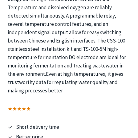
Temperature and dissolved oxygen are reliably
detected simultaneously. A programmable relay,
several temperature control features, and an
independent signal output allow for easy switching
between Chinese and English interfaces. The CSS-100
stainless steel installation kit and TS-100-5M high-
temperature fermentation DO electrode are ideal for
monitoring fermentation and treating wastewater in
the environment.Even at high temperatures, it gives
trustworthy data for regulating water quality and
making processes better.
★★★★★
Short delivery time
Better price