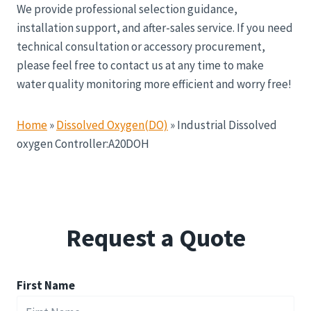
We provide professional selection guidance,
installation support, and after-sales service. If you need
technical consultation or accessory procurement,
please feel free to contact us at any time to make
water quality monitoring more efficient and worry free!
Home
»
Dissolved Oxygen(DO)
»
Industrial Dissolved
oxygen Controller:A20DOH
Request a Quote
First Name