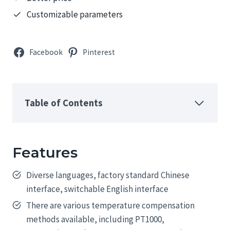
Customizable parameters
Facebook
Pinterest
Table of Contents
Features
Diverse languages, factory standard Chinese
interface, switchable English interface
There are various temperature compensation
methods available, including PT1000,