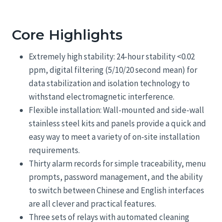
Core Highlights
Extremely high stability: 24-hour stability <0.02
ppm, digital filtering (5/10/20 second mean) for
data stabilization and isolation technology to
withstand electromagnetic interference.
Flexible installation: Wall-mounted and side-wall
stainless steel kits and panels provide a quick and
easy way to meet a variety of on-site installation
requirements.
Thirty alarm records for simple traceability, menu
prompts, password management, and the ability
to switch between Chinese and English interfaces
are all clever and practical features.
Three sets of relays with automated cleaning