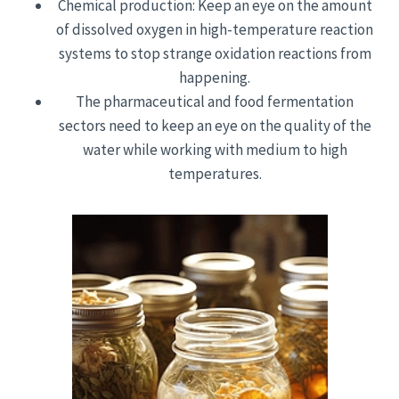
Chemical production: Keep an eye on the amount
of dissolved oxygen in high-temperature reaction
systems to stop strange oxidation reactions from
happening.
The pharmaceutical and food fermentation
sectors need to keep an eye on the quality of the
water while working with medium to high
temperatures.