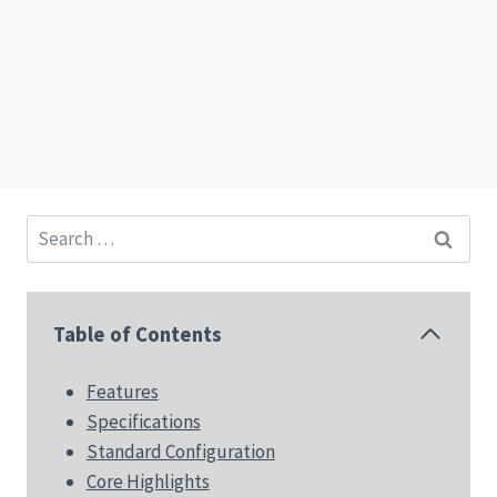
Search
for:
Table of Contents
Features
Specifications
Standard Configuration
Core Highlights