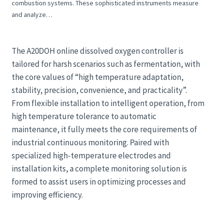
combustion systems. These sophisticated instruments measure
and analyze…
The A20DOH online dissolved oxygen controller is
tailored for harsh scenarios such as fermentation, with
the core values of “high temperature adaptation,
stability, precision, convenience, and practicality”.
From flexible installation to intelligent operation, from
high temperature tolerance to automatic
maintenance, it fully meets the core requirements of
industrial continuous monitoring. Paired with
specialized high-temperature electrodes and
installation kits, a complete monitoring solution is
formed to assist users in optimizing processes and
improving efficiency.