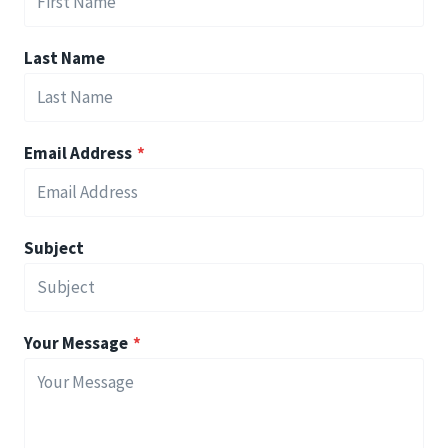
Last Name
Email Address
*
Subject
Your Message
*