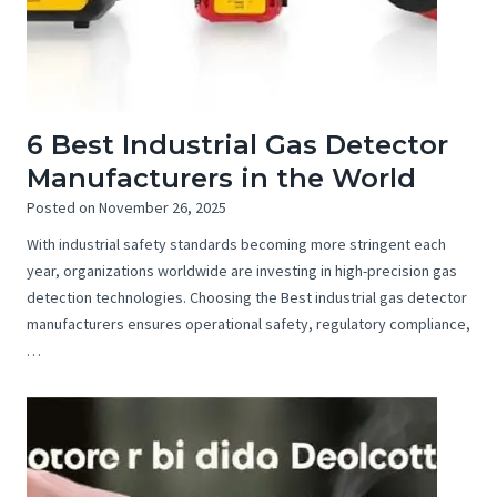
6 Best Industrial Gas Detector
Manufacturers in the World
Posted on
November 26, 2025
With industrial safety standards becoming more stringent each
year, organizations worldwide are investing in high-precision gas
detection technologies. Choosing the Best industrial gas detector
manufacturers ensures operational safety, regulatory compliance,
…