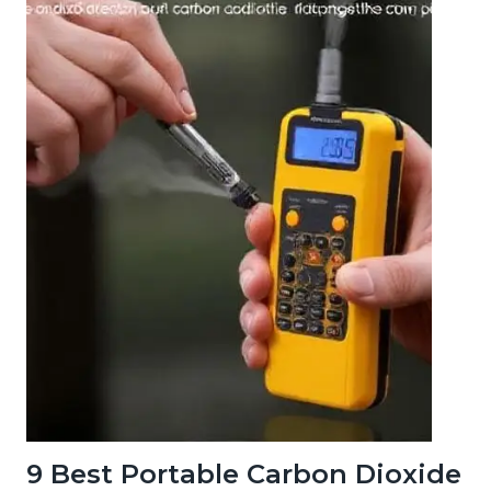
9 Best Portable Carbon Dioxide