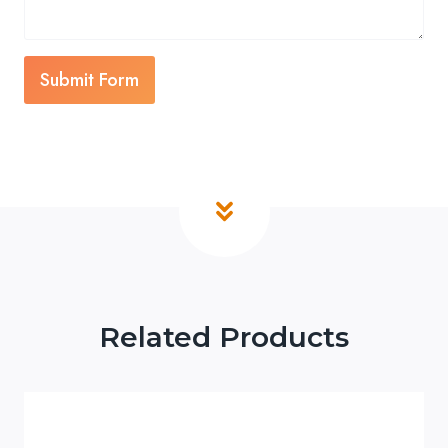
Submit Form
Related Products