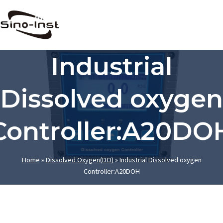
Skip
to
content
Industrial
Dissolved oxygen
Controller:A20DO
Home
»
Dissolved Oxygen(DO)
»
Industrial Dissolved oxygen
Controller:A20DOH