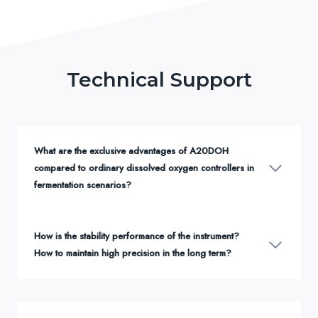
Technical Support
What are the exclusive advantages of A20DOH
compared to ordinary dissolved oxygen controllers in
fermentation scenarios?
How is the stability performance of the instrument?
How to maintain high precision in the long term?