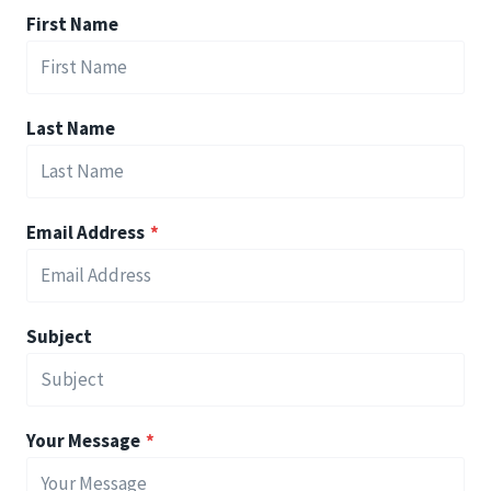
First Name
Last Name
Email Address
*
Subject
Your Message
*