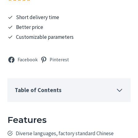
Short delivery time
Better price
Customizable parameters
Facebook
Pinterest
Table of Contents
Features
Diverse languages, factory standard Chinese