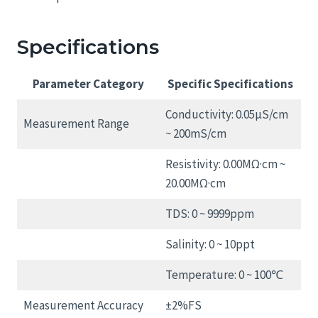
Specifications
Parameter Category
Specific Specifications
Conductivity: 0.05μS/cm
Measurement Range
~ 200mS/cm
Resistivity: 0.00MΩ·cm ~
20.00MΩ·cm
TDS: 0 ~ 9999ppm
Salinity: 0 ~ 10ppt
Temperature: 0 ~ 100℃
Measurement Accuracy
±2%FS