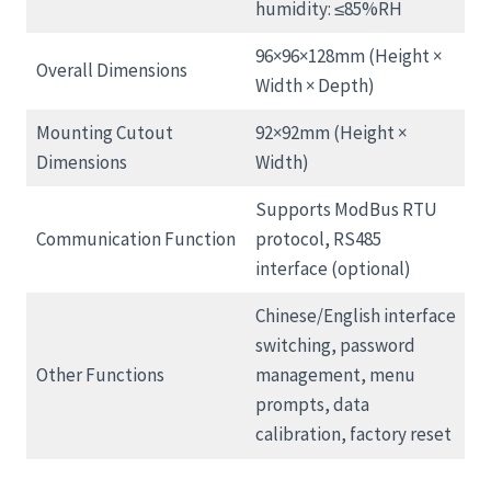
humidity: ≤85%RH
96×96×128mm (Height ×
Overall Dimensions
Width × Depth)
Mounting Cutout
92×92mm (Height ×
Dimensions
Width)
Supports ModBus RTU
Communication Function
protocol, RS485
interface (optional)
Chinese/English interface
switching, password
Other Functions
management, menu
prompts, data
calibration, factory reset