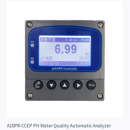
A10PR-CCEP PH Water Quality Automatic Analyzer