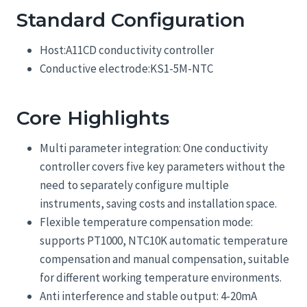
Standard Configuration
Host:A11CD conductivity controller
Conductive electrode:KS1-5M-NTC
Core Highlights
Multi parameter integration: One conductivity
controller covers five key parameters without the
need to separately configure multiple
instruments, saving costs and installation space.
Flexible temperature compensation mode:
supports PT1000, NTC10K automatic temperature
compensation and manual compensation, suitable
for different working temperature environments.
Anti interference and stable output: 4-20mA