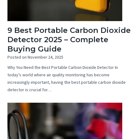
9 Best Portable Carbon Dioxide
Detector 2025 – Complete
Buying Guide
Posted on
November 24, 2025
Why You Need the Best Portable Carbon Dioxide Detector In
today’s world where air quality monitoring has become
increasingly important, having the best portable carbon dioxide
detector is crucial for…