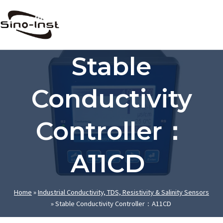
Skip
to
content
Stable
Conductivity
Controller：
A11CD
Home
»
Industrial Conductivity, TDS, Resistivity & Salinity Sensors
»
Stable Conductivity Controller：A11CD