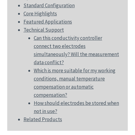
Standard Configuration
Core Highlights
Featured Applications
Technical Support
Can this conductivity controller
connect two electrodes
simultaneously? Will the measurement
data conflict?
Which is more suitable for my working
conditions, manual temperature
compensation or automatic
compensation?
How should electrodes be stored when
not in use?
Related Products