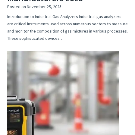
Posted on
November 25, 2025
Introduction to Industrial Gas Analyzers Industrial gas analyzers
are critical instruments used across numerous sectors to measure
and monitor the composition of gas mixtures in various processes.
These sophisticated devices…