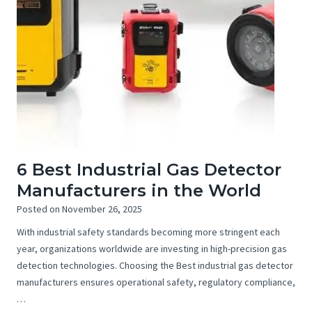
6 Best Industrial Gas Detector
Manufacturers in the World
Posted on
November 26, 2025
With industrial safety standards becoming more stringent each
year, organizations worldwide are investing in high-precision gas
detection technologies. Choosing the Best industrial gas detector
manufacturers ensures operational safety, regulatory compliance,
…