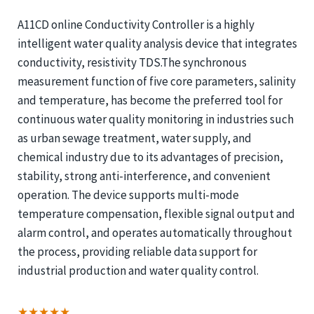
A11CD online Conductivity Controller is a highly
intelligent water quality analysis device that integrates
conductivity, resistivity TDS.The synchronous
measurement function of five core parameters, salinity
and temperature, has become the preferred tool for
continuous water quality monitoring in industries such
as urban sewage treatment, water supply, and
chemical industry due to its advantages of precision,
stability, strong anti-interference, and convenient
operation. The device supports multi-mode
temperature compensation, flexible signal output and
alarm control, and operates automatically throughout
the process, providing reliable data support for
industrial production and water quality control.
★★★★★