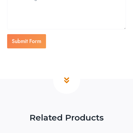
Submit Form
Related Products