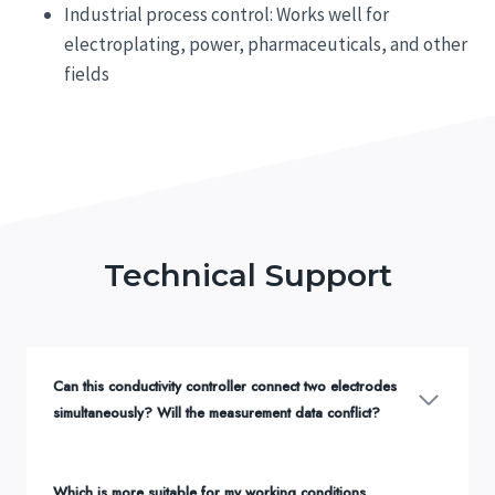
Industrial process control: Works well for
electroplating, power, pharmaceuticals, and other
fields
Technical Support
Can this conductivity controller connect two electrodes
simultaneously? Will the measurement data conflict?
Which is more suitable for my working conditions,