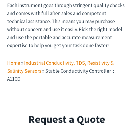
Each instrument goes through stringent quality checks
and comes with full after-sales and competent
technical assistance. This means you may purchase
without concern and use it easily. Pick the right model
and use the portable and accurate measurement
expertise to help you get your task done faster!
Home
»
Industrial Conductivity, TDS, Resistivity &
Salinity Sensors
»
Stable Conductivity Controller：
A11CD
Request a Quote