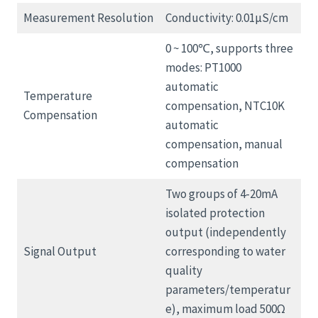
Measurement Resolution
Conductivity: 0.01μS/cm
0 ~ 100℃, supports three
modes: PT1000
automatic
Temperature
compensation, NTC10K
Compensation
automatic
compensation, manual
compensation
Two groups of 4-20mA
isolated protection
output (independently
Signal Output
corresponding to water
quality
parameters/temperatur
e), maximum load 500Ω