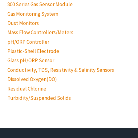
800 Series Gas Sensor Module
Gas Monitoring System
Dust Monitors
Mass Flow Controllers/Meters
pH/ORP Controller
Plastic-Shell Electrode
Glass pH/ORP Sensor
Conductivity, TDS, Resistivity & Salinity Sensors
Dissolved Oxygen(DO)
Residual Chlorine
Turbidity/Suspended Solids