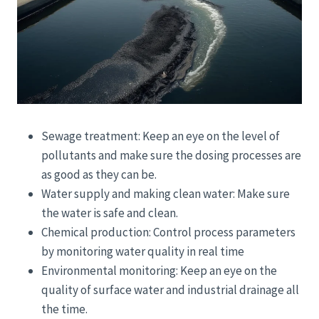
Sewage treatment: Keep an eye on the level of
pollutants and make sure the dosing processes are
as good as they can be.
Water supply and making clean water: Make sure
the water is safe and clean.
Chemical production: Control process parameters
by monitoring water quality in real time
Environmental monitoring: Keep an eye on the
quality of surface water and industrial drainage all
the time.