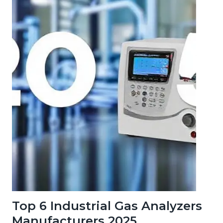
Top 6 Industrial Gas Analyzers
Manufacturers 2025