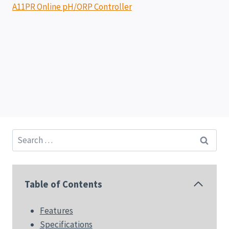
A11PR Online pH/ORP Controller
Search
for:
Table of Contents
Features
Specifications