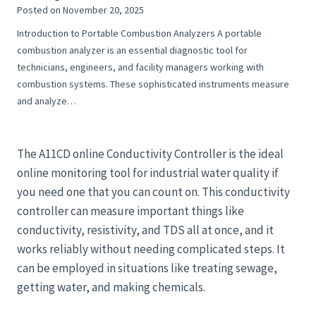
Posted on
November 20, 2025
Introduction to Portable Combustion Analyzers A portable
combustion analyzer is an essential diagnostic tool for
technicians, engineers, and facility managers working with
combustion systems. These sophisticated instruments measure
and analyze…
The A11CD online Conductivity Controller is the ideal
online monitoring tool for industrial water quality if
you need one that you can count on. This conductivity
controller can measure important things like
conductivity, resistivity, and TDS all at once, and it
works reliably without needing complicated steps. It
can be employed in situations like treating sewage,
getting water, and making chemicals.