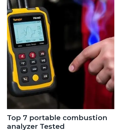
Top 7 portable combustion
analyzer Tested