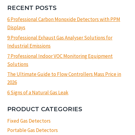
RECENT POSTS
6 Professional Carbon Monoxide Detectors with PPM
Displays
9 Professional Exhaust Gas Analyser Solutions for
Industrial Emissions
7 Professional Indoor VOC Monitoring Equipment
Solutions
The Ultimate Guide to Flow Controllers Mass Price in
2026
6 Signs of a Natural Gas Leak
PRODUCT CATEGORIES
Fixed Gas Detectors
Portable Gas Detectors