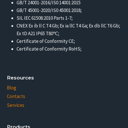
GB/T 24001-2016/IS0 14001:2015
GB/T 45001-2020/IS0 45001:2018;
SIL IEC 61508:2010 Parts 1-7;
CNEX Ex ib ll C T4 Gb; Ex ia llC T4 Ga; Ex db llC T6 Gb;
Ex tD A21 IP65 T80℃;
Certificate of Conformity CE;
Certificate of Conformity RoHS;
Resources
Blog
Contacts
Services
Products