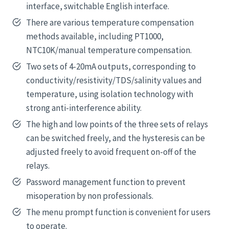
interface, switchable English interface.
There are various temperature compensation
methods available, including PT1000,
NTC10K/manual temperature compensation.
Two sets of 4-20mA outputs, corresponding to
conductivity/resistivity/TDS/salinity values and
temperature, using isolation technology with
strong anti-interference ability.
The high and low points of the three sets of relays
can be switched freely, and the hysteresis can be
adjusted freely to avoid frequent on-off of the
relays.
Password management function to prevent
misoperation by non professionals.
The menu prompt function is convenient for users
to operate.