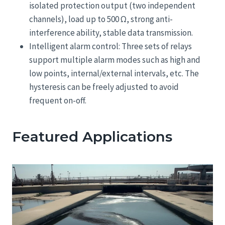
isolated protection output (two independent
channels), load up to 500 Ω, strong anti-
interference ability, stable data transmission.
Intelligent alarm control: Three sets of relays
support multiple alarm modes such as high and
low points, internal/external intervals, etc. The
hysteresis can be freely adjusted to avoid
frequent on-off.
Featured Applications