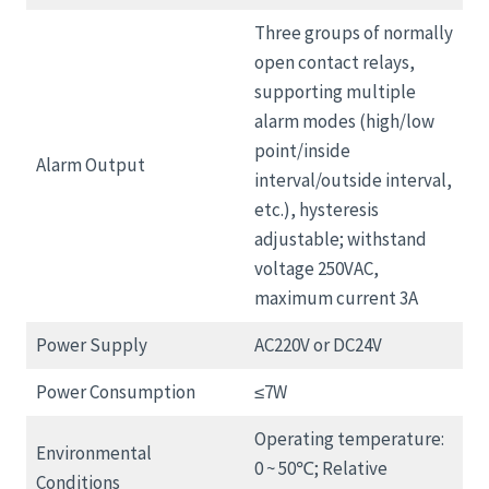
Three groups of normally
open contact relays,
supporting multiple
alarm modes (high/low
point/inside
Alarm Output
interval/outside interval,
etc.), hysteresis
adjustable; withstand
voltage 250VAC,
maximum current 3A
Power Supply
AC220V or DC24V
Power Consumption
≤7W
Operating temperature:
Environmental
0 ~ 50℃; Relative
Conditions