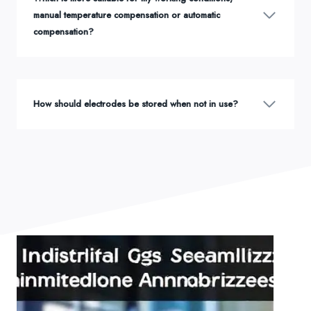
manual temperature compensation or automatic
compensation?
How should electrodes be stored when not in use?