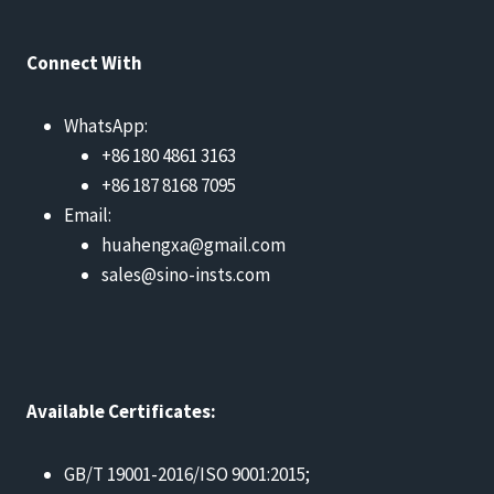
Connect With
WhatsApp:
+86 180 4861 3163
+86 187 8168 7095
Email:
huahengxa@gmail.com
sales@sino-insts.com
Available Certificates:
GB/T 19001-2016/ISO 9001:2015;